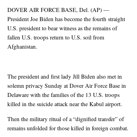
DOVER AIR FORCE BASE, Del. (AP) —
President Joe Biden has become the fourth straight
U.S. president to bear witness as the remains of
fallen U.S. troops return to U.S. soil from
Afghanistan.
The president and first lady Jill Biden also met in
solemn privacy Sunday at Dover Air Force Base in
Delaware with the families of the 13 U.S. troops
killed in the suicide attack near the Kabul airport.
Then the military ritual of a “dignified transfer” of
remains unfolded for those killed in foreign combat.