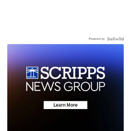
Powered by