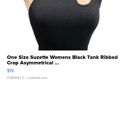
One Size Suzette Womens Black Tank Ribbed
Crop Asymmetrical ...
$19
CONSHY C.
| sellwild.com