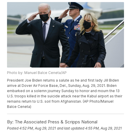
Photo by: Manuel Balce Ceneta/AP
President Joe Biden returns a salute as he and first lady Jill Biden
arrive at Dover Air Force Base, Del., Sunday, Aug. 29, 2021. Biden
embarked on a solemn journey Sunday to honor and mourn the 13
U.S. troops killed in the suicide attack near the Kabul airport as their
remains return to U.S. soil from Afghanistan. (AP Photo/Manuel
Balce Ceneta)
By:
The Associated Press & Scripps National
Posted
4:52 PM, Aug 29, 2021
and last updated
4:55 PM, Aug 29, 2021