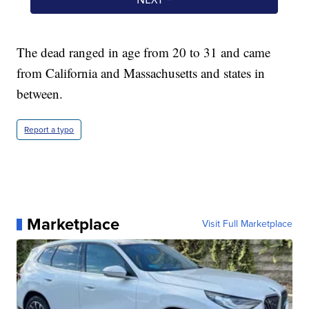
The dead ranged in age from 20 to 31 and came
from California and Massachusetts and states in
between.
Report a typo
Marketplace
Visit Full Marketplace