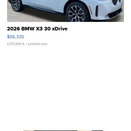
2026 BMW X3 30 xDrive
$56,335
LOTLINX A.
| sellwild.com