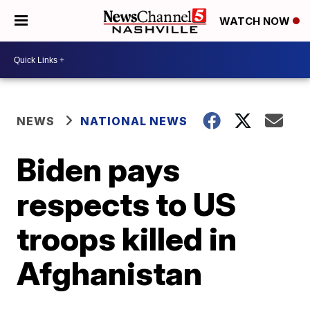
WATCH NOW
NEWS
NATIONAL NEWS
Biden pays
respects to US
troops killed in
Afghanistan