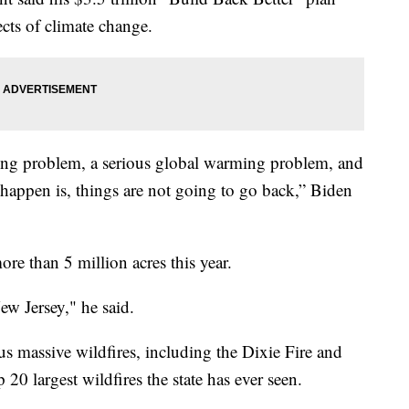
ects of climate change.
ming problem, a serious global warming problem, and
 happen is, things are not going to go back,” Biden
re than 5 million acres this year.
New Jersey," he said.
ous massive wildfires, including the Dixie Fire and
20 largest wildfires the state has ever seen.