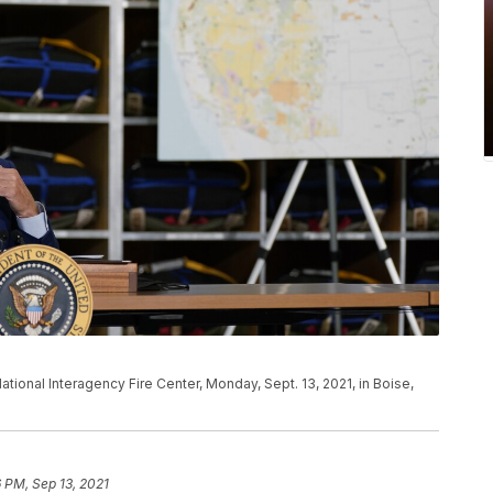
ational Interagency Fire Center, Monday, Sept. 13, 2021, in Boise,
6 PM, Sep 13, 2021