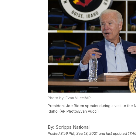
Photo by: Evan Vucci/AP
President Joe Biden speaks during a visit to the N
Idaho. (AP Photo/Evan Vucci)
By:
Scripps National
Posted
8:59 PM, Sep 13, 2021
and last updated
11:4