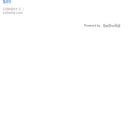
$49
Leather
Bracelet
CONSHY C.
|
sellwild.com
Adjustable
Buckle
Powered by
Clo...