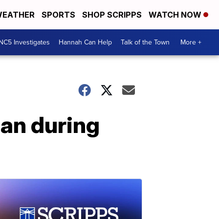
EATHER
SPORTS
SHOP SCRIPPS
WATCH NOW
NC5 Investigates
Hannah Can Help
Talk of the Town
More +
an during