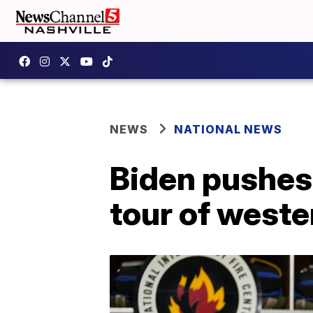
NEWS
NATIONAL NEWS
Biden pushes
tour of weste