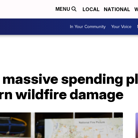
LOCAL
NATIONAL
W
MENU
In Your Community
Your Voice
 massive spending pl
rn wildfire damage