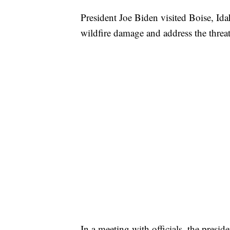
President Joe Biden visited Boise, I
wildfire damage and address the threat
In a meeting with officials, the presid