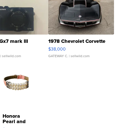
Gx7 mark III
1978 Chevrolet Corvette
$38,000
| sellwild.com
GATEWAY C.
| sellwild.com
Honora
Pearl and
Pink