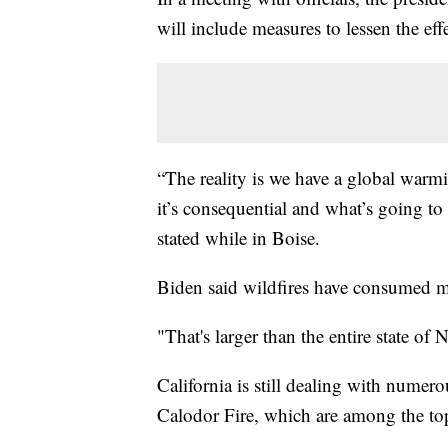
will include measures to lessen the eff
“The reality is we have a global war
it’s consequential and what’s going to
stated while in Boise.
Biden said wildfires have consumed mo
"That's larger than the entire state of 
California is still dealing with numer
Calodor Fire, which are among the top 