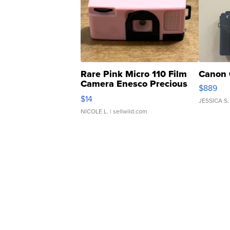
Rare Pink Micro 110 Film
Canon 
Camera Enesco Precious
$889
Moments TD4
$14
JESSICA S.
NICOLE L.
| sellwild.com