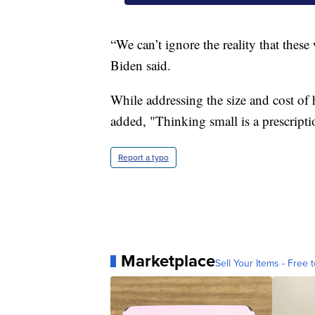
“We can’t ignore the reality that thes
Biden said.
While addressing the size and cost of 
added, "Thinking small is a prescriptio
Report a typo
Marketplace
Sell Your Items - Free t