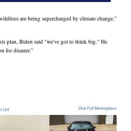
e wildfires are being supercharged by climate change,"
his plan, Biden said "we’ve got to think big." He
n for disaster.”
Visit Full Marketplace
o List