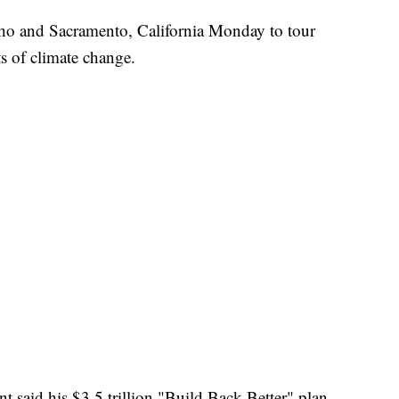
daho and Sacramento, California Monday to tour
s of climate change.
ent said his $3.5 trillion "Build Back Better" plan