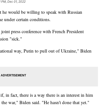
2 PM, Dec 01, 2022
t he would be willing to speak with Russian
e under certain conditions.
joint press conference with French President
sion "sick."
rational way, Putin to pull out of Ukraine," Biden
, in fact, there is a way there is an interest in him
 the war," Biden said. "He hasn't done that yet."