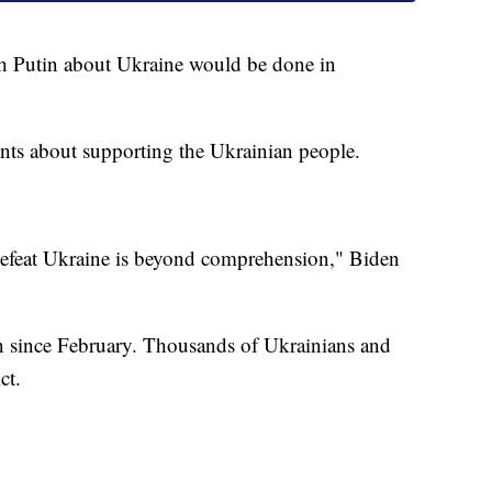
th Putin about Ukraine would be done in
ts about supporting the Ukrainian people.
 defeat Ukraine is beyond comprehension," Biden
n since February. Thousands of Ukrainians and
ct.