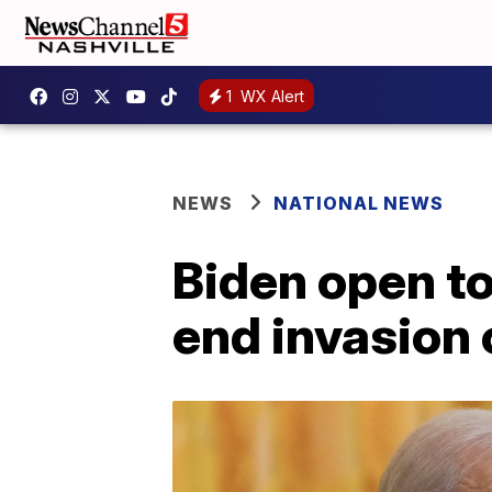
1
WX Alert
NEWS
NATIONAL NEWS
Biden open to 
end invasion 