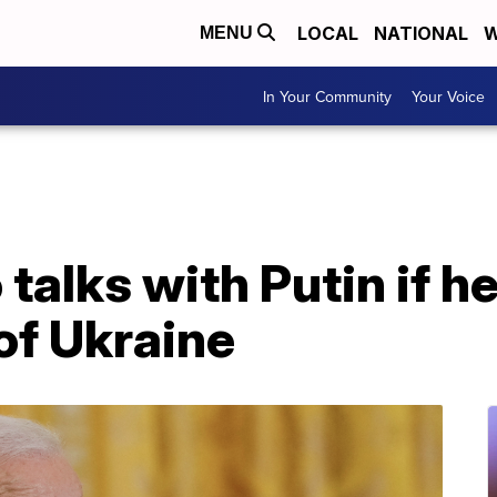
LOCAL
NATIONAL
W
MENU
In Your Community
Your Voice
talks with Putin if he
of Ukraine