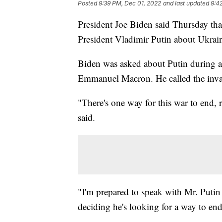
Posted
9:39 PM, Dec 01, 2022
and last updated
9:4
President Joe Biden said Thursday tha
President Vladimir Putin about Ukrain
Biden was asked about Putin during a 
Emmanuel Macron. He called the inva
"There's one way for this war to end, 
said.
"I'm prepared to speak with Mr. Putin if
deciding he's looking for a way to end