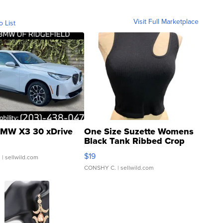
Visit Full Marketplace
o List
MW X3 30 xDrive
One Size Suzette Womens
Black Tank Ribbed Crop
Asymmetrical ...
$19
.
| sellwild.com
CONSHY C.
| sellwild.com