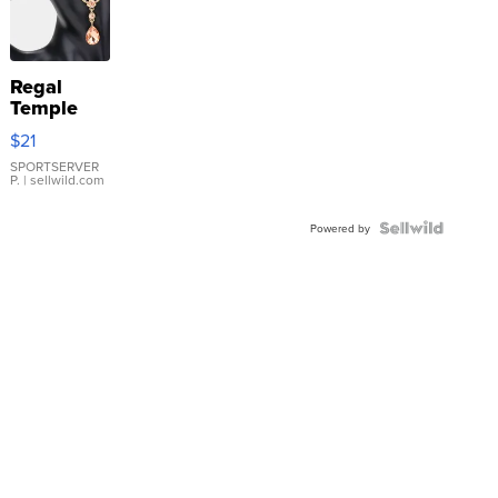
Regal
Temple
Droplet
$21
Earrings
SPORTSERVER
P.
| sellwild.com
Powered by