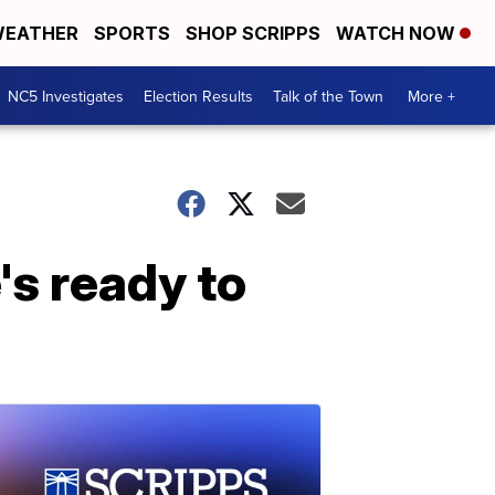
EATHER
SPORTS
SHOP SCRIPPS
WATCH NOW
NC5 Investigates
Election Results
Talk of the Town
More +
's ready to