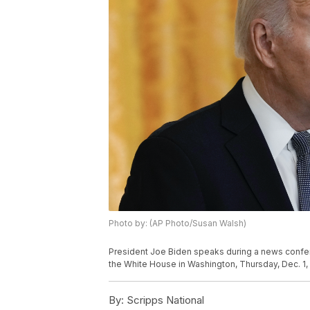
Photo by: (AP Photo/Susan Walsh)
President Joe Biden speaks during a news confe
the White House in Washington, Thursday, Dec. 1,
By:
Scripps National