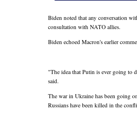
Biden noted that any conversation wi
consultation with NATO allies.
Biden echoed Macron's earlier commen
"The idea that Putin is ever going to
said.
The war in Ukraine has been going o
Russians have been killed in the confli