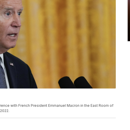
rence with French President Emmanuel Macron in the East Room of
 2022.