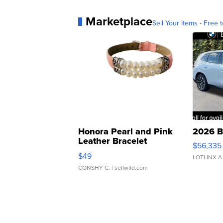
Marketplace
Sell Your Items - Free t
Honora Pearl and Pink
2026 B
Leather Bracelet
$56,335
Adjustable Buckle Clo...
$49
LOTLINX A
CONSHY C.
| sellwild.com