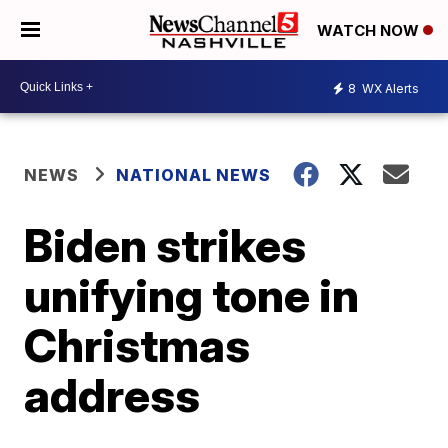
WATCH NOW
8
WX Alerts
NEWS
NATIONAL NEWS
Biden strikes
unifying tone in
Christmas
address