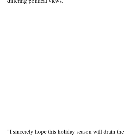
differing political views.
"I sincerely hope this holiday season will drain the