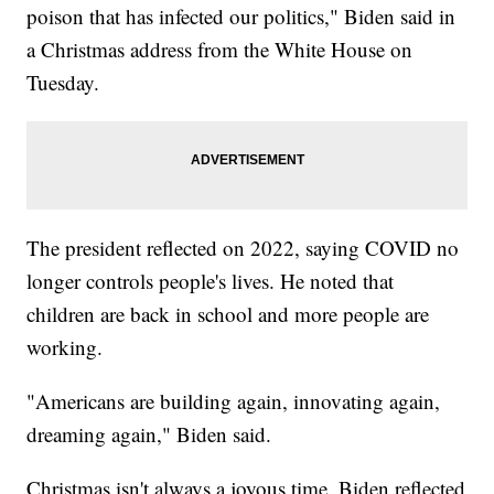
poison that has infected our politics," Biden said in
a Christmas address from the White House on
Tuesday.
The president reflected on 2022, saying COVID no
longer controls people's lives. He noted that
children are back in school and more people are
working.
"Americans are building again, innovating again,
dreaming again," Biden said.
Christmas isn't always a joyous time. Biden reflected