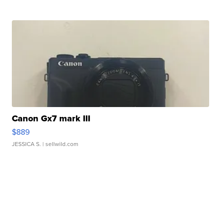
Canon Gx7 mark III
$889
JESSICA S.
| sellwild.com