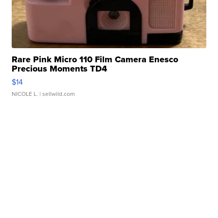
Rare Pink Micro 110 Film Camera Enesco
Precious Moments TD4
$14
NICOLE L.
| sellwild.com