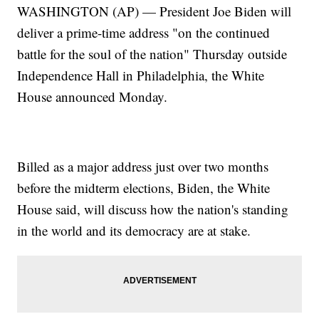
WASHINGTON (AP) — President Joe Biden will
deliver a prime-time address "on the continued
battle for the soul of the nation" Thursday outside
Independence Hall in Philadelphia, the White
House announced Monday.
Billed as a major address just over two months
before the midterm elections, Biden, the White
House said, will discuss how the nation's standing
in the world and its democracy are at stake.