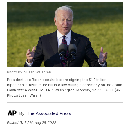
Photo by: Susan Walsh/AP
President Joe Biden speaks before signing the $1.2 trillion
bipartisan infrastructure bill into law during a ceremony on the South
Lawn of the White House in Washington, Monday, Nov. 15, 2021. (AP
Photo/Susan Walsh)
By:
The Associated Press
Posted
11:17 PM, Aug 29, 2022