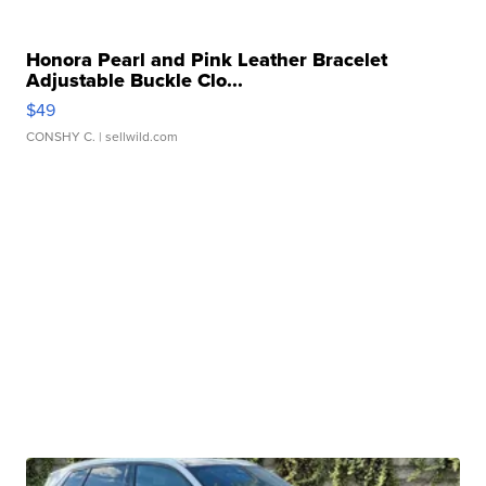
Honora Pearl and Pink Leather Bracelet
Adjustable Buckle Clo...
$49
CONSHY C.
| sellwild.com