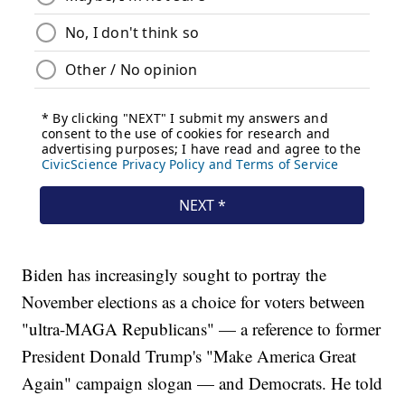
Biden has increasingly sought to portray the
November elections as a choice for voters between
"ultra-MAGA Republicans" — a reference to former
President Donald Trump's "Make America Great
Again" campaign slogan — and Democrats. He told