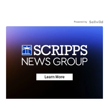
Powered by