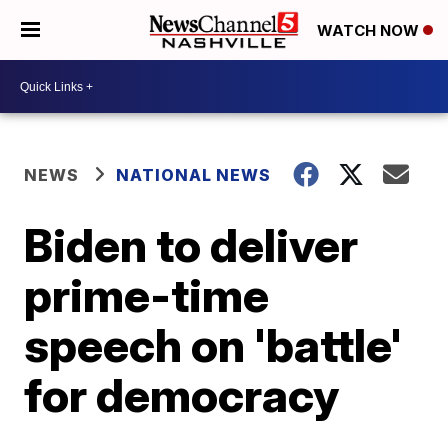
WATCH NOW
NEWS
NATIONAL NEWS
Biden to deliver
prime-time
speech on 'battle'
for democracy