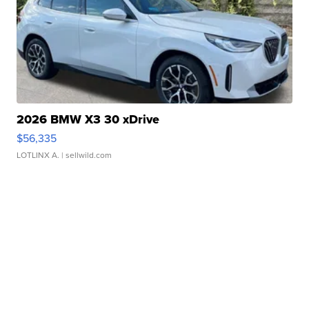
2026 BMW X3 30 xDrive
$56,335
LOTLINX A.
| sellwild.com