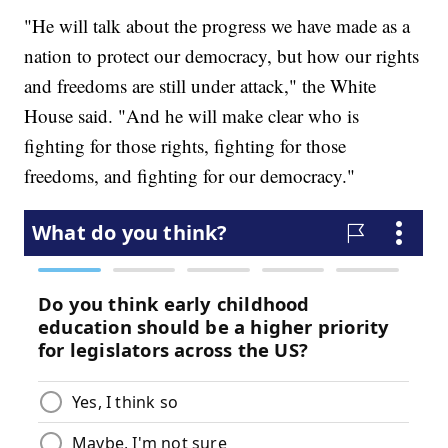
"He will talk about the progress we have made as a
nation to protect our democracy, but how our rights
and freedoms are still under attack," the White
House said. "And he will make clear who is
fighting for those rights, fighting for those
freedoms, and fighting for our democracy."