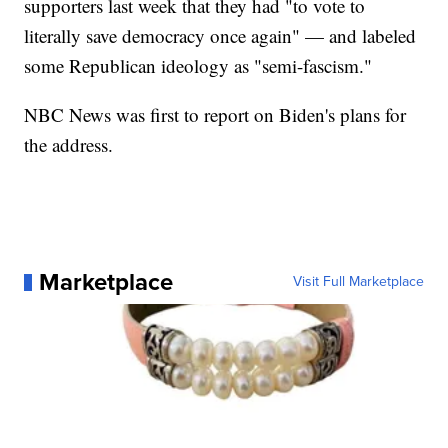
supporters last week that they had "to vote to
literally save democracy once again" — and labeled
some Republican ideology as "semi-fascism."
NBC News was first to report on Biden's plans for
the address.
Marketplace
Visit Full Marketplace