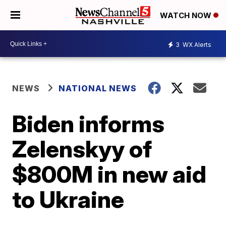
WATCH NOW
3
WX Alerts
NEWS
NATIONAL NEWS
Biden informs
Zelenskyy of
$800M in new aid
to Ukraine