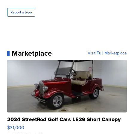
Report a typo
Marketplace
Visit Full Marketplace
2024 StreetRod Golf Cars LE29 Short Canopy
$31,000