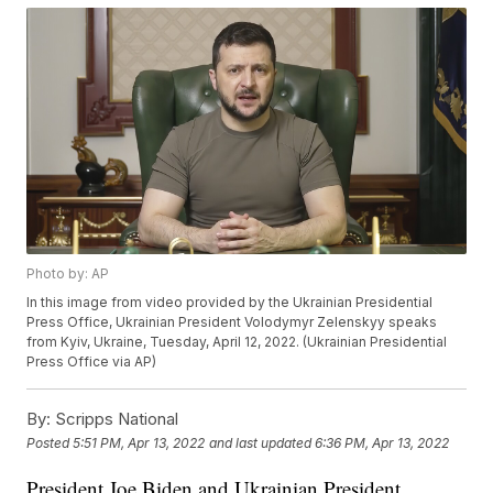
Photo by: AP
In this image from video provided by the Ukrainian Presidential
Press Office, Ukrainian President Volodymyr Zelenskyy speaks
from Kyiv, Ukraine, Tuesday, April 12, 2022. (Ukrainian Presidential
Press Office via AP)
By:
Scripps National
Posted
5:51 PM, Apr 13, 2022
and last updated
6:36 PM, Apr 13, 2022
President Joe Biden and Ukrainian President