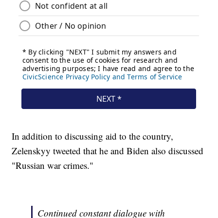
In addition to discussing aid to the country,
Zelenskyy tweeted that he and Biden also discussed
"Russian war crimes."
Continued constant dialogue with