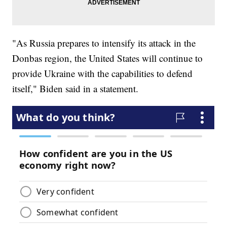
"As Russia prepares to intensify its attack in the
Donbas region, the United States will continue to
provide Ukraine with the capabilities to defend
itself," Biden said in a statement.