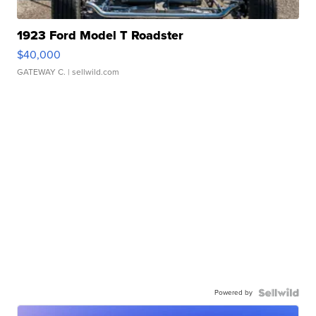
1923 Ford Model T Roadster
$40,000
GATEWAY C.
| sellwild.com
Powered by