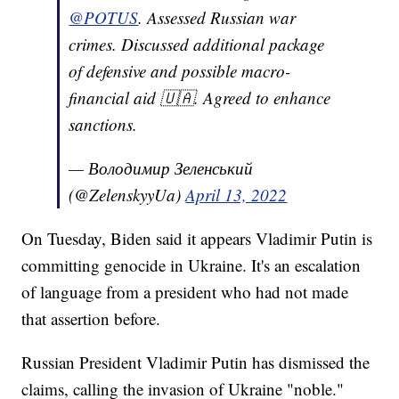
@POTUS
. Assessed Russian war
crimes. Discussed additional package
of defensive and possible macro-
financial aid 🇺🇦. Agreed to enhance
sanctions.
— Володимир Зеленський
(@ZelenskyyUa)
April 13, 2022
On Tuesday, Biden said it appears Vladimir Putin is
committing genocide in Ukraine. It's an escalation
of language from a president who had not made
that assertion before.
Russian President Vladimir Putin has dismissed the
claims, calling the invasion of Ukraine "noble."