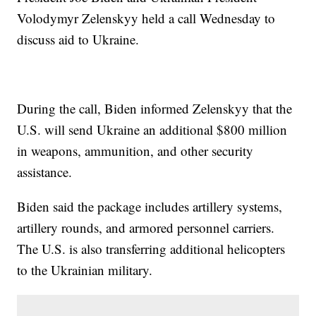
Volodymyr Zelenskyy held a call Wednesday to
discuss aid to Ukraine.
During the call, Biden informed Zelenskyy that the
U.S. will send Ukraine an additional $800 million
in weapons, ammunition, and other security
assistance.
Biden said the package includes artillery systems,
artillery rounds, and armored personnel carriers.
The U.S. is also transferring additional helicopters
to the Ukrainian military.