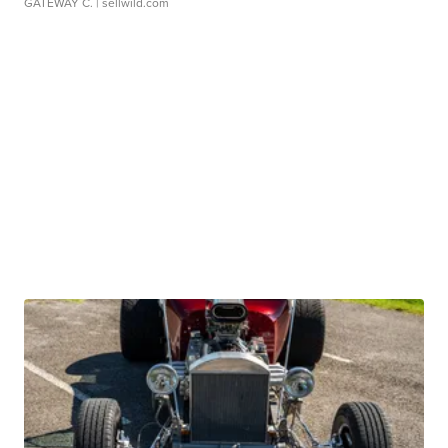
GATEWAY C.
| sellwild.com