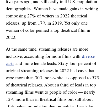
five years ago, and still easily trail U.S. population
demographics. Women have made gains in writing,
composing 27% of writers in 2022 theatrical
releases, up from 17% in 2019. Yet only one
woman of color penned a top theatrical film in
2022.
At the same time, streaming releases are more
inclusive, accounting for more films with
diverse
casts
and more female leads. Sixty-four percent of
original streaming releases in 2022 had casts that
were more than 30% non-white, as opposed to 57%
of theatrical releases. About a third of leads in top
streaming films went to people of color — nearly
12% more than in theatrical films but still about
10% below population demographics. Leads for