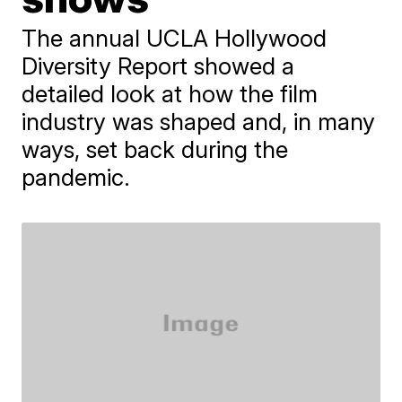
The annual UCLA Hollywood
Diversity Report showed a
detailed look at how the film
industry was shaped and, in many
ways, set back during the
pandemic.