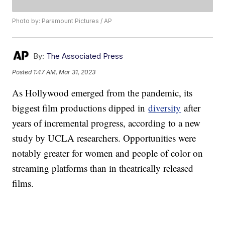
Photo by: Paramount Pictures / AP
By:
The Associated Press
Posted
1:47 AM, Mar 31, 2023
As Hollywood emerged from the pandemic, its
biggest film productions dipped in
diversity
after
years of incremental progress, according to a new
study by UCLA researchers. Opportunities were
notably greater for women and people of color on
streaming platforms than in theatrically released
films.