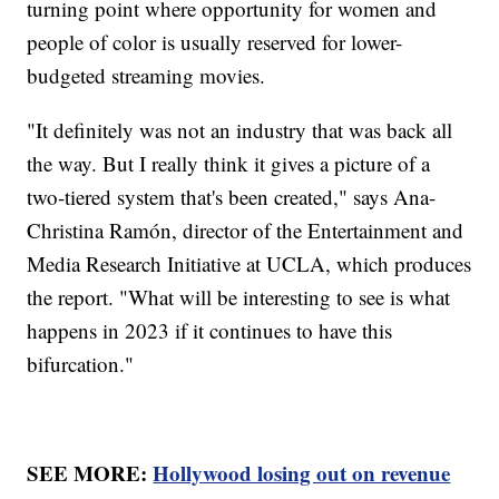
turning point where opportunity for women and
people of color is usually reserved for lower-
budgeted streaming movies.
"It definitely was not an industry that was back all
the way. But I really think it gives a picture of a
two-tiered system that's been created," says Ana-
Christina Ramón, director of the Entertainment and
Media Research Initiative at UCLA, which produces
the report. "What will be interesting to see is what
happens in 2023 if it continues to have this
bifurcation."
SEE MORE:
Hollywood losing out on revenue