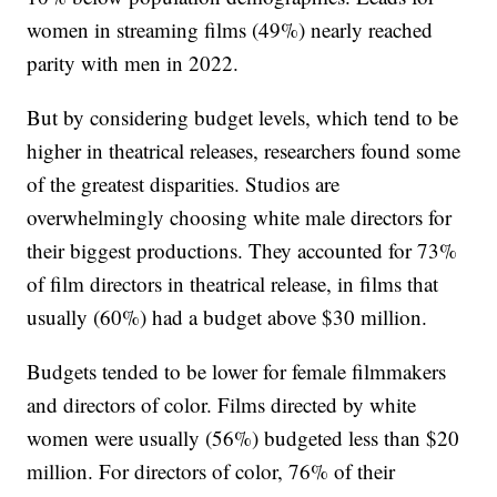
women in streaming films (49%) nearly reached
parity with men in 2022.
But by considering budget levels, which tend to be
higher in theatrical releases, researchers found some
of the greatest disparities. Studios are
overwhelmingly choosing white male directors for
their biggest productions. They accounted for 73%
of film directors in theatrical release, in films that
usually (60%) had a budget above $30 million.
Budgets tended to be lower for female filmmakers
and directors of color. Films directed by white
women were usually (56%) budgeted less than $20
million. For directors of color, 76% of their