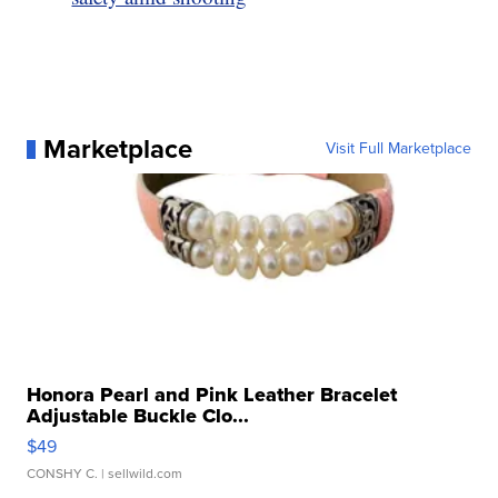
Marketplace
Visit Full Marketplace
Honora Pearl and Pink Leather Bracelet
Adjustable Buckle Clo...
$49
CONSHY C.
| sellwild.com