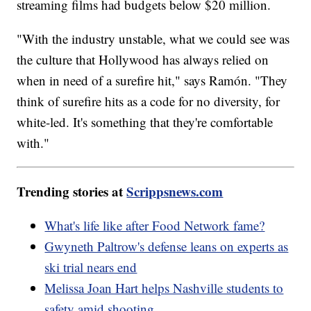
streaming films had budgets below $20 million.
"With the industry unstable, what we could see was
the culture that Hollywood has always relied on
when in need of a surefire hit," says Ramón. "They
think of surefire hits as a code for no diversity, for
white-led. It's something that they're comfortable
with."
Trending stories at
Scrippsnews.com
What's life like after Food Network fame?
Gwyneth Paltrow's defense leans on experts as
ski trial nears end
Melissa Joan Hart helps Nashville students to
safety amid shooting