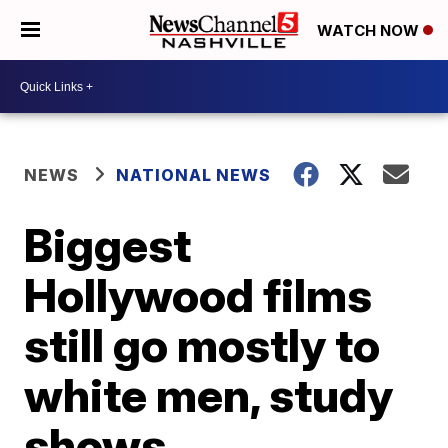
WATCH NOW
NEWS
NATIONAL NEWS
Biggest
Hollywood films
still go mostly to
white men, study
shows