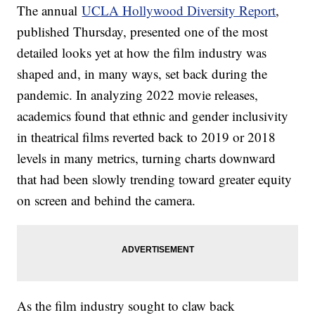
The annual
UCLA Hollywood Diversity Report
,
published Thursday, presented one of the most
detailed looks yet at how the film industry was
shaped and, in many ways, set back during the
pandemic. In analyzing 2022 movie releases,
academics found that ethnic and gender inclusivity
in theatrical films reverted back to 2019 or 2018
levels in many metrics, turning charts downward
that had been slowly trending toward greater equity
on screen and behind the camera.
As the film industry sought to claw back