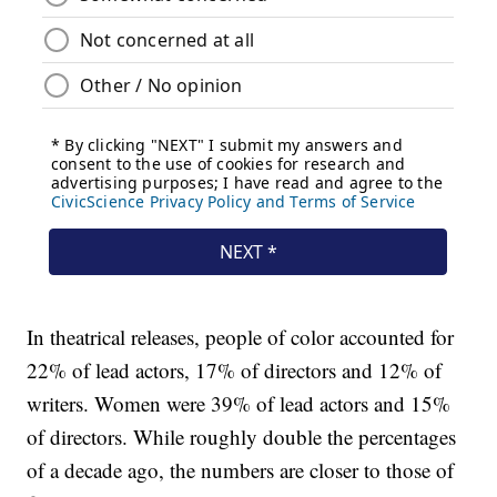
In theatrical releases, people of color accounted for
22% of lead actors, 17% of directors and 12% of
writers. Women were 39% of lead actors and 15%
of directors. While roughly double the percentages
of a decade ago, the numbers are closer to those of