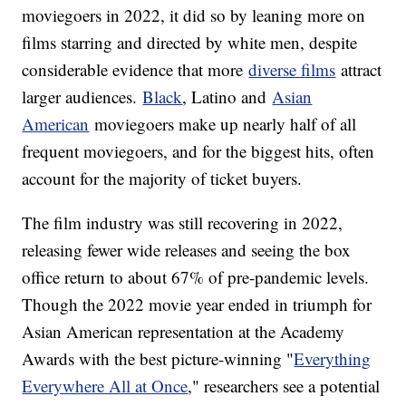
moviegoers in 2022, it did so by leaning more on
films starring and directed by white men, despite
considerable evidence that more
diverse films
attract
larger audiences.
Black
, Latino and
Asian
American
moviegoers make up nearly half of all
frequent moviegoers, and for the biggest hits, often
account for the majority of ticket buyers.
The film industry was still recovering in 2022,
releasing fewer wide releases and seeing the box
office return to about 67% of pre-pandemic levels.
Though the 2022 movie year ended in triumph for
Asian American representation at the Academy
Awards with the best picture-winning "
Everything
Everywhere All at Once
," researchers see a potential