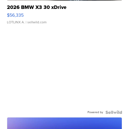
2026 BMW X3 30 xDrive
$56,335
LOTLINX A.
| sellwild.com
Powered by