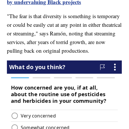
by undervaluing Black projects
"The fear is that diversity is something is temporary
or could be easily cut at any point in either theatrical
or streaming," says Ramón, noting that streaming
services, after years of torrid growth, are now
pulling back on original productions.