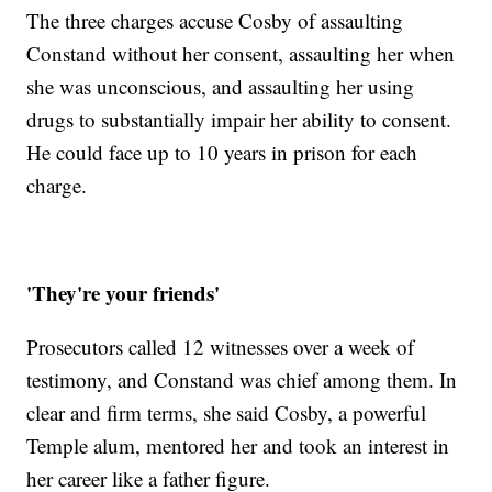
The three charges accuse Cosby of assaulting
Constand without her consent, assaulting her when
she was unconscious, and assaulting her using
drugs to substantially impair her ability to consent.
He could face up to 10 years in prison for each
charge.
'They're your friends'
Prosecutors called 12 witnesses over a week of
testimony, and Constand was chief among them. In
clear and firm terms, she said Cosby, a powerful
Temple alum, mentored her and took an interest in
her career like a father figure.