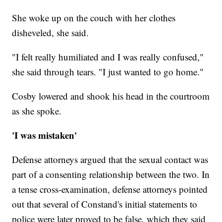
She woke up on the couch with her clothes
disheveled, she said.
"I felt really humiliated and I was really confused,"
she said through tears. "I just wanted to go home."
Cosby lowered and shook his head in the courtroom
as she spoke.
'I was mistaken'
Defense attorneys argued that the sexual contact was
part of a consenting relationship between the two. In
a tense cross-examination, defense attorneys pointed
out that several of Constand's initial statements to
police were later proved to be false, which they said