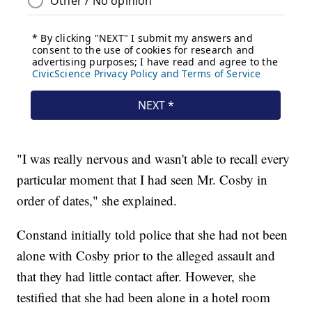
"I was really nervous and wasn't able to recall every
particular moment that I had seen Mr. Cosby in
order of dates," she explained.
Constand initially told police that she had not been
alone with Cosby prior to the alleged assault and
that they had little contact after. However, she
testified that she had been alone in a hotel room