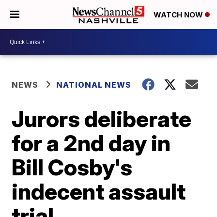
WATCH NOW
NEWS
NATIONAL NEWS
Jurors deliberate
for a 2nd day in
Bill Cosby's
indecent assault
trial