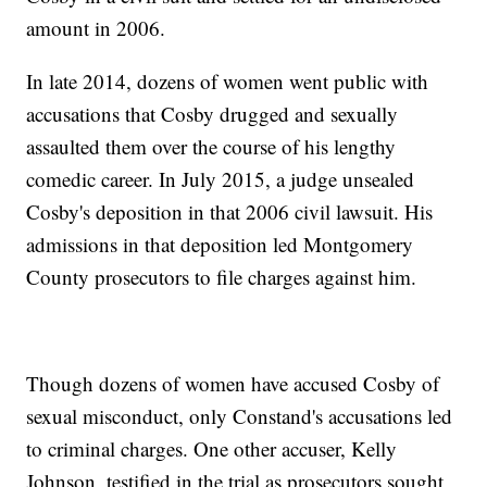
amount in 2006.
In late 2014, dozens of women went public with
accusations that Cosby drugged and sexually
assaulted them over the course of his lengthy
comedic career. In July 2015, a judge unsealed
Cosby's deposition in that 2006 civil lawsuit. His
admissions in that deposition led Montgomery
County prosecutors to file charges against him.
Though dozens of women have accused Cosby of
sexual misconduct, only Constand's accusations led
to criminal charges. One other accuser, Kelly
Johnson, testified in the trial as prosecutors sought