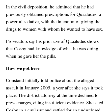
In the civil deposition, he admitted that he had
previously obtained prescriptions for Quaaludes, a
powerful sedative, with the intention of giving the
drugs to women with whom he wanted to have sex.
Prosecutors say his prior use of Quaaludes shows
that Cosby had knowledge of what he was doing
when he gave her the pills.
How we got here
Constand initially told police about the alleged
assault in January 2005, a year after she says it took
place. The district attorney at the time declined to
press charges, citing insufficient evidence. She sued
Cosby in a civil suit and settled for an undisclosed