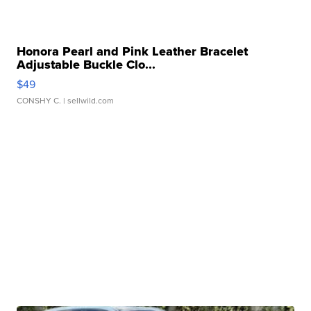
Honora Pearl and Pink Leather Bracelet
Adjustable Buckle Clo...
$49
CONSHY C.
| sellwild.com