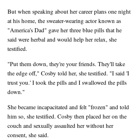
But when speaking about her career plans one night
at his home, the sweater-wearing actor known as
"America's Dad" gave her three blue pills that he
said were herbal and would help her relax, she
testified.
"Put them down, they're your friends. They'll take
the edge off," Cosby told her, she testified. "I said 'I
trust you.' I took the pills and I swallowed the pills
down."
She became incapacitated and felt "frozen" and told
him so, she testified. Cosby then placed her on the
couch and sexually assaulted her without her
consent, she said.