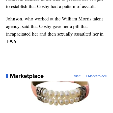
to establish that Cosby had a pattern of assault.
Johnson, who worked at the William Morris talent
agency, said that Cosby gave her a pill that
incapacitated her and then sexually assaulted her in
1996.
Marketplace
Visit Full Marketplace