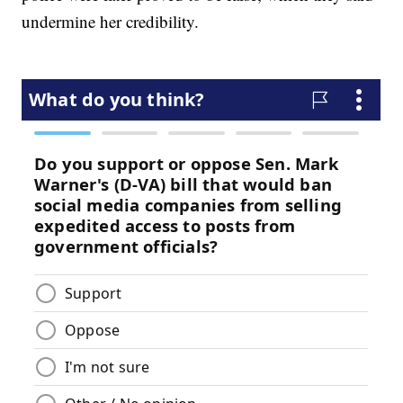
undermine her credibility.