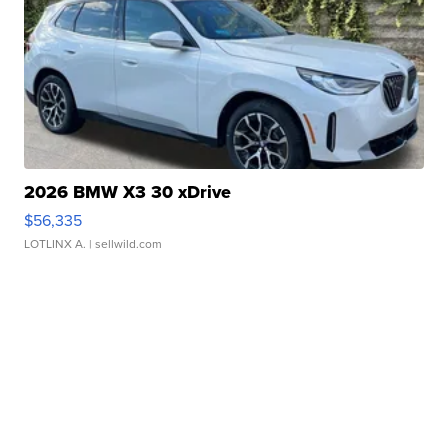
2026 BMW X3 30 xDrive
$56,335
LOTLINX A.
| sellwild.com