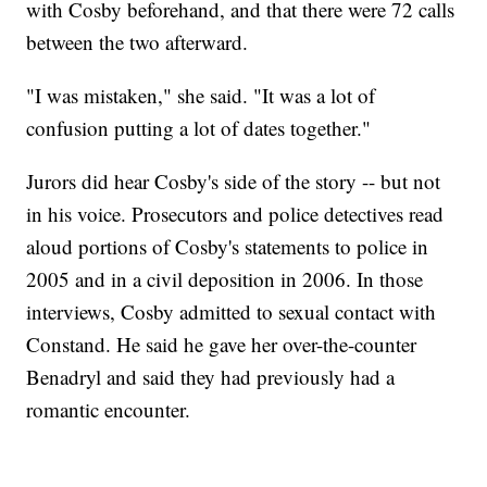
with Cosby beforehand, and that there were 72 calls
between the two afterward.
"I was mistaken," she said. "It was a lot of
confusion putting a lot of dates together."
Jurors did hear Cosby's side of the story -- but not
in his voice. Prosecutors and police detectives read
aloud portions of Cosby's statements to police in
2005 and in a civil deposition in 2006. In those
interviews, Cosby admitted to sexual contact with
Constand. He said he gave her over-the-counter
Benadryl and said they had previously had a
romantic encounter.