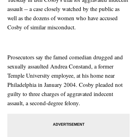
assault -- a case closely watched by the public as
well as the dozens of women who have accused
Cosby of similar misconduct.
Prosecutors say the famed comedian drugged and
sexually assaulted Andrea Constand, a former
Temple University employee, at his home near
Philadelphia in January 2004. Cosby pleaded not
guilty to three charges of aggravated indecent
assault, a second-degree felony.