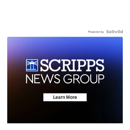
Powered by