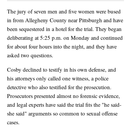
The jury of seven men and five women were bused
in from Allegheny County near Pittsburgh and have
been sequestered in a hotel for the trial. They began
deliberating at 5:25 p.m. on Monday and continued
for about four hours into the night, and they have
asked two questions.
Cosby declined to testify in his own defense, and
his attorneys only called one witness, a police
detective who also testified for the prosecution.
Prosecutors presented almost no forensic evidence,
and legal experts have said the trial fits the "he said-
she said" arguments so common to sexual offense
cases.