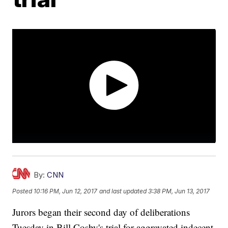
By:
CNN
Posted
10:16 PM, Jun 12, 2017
and last updated
3:38 PM, Jun 13, 2017
Jurors began their second day of deliberations
Tuesday in Bill Cosby's trial for aggravated indecent