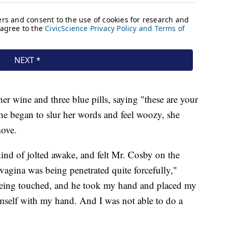
her wine and three blue pills, saying "these are your
 She began to slur her words and feel woozy, she
move.
 kind of jolted awake, and felt Mr. Cosby on the
agina was being penetrated quite forcefully,"
s being touched, and he took my hand and placed my
mself with my hand. And I was not able to do a