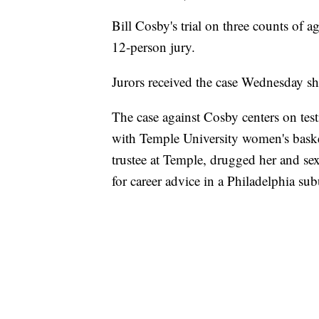
Bill Cosby's trial on three counts of a
12-person jury.
Jurors received the case Wednesday sho
The case against Cosby centers on te
with Temple University women's bask
trustee at Temple, drugged her and se
for career advice in a Philadelphia su