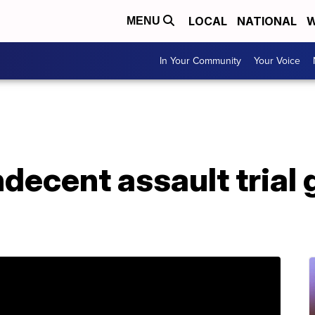
LOCAL
NATIONAL
W
MENU
In Your Community
Your Voice
ndecent assault trial 