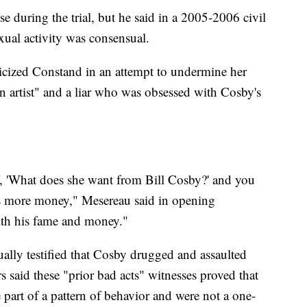
e during the trial, but he said in a 2005-2006 civil
xual activity was consensual.
iticized Constand in an attempt to undermine her
n artist" and a liar who was obsessed with Cosby's
f, 'What does she want from Bill Cosby?' and you
 more money," Mesereau said in opening
ith his fame and money."
ually testified that Cosby drugged and assaulted
s said these "prior bad acts" witnesses proved that
part of a pattern of behavior and were not a one-