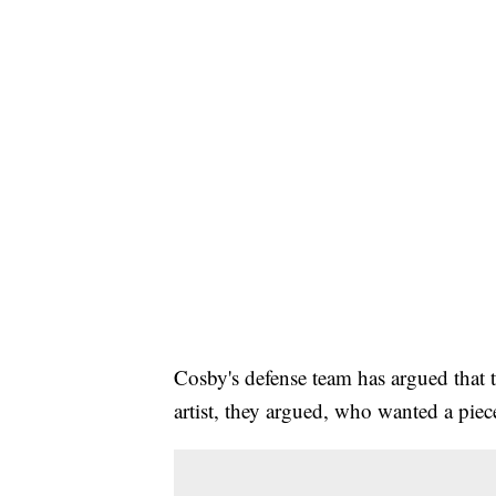
Cosby's defense team has argued that t
artist, they argued, who wanted a piec