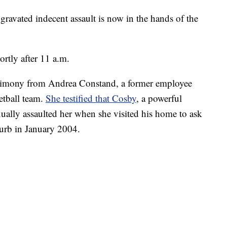
ggravated indecent assault is now in the hands of the
rtly after 11 a.m.
stimony from Andrea Constand, a former employee
etball team.
She testified that Cosby
, a powerful
xually assaulted her when she visited his home to ask
burb in January 2004.