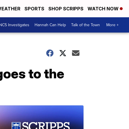
EATHER
SPORTS
SHOP SCRIPPS
WATCH NOW
NC5 Investigates
Hannah Can Help
Talk of the Town
More +
goes to the