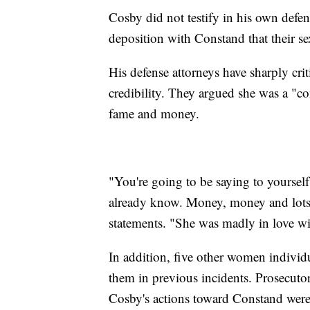
Cosby did not testify in his own defens
deposition with Constand that their se
His defense attorneys have sharply cr
credibility. They argued she was a "co
fame and money.
"You're going to be saying to yoursel
already know. Money, money and lots
statements. "She was madly in love w
In addition, five other women individ
them in previous incidents. Prosecutor
Cosby's actions toward Constand were 