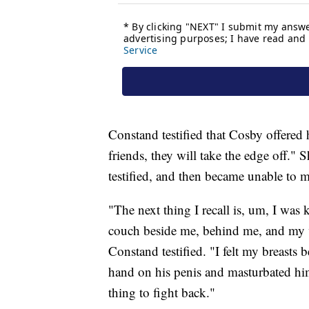
Constand testified that Cosby offered 
friends, they will take the edge off."
testified, and then became unable to 
"The next thing I recall is, um, I was
couch beside me, behind me, and my v
Constand testified. "I felt my breast
hand on his penis and masturbated hi
thing to fight back."