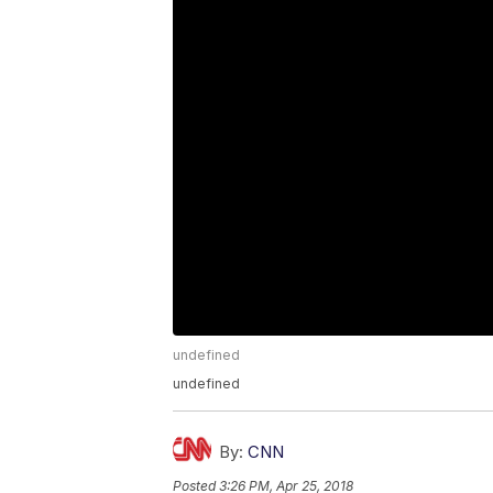
undefined
undefined
By:
CNN
Posted
3:26 PM, Apr 25, 2018