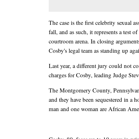
The case is the first celebrity sexual 
fall, and as such, it represents a test 
courtroom arena. In closing arguments
Cosby's legal team as standing up aga
Last year, a different jury could not 
charges for Cosby, leading Judge Steve
The Montgomery County, Pennsylvani
and they have been sequestered in a ho
man and one woman are African Americ