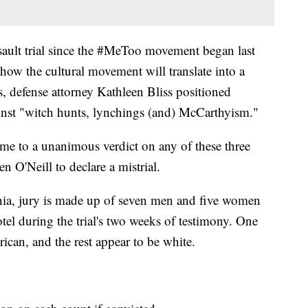
assault trial since the #MeToo movement began last
of how the cultural movement will translate into a
, defense attorney Kathleen Bliss positioned
inst "witch hunts, lynchings (and) McCarthyism."
come to a unanimous verdict on any of these three
n O'Neill to declare a mistrial.
a, jury is made up of seven men and five women
tel during the trial's two weeks of testimony. One
an, and the rest appear to be white.