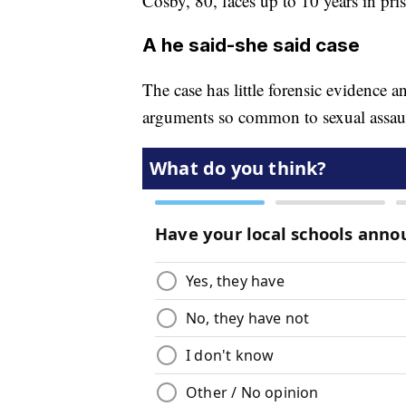
Cosby, 80, faces up to 10 years in pri
A he said-she said case
The case has little forensic evidence a
arguments so common to sexual assaul