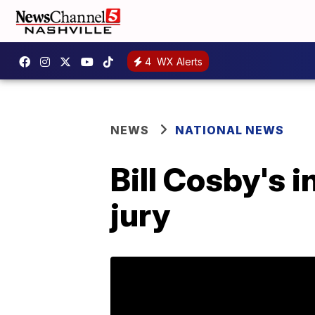
4
WX Alerts
NEWS
NATIONAL NEWS
Bill Cosby's i
jury