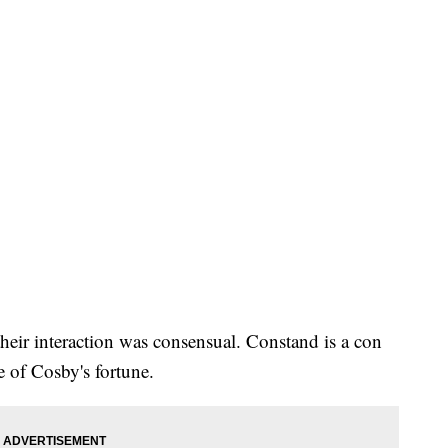
heir interaction was consensual. Constand is a con
e of Cosby's fortune.