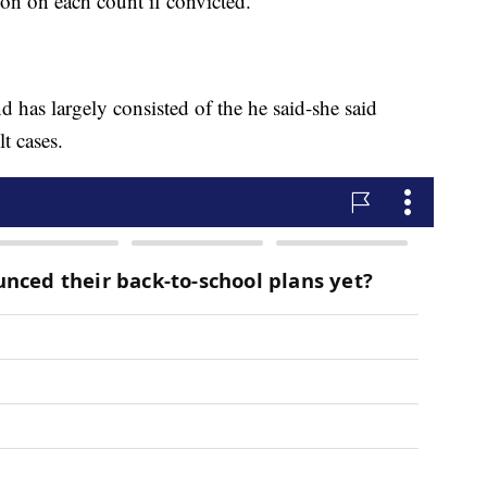
son on each count if convicted.
nd has largely consisted of the he said-she said
t cases.