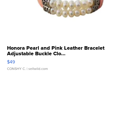
Honora Pearl and Pink Leather Bracelet
Adjustable Buckle Clo...
$49
CONSHY C.
| sellwild.com