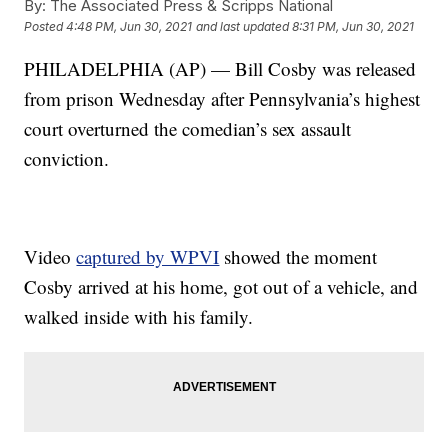
By:
The Associated Press & Scripps National
Posted
4:48 PM, Jun 30, 2021
and last updated
8:31 PM, Jun 30, 2021
PHILADELPHIA (AP) — Bill Cosby was released
from prison Wednesday after Pennsylvania’s highest
court overturned the comedian’s sex assault
conviction.
Video
captured by WPVI
showed the moment
Cosby arrived at his home, got out of a vehicle, and
walked inside with his family.