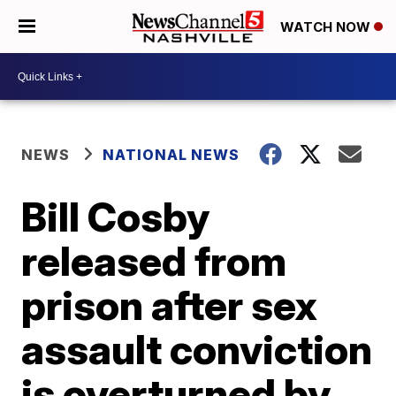
WATCH NOW
NEWS
NATIONAL NEWS
Bill Cosby
released from
prison after sex
assault conviction
is overturned by