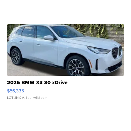
2026 BMW X3 30 xDrive
$56,335
LOTLINX A.
| sellwild.com