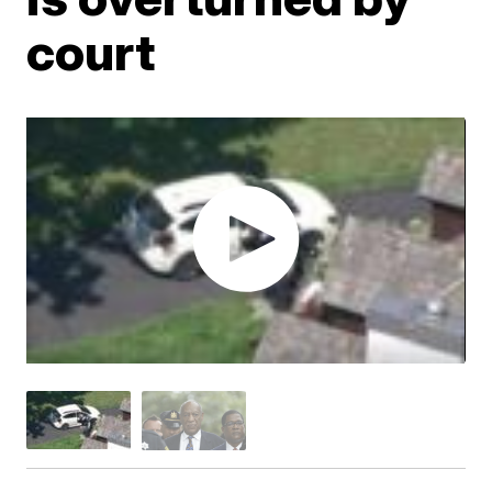
court