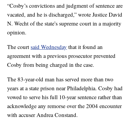
“Cosby’s convictions and judgment of sentence are
vacated, and he is discharged,” wrote Justice David
N. Wecht of the state’s supreme court in a majority
opinion.
The court
said Wednesday
that it found an
agreement with a previous prosecutor prevented
Cosby from being charged in the case.
The 83-year-old man has served more than two
years at a state prison near Philadelphia. Cosby had
vowed to serve his full 10-year sentence rather than
acknowledge any remorse over the 2004 encounter
with accuser Andrea Constand.