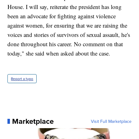
House. I will say, reiterate the president has long
been an advocate for fighting against violence
against women, for ensuring that we are raising the
voices and stories of survivors of sexual assault, he's
done throughout his career. No comment on that
today," she said when asked about the case.
Report a typo
Marketplace
Visit Full Marketplace