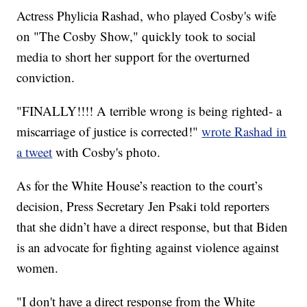
Actress Phylicia Rashad, who played Cosby's wife
on "The Cosby Show," quickly took to social
media to short her support for the overturned
conviction.
"FINALLY!!!! A terrible wrong is being righted- a
miscarriage of justice is corrected!"
wrote Rashad in
a tweet
with Cosby's photo.
As for the White House’s reaction to the court’s
decision, Press Secretary Jen Psaki told reporters
that she didn’t have a direct response, but that Biden
is an advocate for fighting against violence against
women.
"I don't have a direct response from the White