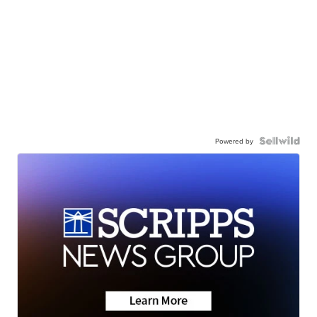
Powered by