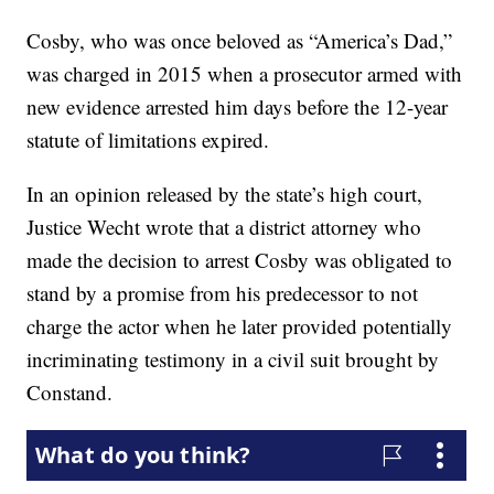
Cosby, who was once beloved as “America’s Dad,”
was charged in 2015 when a prosecutor armed with
new evidence arrested him days before the 12-year
statute of limitations expired.
In an opinion released by the state’s high court,
Justice Wecht wrote that a district attorney who
made the decision to arrest Cosby was obligated to
stand by a promise from his predecessor to not
charge the actor when he later provided potentially
incriminating testimony in a civil suit brought by
Constand.