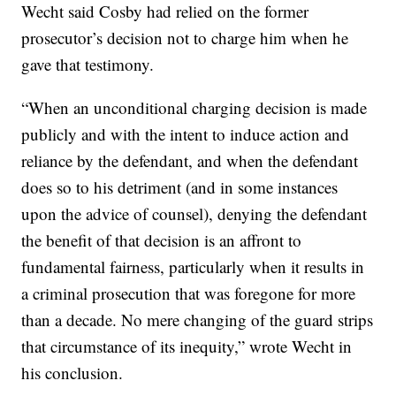
Wecht said Cosby had relied on the former
prosecutor’s decision not to charge him when he
gave that testimony.
“When an unconditional charging decision is made
publicly and with the intent to induce action and
reliance by the defendant, and when the defendant
does so to his detriment (and in some instances
upon the advice of counsel), denying the defendant
the benefit of that decision is an affront to
fundamental fairness, particularly when it results in
a criminal prosecution that was foregone for more
than a decade. No mere changing of the guard strips
that circumstance of its inequity,” wrote Wecht in
his conclusion.