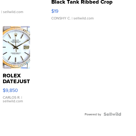
Black Tank Ribbed Crop
Asymmetrical ...
$19
.
| sellwild.com
CONSHY C.
| sellwild.com
ROLEX
DATEJUST
16233
$9,850
WHITE
DIAL
CARLOS R.
|
sellwild.com
FLUTED
BEZEL
TWO-
Powered by
TONE
JUBILE...