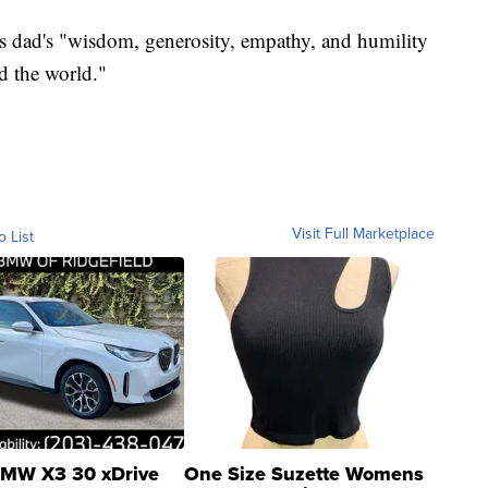
his dad's "wisdom, generosity, empathy, and humility
d the world."
Visit Full Marketplace
o List
MW X3 30 xDrive
One Size Suzette Womens