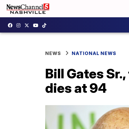
NEWS
NATIONAL NEWS
Bill Gates Sr.
dies at 94