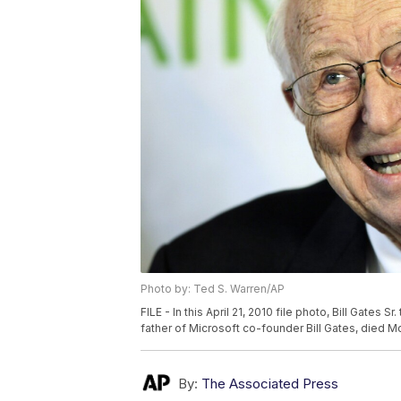
Photo by: Ted S. Warren/AP
FILE - In this April 21, 2010 file photo, Bill Gates S
father of Microsoft co-founder Bill Gates, died Mo
By:
The Associated Press