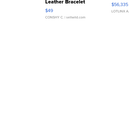
Leather Bracelet
$56,335
Adjustable Buckle Clo...
$49
LOTLINX A
CONSHY C.
| sellwild.com