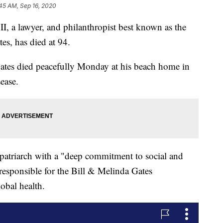
45 AM, Sep 16, 2020
 a lawyer, and philanthropist best known as the
es, has died at 94.
ates died peacefully Monday at his beach home in
ease.
e patriarch with a "deep commitment to social and
responsible for the Bill & Melinda Gates
lobal health.