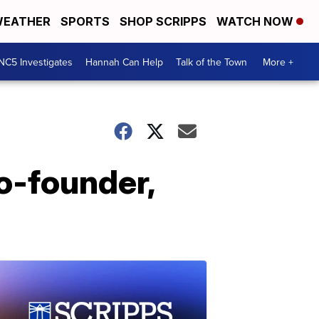
EATHER
SPORTS
SHOP SCRIPPS
WATCH NOW
NC5 Investigates
Hannah Can Help
Talk of the Town
More +
co-founder,