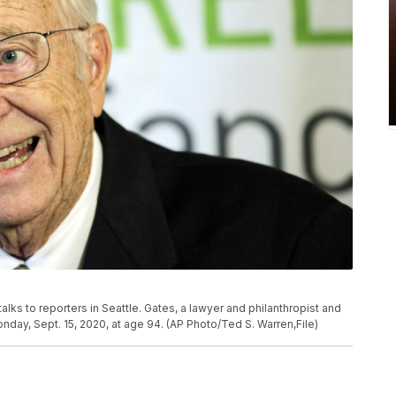
r. talks to reporters in Seattle. Gates, a lawyer and philanthropist and
nday, Sept. 15, 2020, at age 94. (AP Photo/Ted S. Warren,File)