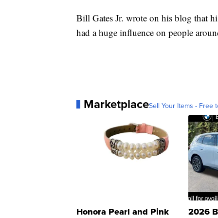
Bill Gates Jr. wrote on his blog that 
had a huge influence on people aroun
Marketplace
Sell Your Items - Free t
Honora Pearl and Pink
2026 B