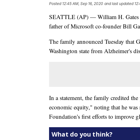
Posted
12:45 AM, Sep 16, 2020
and last updated
12:
SEATTLE (AP) — William H. Gates II,
father of Microsoft co-founder Bill Gat
The family announced Tuesday that G
Washington state from Alzheimer's dis
In a statement, the family credited th
economic equity," noting that he was 
Foundation's first efforts to improve g