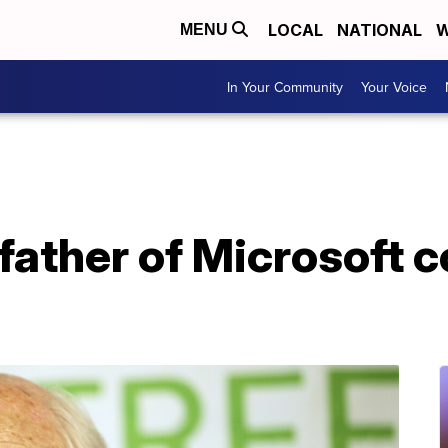
LOCAL
NATIONAL
W
MENU
In Your Community
Your Voice
, father of Microsoft 