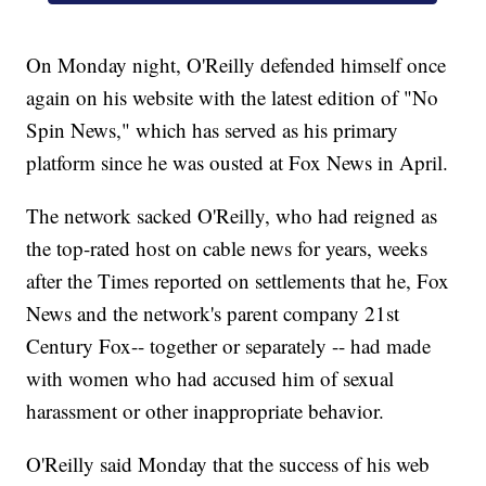
On Monday night, O'Reilly defended himself once
again on his website with the latest edition of "No
Spin News," which has served as his primary
platform since he was ousted at Fox News in April.
The network sacked O'Reilly, who had reigned as
the top-rated host on cable news for years, weeks
after the Times reported on settlements that he, Fox
News and the network's parent company 21st
Century Fox
-- together or separately -- had made
with women who had accused him of sexual
harassment or other inappropriate behavior.
O'Reilly said Monday that the success of his web