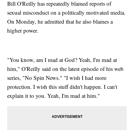
Bill O'Reilly has repeatedly blamed reports of
sexual misconduct on a politically motivated media.
On Monday, he admitted that he also blames a
higher power.
"You know, am I mad at God? Yeah, I'm mad at
him," O'Reilly said on the latest episode of his web
series, "No Spin News." "I wish I had more
protection. I wish this stuff didn't happen. I can't
explain it to you. Yeah, I'm mad at him."