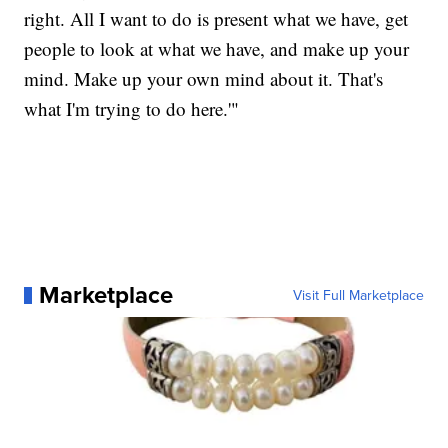
right. All I want to do is present what we have, get
people to look at what we have, and make up your
mind. Make up your own mind about it. That's
what I'm trying to do here.'"
Marketplace
Visit Full Marketplace