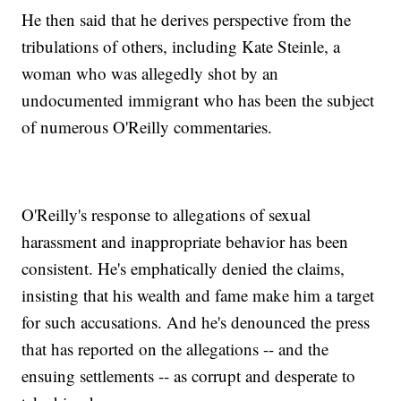
He then said that he derives perspective from the
tribulations of others, including Kate Steinle, a
woman who was allegedly shot by an
undocumented immigrant who has been the subject
of numerous O'Reilly commentaries.
O'Reilly's response to allegations of sexual
harassment and inappropriate behavior has been
consistent. He's emphatically denied the claims,
insisting that his wealth and fame make him a target
for such accusations. And he's denounced the press
that has reported on the allegations -- and the
ensuing settlements -- as corrupt and desperate to