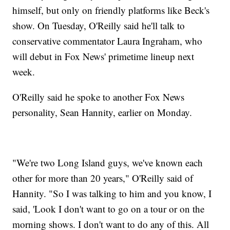
himself, but only on friendly platforms like Beck's
show. On Tuesday, O'Reilly said he'll talk to
conservative commentator Laura Ingraham, who
will debut in Fox News' primetime lineup next
week.
O'Reilly said he spoke to another Fox News
personality, Sean Hannity, earlier on Monday.
"We're two Long Island guys, we've known each
other for more than 20 years," O'Reilly said of
Hannity. "So I was talking to him and you know, I
said, 'Look I don't want to go on a tour or on the
morning shows. I don't want to do any of this. All