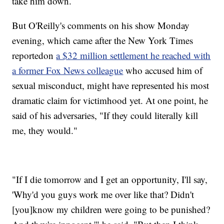
take him down.
But O'Reilly's comments on his show Monday
evening, which came after the New York Times
reported
on
a $32 million settlement he reached with
a former Fox News colleague
who accused him of
sexual misconduct, might have represented his most
dramatic claim for victimhood yet. At one point, he
said of his adversaries, "If they could literally kill
me, they would."
"If I die tomorrow and I get an opportunity, I'll say,
'Why'd you guys work me over like that? Didn't
[you]
know my children were going to be punished?