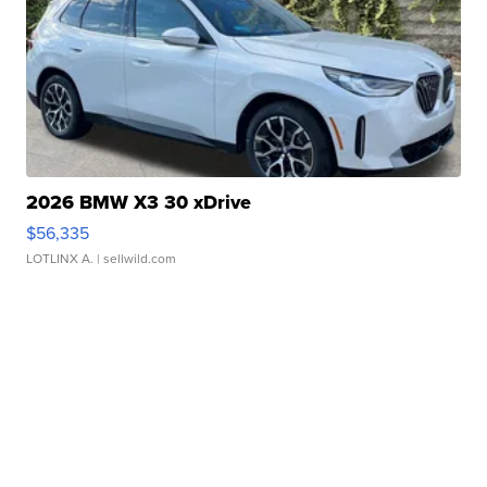
2026 BMW X3 30 xDrive
$56,335
LOTLINX A.
| sellwild.com