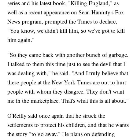
series and his latest book, "Killing England," as
well as a recent appearance on Sean Hannity's Fox
News program, prompted the Times to declare,
"You know, we didn't kill him, so we've got to kill
him again."
"So they came back with another bunch of garbage.
I talked to them this time just to see the devil that I
was dealing with," he said. "And I truly believe that
these people at the New York Times are out to hurt
people with whom they disagree. They don't want
me in the marketplace. That's what this is all about."
O'Reilly said once again that he struck the
settlements to protect his children, and that he wants
the story "to go away." He plans on defending