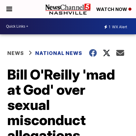
WATCH NOW
1
WX Alert
NEWS
NATIONAL NEWS
Bill O'Reilly 'mad
at God' over
sexual
misconduct
allegations