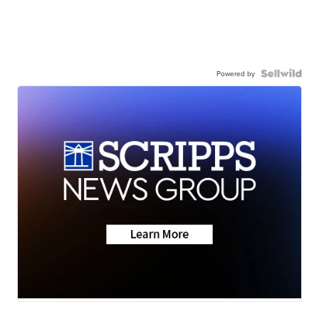
Powered by