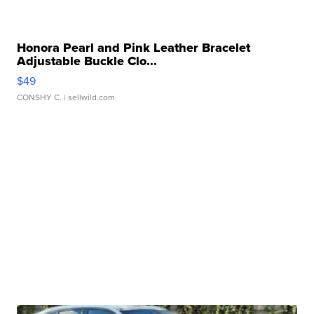
Honora Pearl and Pink Leather Bracelet
Adjustable Buckle Clo...
$49
CONSHY C.
| sellwild.com