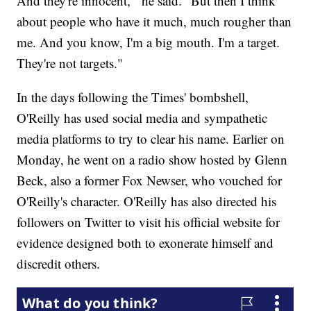
And they're innocent,'" he said. "But then I think
about people who have it much, much rougher than
me. And you know, I'm a big mouth. I'm a target.
They're not targets."
In the days following the Times' bombshell,
O'Reilly has used social media and sympathetic
media platforms to try to clear his name. Earlier on
Monday, he went on a radio show hosted by Glenn
Beck, also a former Fox Newser, who vouched for
O'Reilly's character. O'Reilly has also directed his
followers on Twitter to visit his official website for
evidence designed both to exonerate himself and
discredit others.