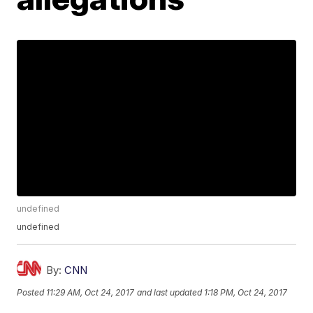
undefined
undefined
By:
CNN
Posted
11:29 AM, Oct 24, 2017
and last updated
1:18 PM, Oct 24, 2017