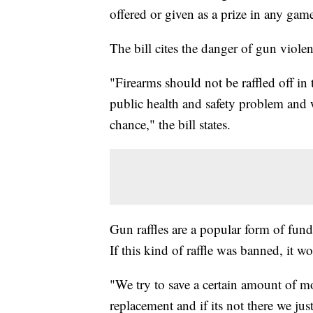
offered or given as a prize in any game 
The bill cites the danger of gun violenc
"Firearms should not be raffled off in 
public health and safety problem and
chance," the bill states.
Gun raffles are a popular form of fundr
If this kind of raffle was banned, it w
"We try to save a certain amount of m
replacement and if its not there we jus