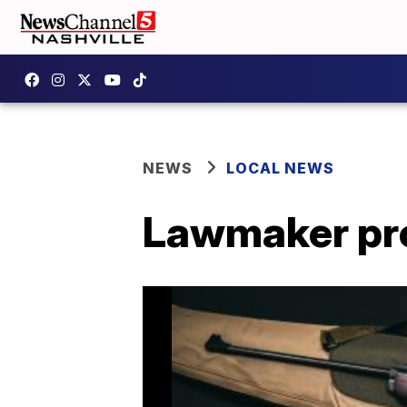
NEWS
LOCAL NEWS
Lawmaker prop