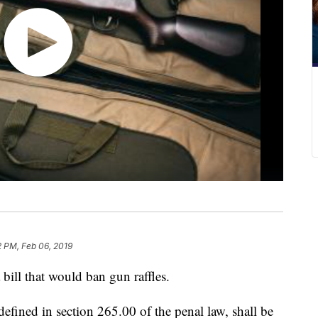
 PM, Feb 06, 2019
ill that would ban gun raffles.
defined in section 265.00 of the penal law, shall be