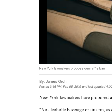
New York lawmakers propose gun raffle ban
By:
James Groh
Posted
3:46 PM, Feb 05, 2019
and last updated
4:02
New York lawmakers have proposed a b
"No alcoholic beverage or firearm, as 