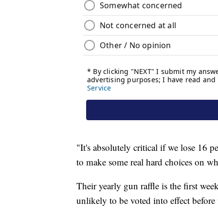
"It's absolutely critical if we lose 16
to make some real hard choices on wh
Their yearly gun raffle is the first wee
unlikely to be voted into effect before 