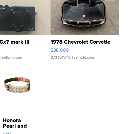
Gx7 mark III
1978 Chevrolet Corvette
$38,000
| sellwild.com
GATEWAY C.
| sellwild.com
Honora
Pearl and
Pink