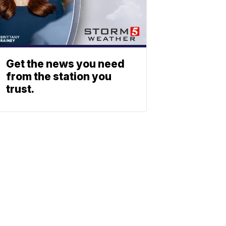
Get the news you need
from the station you
trust.