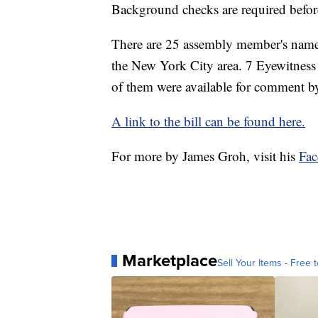
Background checks are required before
There are 25 assembly member's names 
the New York City area. 7 Eyewitness
of them were available for comment by 
A link to the bill can be found here.
For more by James Groh, visit his
Fa
Marketplace
Sell Your Items - Free t