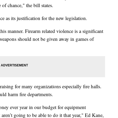
of chance," the bill states.
e as its justification for the new legislation.
this manner. Firearm related violence is a significant
 weapons should not be given away in games of
aising for many organizations especially fire halls.
ould harm fire departments.
oney ever year in our budget for equipment
t aren’t going to be able to do it that year," Ed Kane,