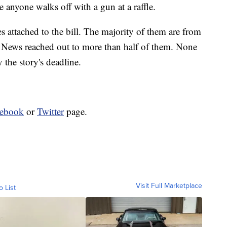
 anyone walks off with a gun at a raffle.
attached to the bill. The majority of them are from
 News reached out to more than half of them. None
the story's deadline.
cebook
or
Twitter
page.
Visit Full Marketplace
o List