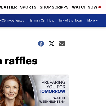
EATHER
SPORTS
SHOP SCRIPPS
WATCH NOW
NC5 Investigates
Hannah Can Help
Talk of the Town
More +
 raffles