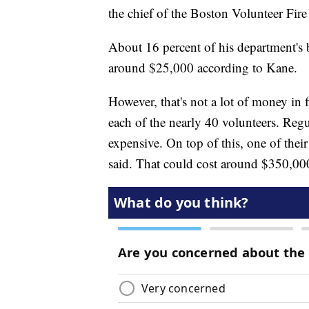
the chief of the Boston Volunteer Fire
About 16 percent of his department's
around $25,000 according to Kane.
However, that's not a lot of money in f
each of the nearly 40 volunteers. Regu
expensive. On top of this, one of thei
said. That could cost around $350,00