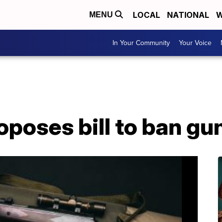
LOCAL
NATIONAL
W
MENU
In Your Community
Your Voice
oses bill to ban gun