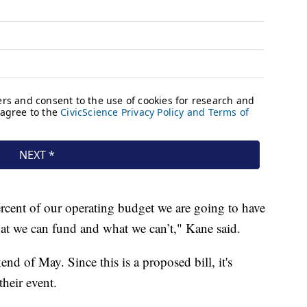
 percent of our operating budget we are going to have
at we can fund and what we can’t," Kane said.
kend of May. Since this is a proposed bill, it's
their event.