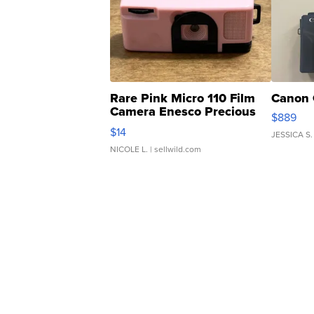
Rare Pink Micro 110 Film
Canon 
Camera Enesco Precious
$889
Moments TD4
$14
JESSICA S.
NICOLE L.
| sellwild.com