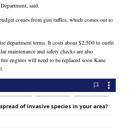
 Department, said.
 budget comes from gun raffles, which comes out to
ire department terms. It costs about $2,500 to outfit
lar maintenance and safety checks are also
r fire engines will need to be replaced soon Kane
0.