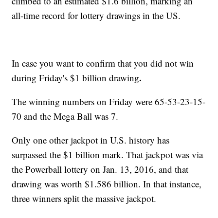
climbed to an estimated $1.6 billion, marking an
all-time record for lottery drawings in the US.
In case you want to confirm that you did not win
.
during Friday's $1 billion drawing
The winning numbers on Friday were 65-53-23-15-
70 and the Mega Ball was 7.
Only one other jackpot in U.S. history has
surpassed the $1 billion mark. That jackpot was via
the Powerball lottery on Jan. 13, 2016, and that
drawing was worth $1.586 billion. In that instance,
three winners split the massive jackpot.