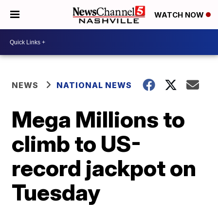
WATCH NOW
NEWS
NATIONAL NEWS
Mega Millions to
climb to US-
record jackpot on
Tuesday