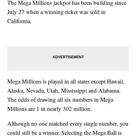
The Mega Millions jackpot has been building since
July 27 when a winning ticket was sold in
California.
Mega Millions is played in all states except Hawaii,
Alaska, Nevada, Utah, Mississippi and Alabama.
The odds of drawing all six numbers in Mega
Millions are 1 in nearly 302 million.
Although no one matched every single number, you
could still be a winner. Selecting the Mega Ball is