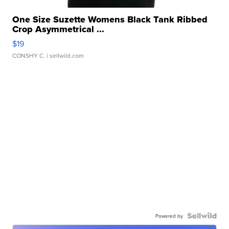
One Size Suzette Womens Black Tank Ribbed
Crop Asymmetrical ...
$19
CONSHY C.
| sellwild.com
Powered by