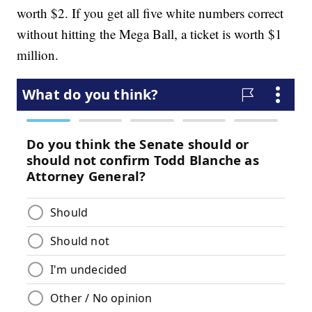
worth $2. If you get all five white numbers correct
without hitting the Mega Ball, a ticket is worth $1
million.