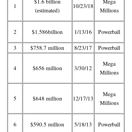
$1.6 billion
Mega
1
10/23/18
(estimated)
Millions
2
$1.586billion
1/13/16
Powerball
3
$758.7 million
8/23/17
Powerball
Mega
4
$656 million
3/30/12
Millions
Mega
5
$648 million
12/17/13
Millions
6
$590.5 million
5/18/13
Powerball