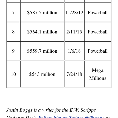
7
$587.5 million
11/28/12
Powerball
8
$564.1 million
2/11/15
Powerball
9
$559.7 million
1/6/18
Powerball
Mega
10
$543 million
7/24/18
Millions
Justin Boggs is a writer for the E.W. Scripps
National Desk.
Follow him on Twitter @jjboggs
or