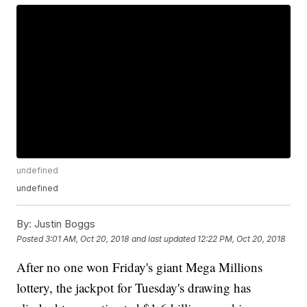
undefined
undefined
By:
Justin Boggs
Posted
3:01 AM, Oct 20, 2018
and last updated
12:22 PM, Oct 20, 2018
After no one won Friday's giant Mega Millions
lottery, the jackpot for Tuesday's drawing has