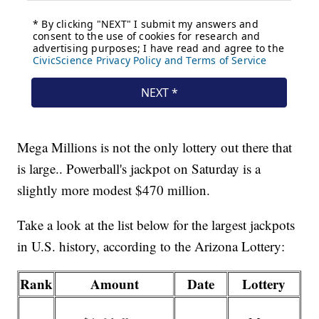
Mega Millions is not the only lottery out there that
is large.. Powerball's jackpot on Saturday is a
slightly more modest $470 million.
Take a look at the list below for the largest jackpots
in U.S. history, according to the Arizona Lottery:
Rank
Amount
Date
Lottery