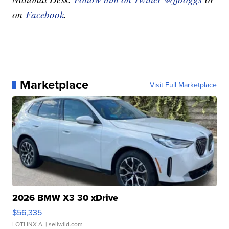
on
Facebook
.
Marketplace
Visit Full Marketplace
2026 BMW X3 30 xDrive
$56,335
LOTLINX A.
| sellwild.com