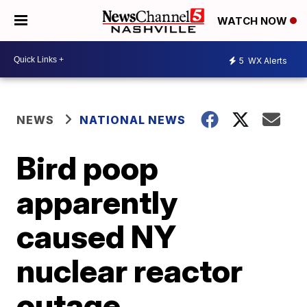
WATCH NOW
5
WX Alerts
NEWS
NATIONAL NEWS
Bird poop
apparently
caused NY
nuclear reactor
outage