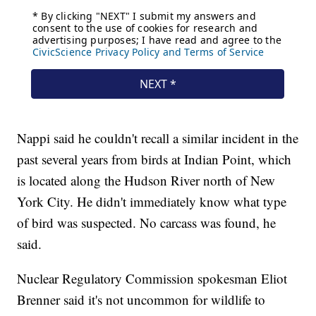
Nappi said he couldn't recall a similar incident in the
past several years from birds at Indian Point, which
is located along the Hudson River north of New
York City. He didn't immediately know what type
of bird was suspected. No carcass was found, he
said.
Nuclear Regulatory Commission spokesman Eliot
Brenner said it's not uncommon for wildlife to