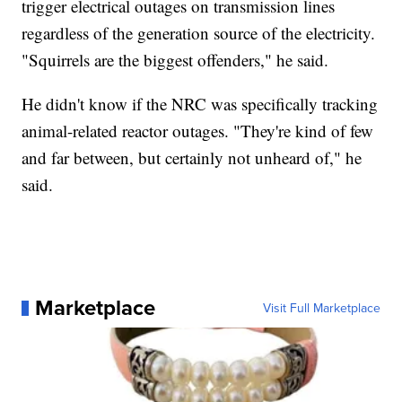
trigger electrical outages on transmission lines
regardless of the generation source of the electricity.
"Squirrels are the biggest offenders," he said.
He didn't know if the NRC was specifically tracking
animal-related reactor outages. "They're kind of few
and far between, but certainly not unheard of," he
said.
Marketplace
Visit Full Marketplace