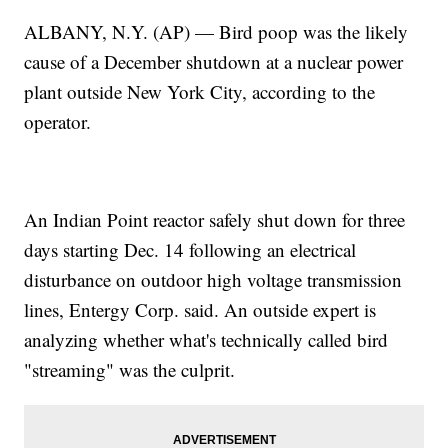
ALBANY, N.Y. (AP) — Bird poop was the likely
cause of a December shutdown at a nuclear power
plant outside New York City, according to the
operator.
An Indian Point reactor safely shut down for three
days starting Dec. 14 following an electrical
disturbance on outdoor high voltage transmission
lines, Entergy Corp. said. An outside expert is
analyzing whether what's technically called bird
"streaming" was the culprit.