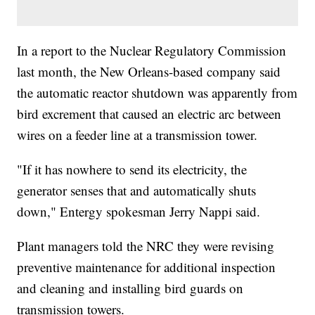
In a report to the Nuclear Regulatory Commission
last month, the New Orleans-based company said
the automatic reactor shutdown was apparently from
bird excrement that caused an electric arc between
wires on a feeder line at a transmission tower.
"If it has nowhere to send its electricity, the
generator senses that and automatically shuts
down," Entergy spokesman Jerry Nappi said.
Plant managers told the NRC they were revising
preventive maintenance for additional inspection
and cleaning and installing bird guards on
transmission towers.