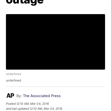
undefined
undefined
By:
The Associated Press
Posted
12:10 AM, Mar 04, 2016
and last updated
12:10 AM, Mar 04, 2016