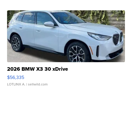
2026 BMW X3 30 xDrive
$56,335
LOTLINX A.
| sellwild.com