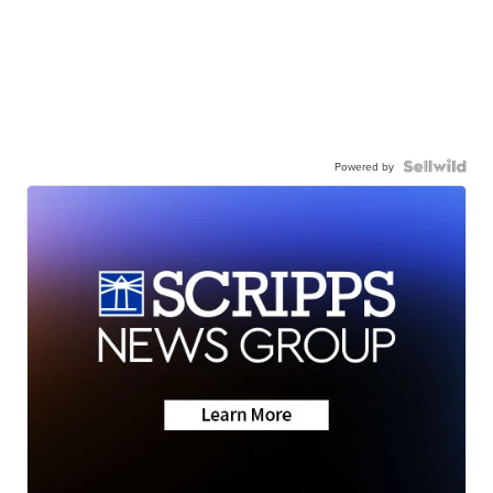
Powered by