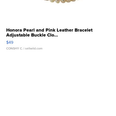
Honora Pearl and Pink Leather Bracelet
Adjustable Buckle Clo...
$49
CONSHY C.
| sellwild.com