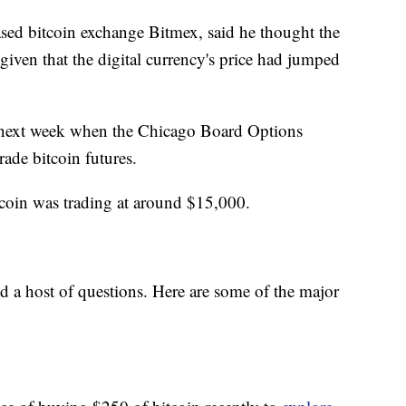
d bitcoin exchange Bitmex, said he thought the
given that the digital currency's price had jumped
 next week when the Chicago Board Options
rade bitcoin futures.
coin was trading at around $15,000.
d a host of questions. Here are some of the major