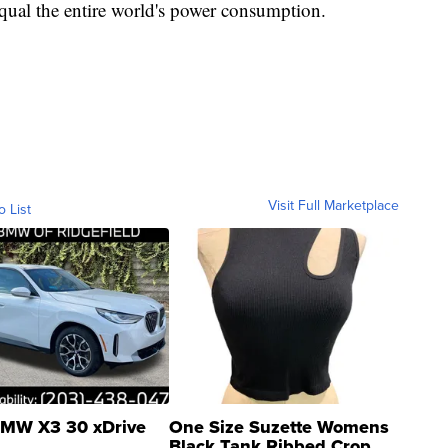
qual the entire world's power consumption.
Visit Full Marketplace
o List
MW X3 30 xDrive
One Size Suzette Womens
Black Tank Ribbed Crop