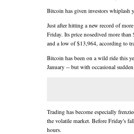
Bitcoin has given investors whiplash y
Just after hitting a new record of mo
Friday. Its price nosedived more tha
and a low of $13,964, according to tr
Bitcoin has been on a wild ride this ye
January -- but with occasional sudden
Trading has become especially frenzie
the volatile market. Before Friday's f
hours.