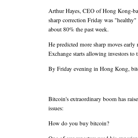
Arthur Hayes, CEO of Hong Kong-base
sharp correction Friday was "healthy" 
about 80% the past week.
He predicted more sharp moves early
Exchange starts allowing investors to t
By Friday evening in Hong Kong, bit
Bitcoin's extraordinary boom has raise
issues:
How do you buy bitcoin?