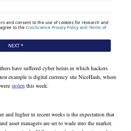
hers have suffered cyber heists in which hackers
est example is digital currency site NiceHash, where
 were
stolen
this week.
er and higher in recent weeks is the expectation that
 and asset managers are set to wade into the market.