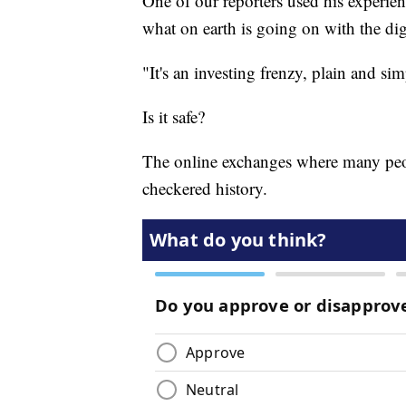
One of our reporters used his experie
what on earth is going on with the dig
"It's an investing frenzy, plain and si
Is it safe?
The online exchanges where many peopl
checkered history.