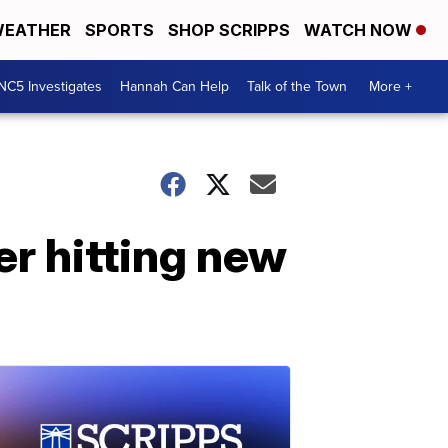
EATHER
SPORTS
SHOP SCRIPPS
WATCH NOW
NC5 Investigates
Hannah Can Help
Talk of the Town
More +
er hitting new