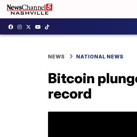
NEWS
NATIONAL NEWS
Bitcoin plung
record