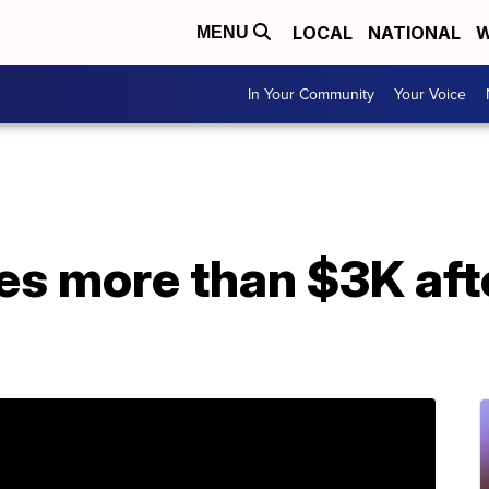
LOCAL
NATIONAL
W
MENU
In Your Community
Your Voice
es more than $3K aft