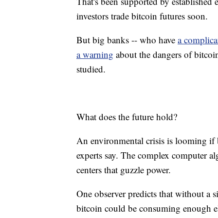
That's been supported by established e
investors trade bitcoin futures soon.
But big banks -- who have
a complica
a warning
about the dangers of bitcoin
studied.
What does the future hold?
An environmental crisis is looming if 
experts say. The complex computer alg
centers that guzzle power.
One observer predicts that without a s
bitcoin could be consuming enough ele