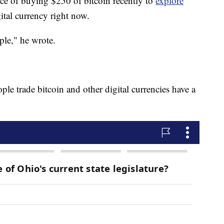
nce of buying $250 of bitcoin recently to
explore
ital currency right now.
mple," he wrote.
e trade bitcoin and other digital currencies have a