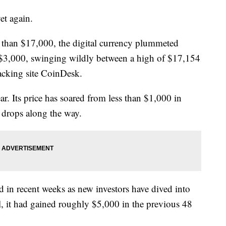
et again.
re than $17,000, the digital currency plummeted
n $3,000, swinging wildly between a high of $17,154
acking site CoinDesk.
ar. Its price has soared from less than $1,000 in
 drops along the way.
d in recent weeks as new investors have dived into
all, it had gained roughly $5,000 in the previous 48