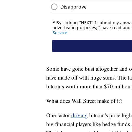
Some have gone bust altogether and ot
have made off with huge sums. The lat
bitcoins worth more than $70 million
What does Wall Street make of it?
One factor
driving
bitcoin's price high
big financial players like hedge funds