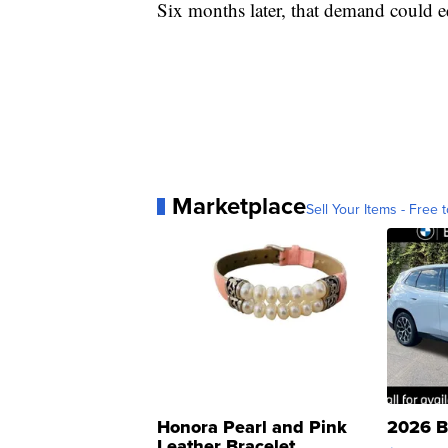
Six months later, that demand could e
Marketplace
Sell Your Items - Free t
Honora Pearl and Pink
2026 B
Leather Bracelet