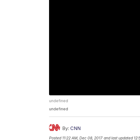
undefined
undefined
By:
CNN
Posted
11:22 AM, Dec 08, 2017
and last updated
12: