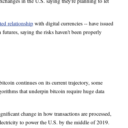
xchanges in the U.S. saying they're planning to let
ted relationship
with digital currencies -- have issued
 futures, saying the risks haven't been properly
bitcoin continues on its current trajectory, some
orithms that underpin bitcoin require huge data
ignificant change in how transactions are processed,
ctricity to power the U.S. by the middle of 2019.