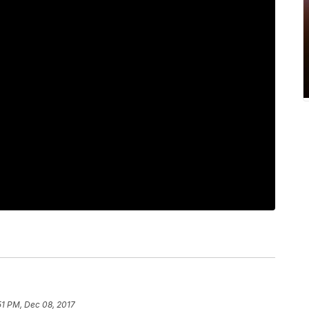
51 PM, Dec 08, 2017