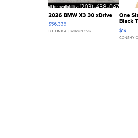
2026 BMW X3 30 xDrive
One Si
Black 
$56,335
Asymmet
$19
LOTLINX A.
| sellwild.com
CONSHY C