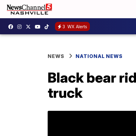
3
WX Alerts
NEWS
NATIONAL NEWS
Black bear rid
truck