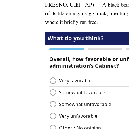
FRESNO, Calif. (AP) — A black bear c
of its life on a garbage truck, traveli
where it briefly ran free.