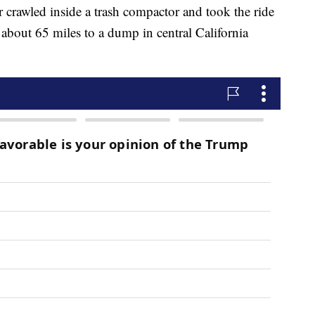
rawled inside a trash compactor and took the ride
ng about 65 miles to a dump in central California