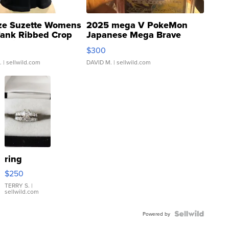
ze Suzette Womens
2025 mega V PokeMon
Tank Ribbed Crop
Japanese Mega Brave
rical ...
076/063 Super Rare H...
$300
.
| sellwild.com
DAVID M.
| sellwild.com
ring
$250
TERRY S.
|
sellwild.com
Powered by