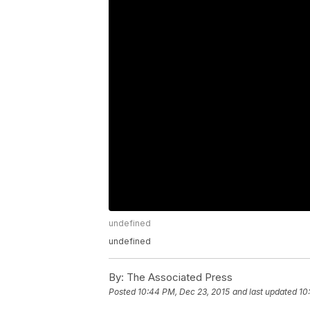
undefined
undefined
By:
The Associated Press
Posted
10:44 PM, Dec 23, 2015
and last updated
10