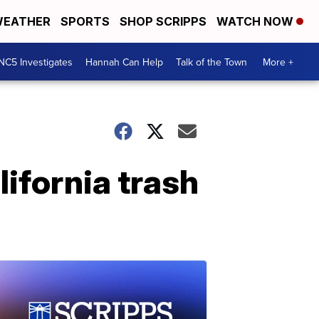
EATHER
SPORTS
SHOP SCRIPPS
WATCH NOW
NC5 Investigates
Hannah Can Help
Talk of the Town
More +
lifornia trash