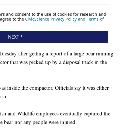
 Tuesday after getting a report of a large bear running
ctor that was picked up by a disposal truck in the
as inside the compactor. Officials say it was either
ash.
ish and Wildlife employees eventually captured the
the bear nor any people were injured.