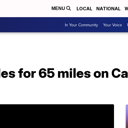
LOCAL
NATIONAL
W
MENU
In Your Community
Your Voice
es for 65 miles on Ca