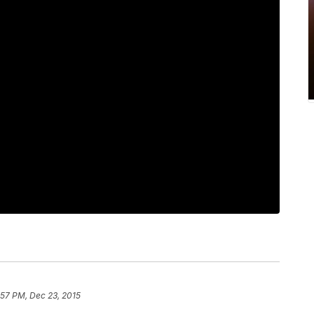
:57 PM, Dec 23, 2015