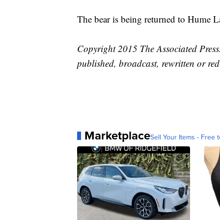
The bear is being returned to Hume L
Copyright 2015 The Associated Press. 
published, broadcast, rewritten or red
Marketplace
Sell Your Items - Free t