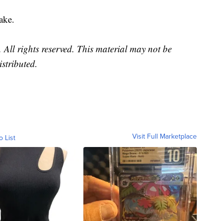
ake.
All rights reserved. This material may not be
istributed.
Visit Full Marketplace
o List