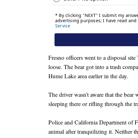
Fresno officers went to a disposal site
loose. The bear got into a trash compa
Hume Lake area earlier in the day.
The driver wasn't aware that the bear w
sleeping there or rifling through the tr
Police and California Department of F
animal after tranquilizing it. Neither 