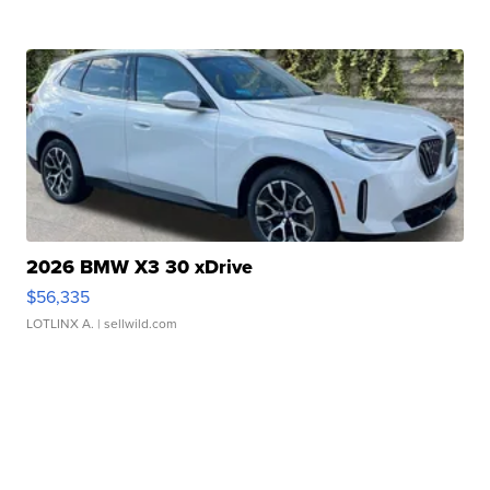
2026 BMW X3 30 xDrive
$56,335
LOTLINX A.
| sellwild.com