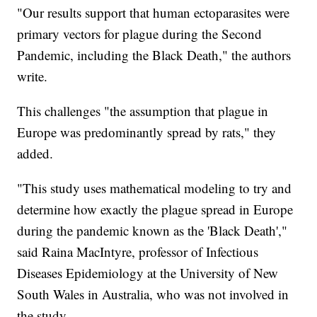
"Our results support that human ectoparasites were
primary vectors for plague during the Second
Pandemic, including the Black Death," the authors
write.
This challenges "the assumption that plague in
Europe was predominantly spread by rats," they
added.
"This study uses mathematical modeling to try and
determine how exactly the plague spread in Europe
during the pandemic known as the 'Black Death',"
said Raina MacIntyre, professor of Infectious
Diseases Epidemiology at the University of New
South Wales in Australia, who was not involved in
the study.