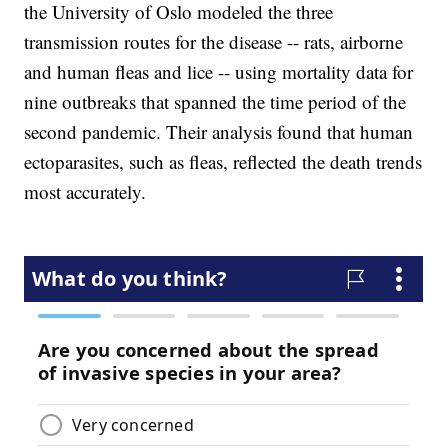
the University of Oslo modeled the three
transmission routes for the disease -- rats, airborne
and human fleas and lice -- using mortality data for
nine outbreaks that spanned the time period of the
second pandemic. Their analysis found that human
ectoparasites, such as fleas, reflected the death trends
most accurately.