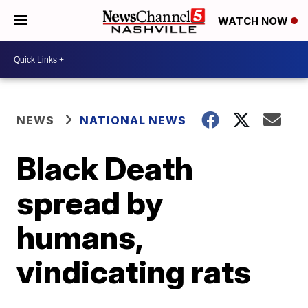
WATCH NOW
NEWS
NATIONAL NEWS
Black Death
spread by
humans,
vindicating rats