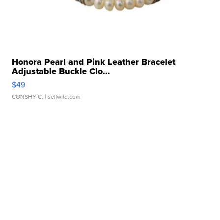
Honora Pearl and Pink Leather Bracelet
Adjustable Buckle Clo...
$49
CONSHY C.
| sellwild.com