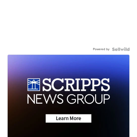
Powered by