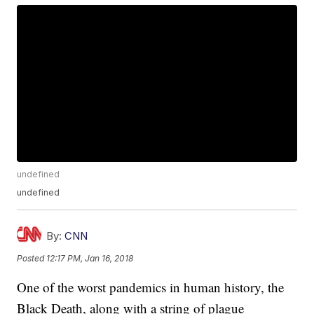
undefined
undefined
By:
CNN
Posted
12:17 PM, Jan 16, 2018
One of the worst pandemics in human history, the
Black Death, along with a string of plague