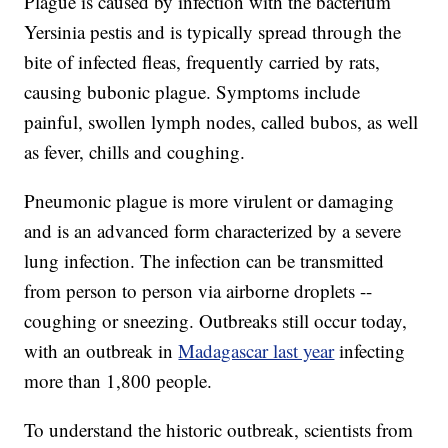
Plague is caused by infection with the bacterium
Yersinia pestis and is typically spread through the
bite of infected fleas, frequently carried by rats,
causing bubonic plague. Symptoms include
painful, swollen lymph nodes, called bubos, as well
as fever, chills and coughing.
Pneumonic plague is more virulent or damaging
and is an advanced form characterized by a severe
lung infection. The infection can be transmitted
from person to person via airborne droplets --
coughing or sneezing. Outbreaks still occur today,
with an outbreak in
Madagascar last year
infecting
more than 1,800 people.
To understand the historic outbreak, scientists from