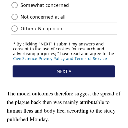
The model outcomes therefore suggest the spread of
the plague back then was mainly attributable to
human fleas and body lice, according to the study
published Monday.