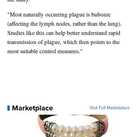
"Most naturally occurring plague is bubonic
(affecting the lymph nodes, rather than the lung).
Studies like this can help better understand rapid
transmission of plague, which then points to the
most suitable control measures."
Marketplace
Visit Full Marketplace