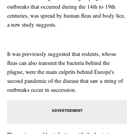
outbreaks that occurred during the 14th to 19th
centuries, was spread by human fleas and body lice,
a new study suggests.
It was previously suggested that rodents, whose
fleas can also transmit the bacteria behind the
plague, were the main culprits behind Europe's
second pandemic of the disease that saw a string of
outbreaks occur in succession.