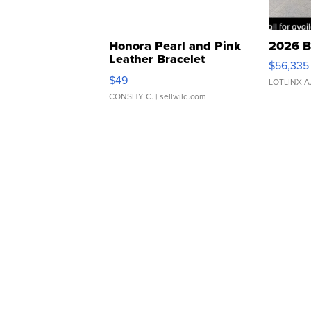
Honora Pearl and Pink
2026 B
Leather Bracelet
$56,335
Adjustable Buckle Clo...
$49
LOTLINX A
CONSHY C.
| sellwild.com