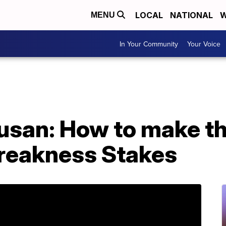
LOCAL
NATIONAL
W
MENU
In Your Community
Your Voice
san: How to make the
Preakness Stakes