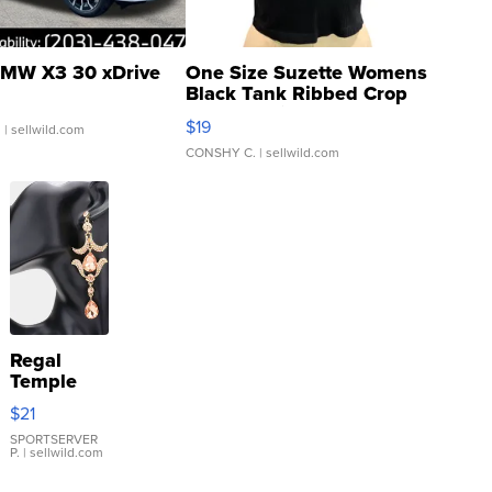
MW X3 30 xDrive
One Size Suzette Womens
Black Tank Ribbed Crop
Asymmetrical ...
$19
.
| sellwild.com
CONSHY C.
| sellwild.com
Regal
Temple
Droplet
$21
Earrings
SPORTSERVER
P.
| sellwild.com