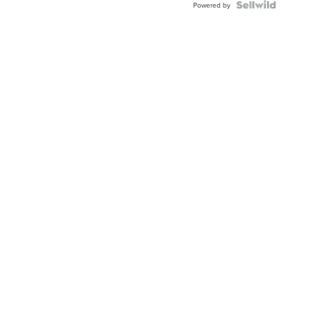
Powered by