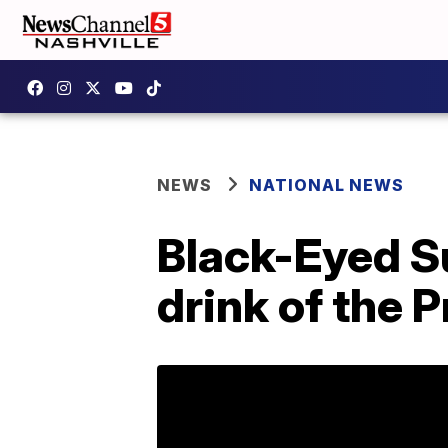
NEWS
NATIONAL NEWS
Black-Eyed Su
drink of the 