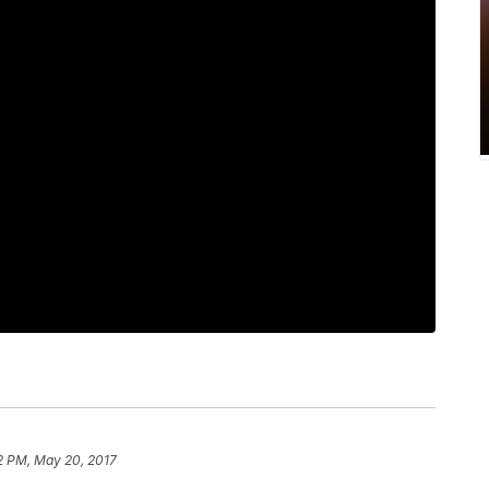
2 PM, May 20, 2017