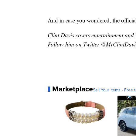
And in case you wondered, the officia
Clint Davis covers entertainment and 
Follow him on Twitter @MrClintDavi
Marketplace
Sell Your Items - Free t