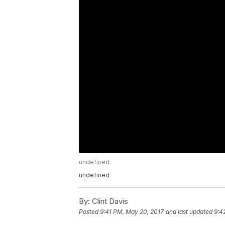
undefined
undefined
By:
Clint Davis
Posted
9:41 PM, May 20, 2017
and last updated
9:4