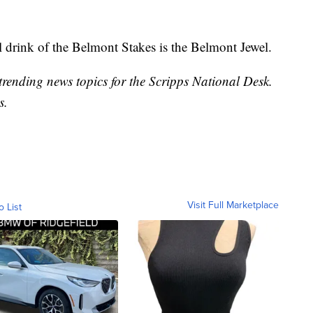
l drink of the Belmont Stakes is the Belmont Jewel.
trending news topics for the Scripps National Desk.
s.
Visit Full Marketplace
o List