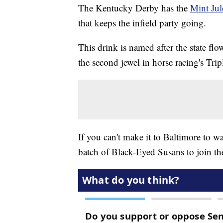
The Kentucky Derby has the
Mint Jul
that keeps the infield party going.
This drink is named after the state flo
the second jewel in horse racing's Tri
If you can't make it to Baltimore to 
batch of Black-Eyed Susans to join the 