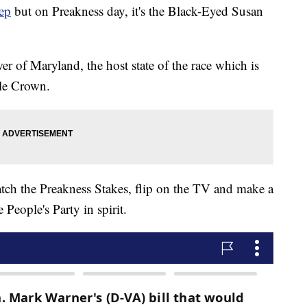
ep
but on Preakness day, it's the Black-Eyed Susan
wer of Maryland, the host state of the race which is
ple Crown.
watch the Preakness Stakes, flip on the TV and make a
People's Party in spirit.