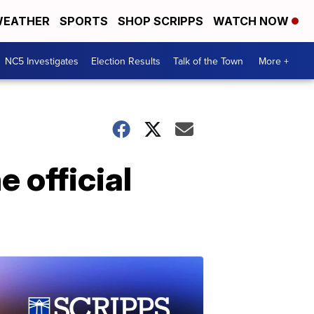
EATHER
SPORTS
SHOP SCRIPPS
WATCH NOW
NC5 Investigates
Election Results
Talk of the Town
More +
 official