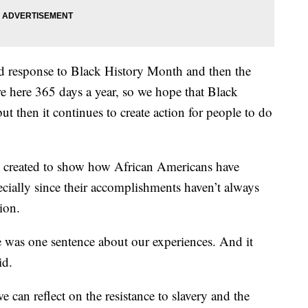
and response to Black History Month and then the
re here 365 days a year, so we hope that Black
ut then it continues to create action for people to do
 created to show how African Americans have
ecially since their accomplishments haven’t always
ion.
 was one sentence about our experiences. And it
id.
can reflect on the resistance to slavery and the