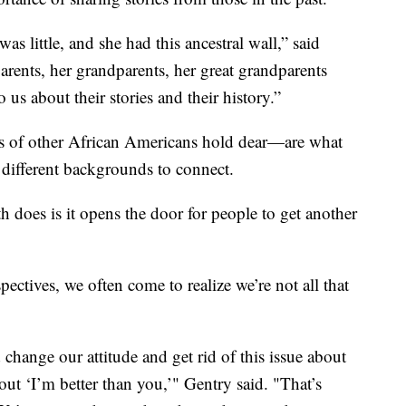
 little, and she had this ancestral wall,” said
parents, her grandparents, her great grandparents
 us about their stories and their history.”
ons of other African Americans hold dear—are what
 different backgrounds to connect.
 does is it opens the door for people to get another
ctives, we often come to realize we’re not all that
hange our attitude and get rid of this issue about
bout ‘I’m better than you,’" Gentry said. "That’s