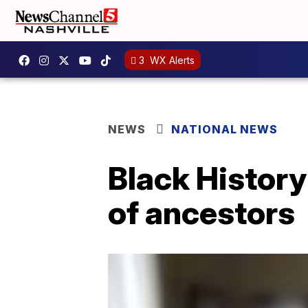
3
WX Alerts
NEWS
NATIONAL NEWS
Black History
of ancestors