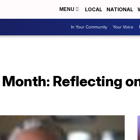
LOCAL
NATIONAL
MENU
In Your Community
Your Voice
 Month: Reflecting on