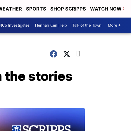
WEATHER
SPORTS
SHOP SCRIPPS
WATCH NOW
NC5 Investigates
Hannah Can Help
Talk of the Town
More +
 the stories