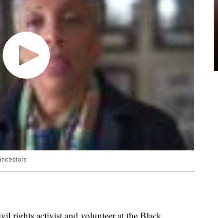
 ancestors
l rights activist and volunteer at the Black