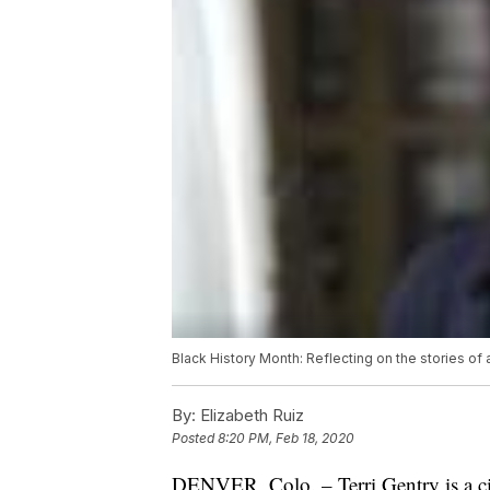
Black History Month: Reflecting on the stories of
By:
Elizabeth Ruiz
Posted
8:20 PM, Feb 18, 2020
DENVER, Colo. – Terri Gentry is a civi