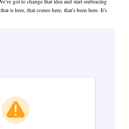
 We’ve got to change that idea and start embracing
t is here, that comes here, that’s been here. It’s