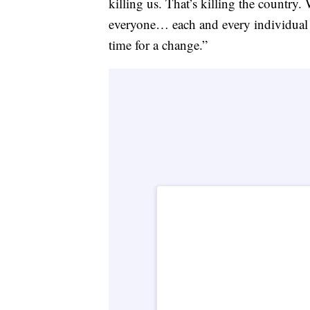
killing us. That’s killing the country.
everyone… each and every individual tha
time for a change.”