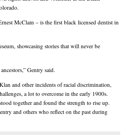
olorado.
est McClain – is the first black licensed dentist in
useum, showcasing stories that will never be
ancestors,” Gentry said.
lan and other incidents of racial discrimination,
allenges, a lot to overcome in the early 1900s.
ood together and found the strength to rise up.
entry and others who reflect on the past during