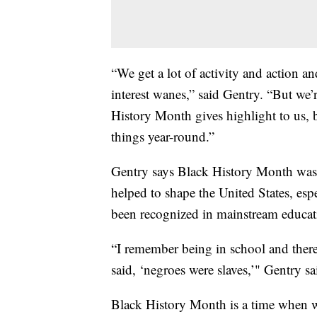
“We get a lot of activity and action 
interest wanes,” said Gentry. “But we’
History Month gives highlight to us, b
things year-round.”
Gentry says Black History Month was
helped to shape the United States, esp
been recognized in mainstream educat
“I remember being in school and there
said, ‘negroes were slaves,’" Gentry sa
Black History Month is a time when we 