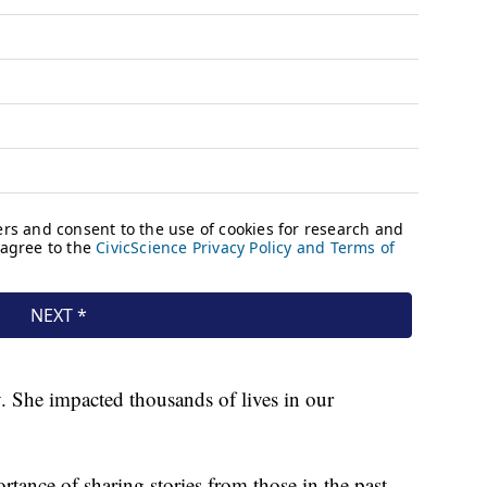
y. She impacted thousands of lives in our
tance of sharing stories from those in the past.