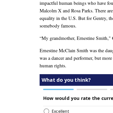
impactful human beings who have fough
Malcolm X and Rosa Parks. There ar
equality in the U.S. But for Gentry, th
somebody famous.
“My grandmother, Ernestine Smith," G
Ernestine McClain Smith was the daug
was a dancer and performer, but more 
human rights.