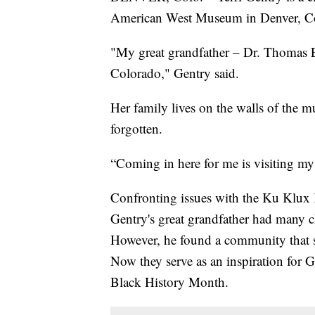
American West Museum in Denver, C
"My great grandfather – Dr. Thomas Ern
Colorado," Gentry said.
Her family lives on the walls of the m
forgotten.
“Coming in here for me is visiting my 
Confronting issues with the Ku Klux K
Gentry's great grandfather had many ch
However, he found a community that st
Now they serve as an inspiration for G
Black History Month.