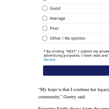
“My hope is that I continue her legac
community,” Gentry said.
Ernestine Smith always knew the impor