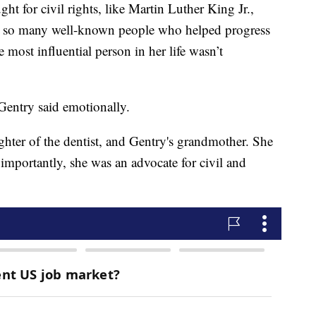
t for civil rights, like Martin Luther King Jr.,
e so many well-known people who helped progress
e most influential person in her life wasn’t
entry said emotionally.
hter of the dentist, and Gentry's grandmother. She
importantly, she was an advocate for civil and