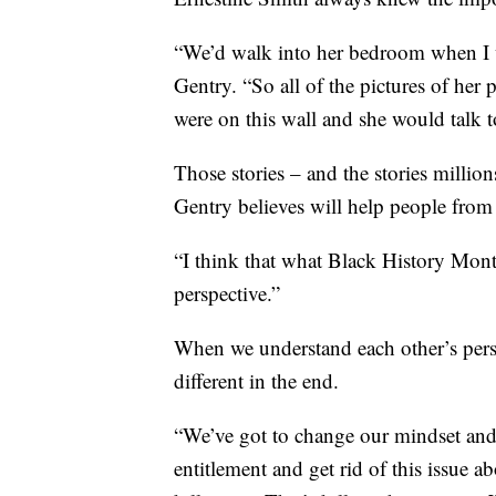
“We’d walk into her bedroom when I was
Gentry. “So all of the pictures of her 
were on this wall and she would talk to
Those stories – and the stories milli
Gentry believes will help people from
“I think that what Black History Month
perspective.”
When we understand each other’s perspe
different in the end.
“We’ve got to change our mindset and c
entitlement and get rid of this issue a