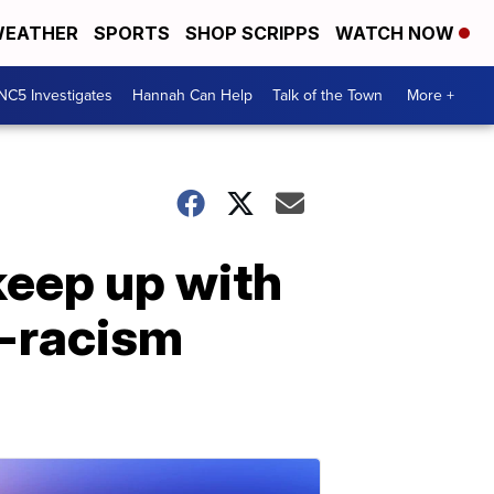
EATHER
SPORTS
SHOP SCRIPPS
WATCH NOW
NC5 Investigates
Hannah Can Help
Talk of the Town
More +
keep up with
i-racism