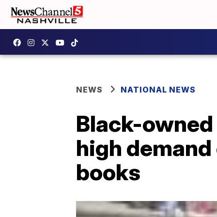
NEWS
NATIONAL NEWS
Black-owned 
high demand o
books