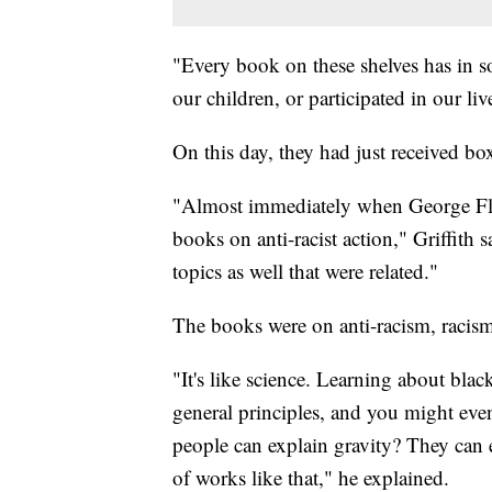
"Every book on these shelves has in s
our children, or participated in our live
On this day, they had just received bo
"Almost immediately when George Fl
books on anti-racist action," Griffith 
topics as well that were related."
The books were on anti-racism, racism
"It's like science. Learning about bla
general principles, and you might eve
people can explain gravity? They can e
of works like that," he explained.