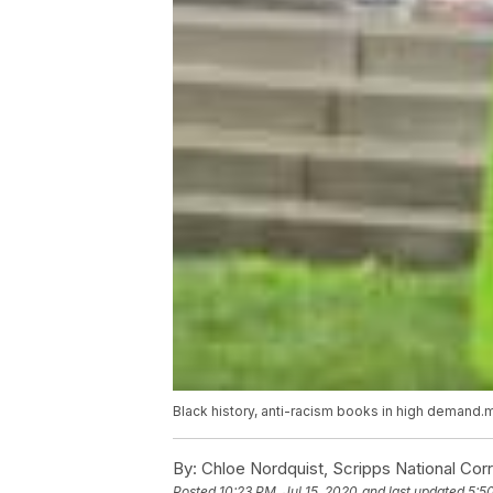
Black history, anti-racism books in high demand
By:
Chloe Nordquist, Scripps National Co
Posted
10:23 PM, Jul 15, 2020
and last updated
5:5