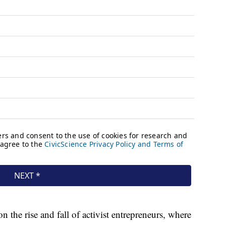
n the rise and fall of activist entrepreneurs, where