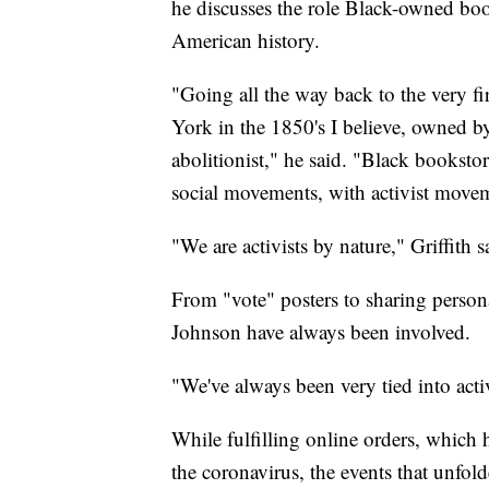
he discusses the role Black-owned book
American history.
"Going all the way back to the very 
York in the 1850's I believe, owned
abolitionist," he said. "Black booksto
social movements, with activist moveme
"We are activists by nature," Griffith s
From "vote" posters to sharing person
Johnson have always been involved.
"We've always been very tied into ac
While fulfilling online orders, which
the coronavirus, the events that unfo