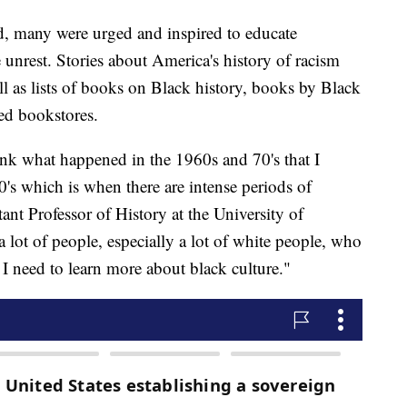
ld, many were urged and inspired to educate
e unrest. Stories about America's history of racism
ll as lists of books on Black history, books by Black
ed bookstores.
ink what happened in the 1960s and 70's that I
0's which is when there are intense periods of
ant Professor of History at the University of
a lot of people, especially a lot of white people, who
 I need to learn more about black culture."