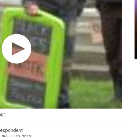
.mp4
rrespondent
0 PM, Jul 20, 2020