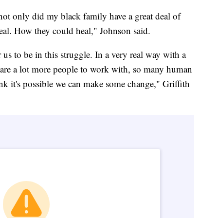
 only did my black family have a great deal of
eal. How they could heal," Johnson said.
 us to be in this struggle. In a very real way with a
e are a lot more people to work with, so many human
nk it's possible we can make some change," Griffith