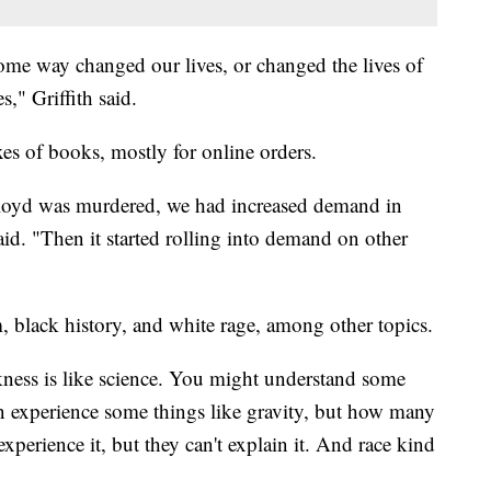
ome way changed our lives, or changed the lives of
s," Griffith said.
xes of books, mostly for online orders.
oyd was murdered, we had increased demand in
said. "Then it started rolling into demand on other
, black history, and white rage, among other topics.
ckness is like science. You might understand some
n experience some things like gravity, but how many
xperience it, but they can't explain it. And race kind