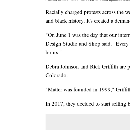
Racially charged protests across the w
and black history. It's created a dema
"On June 1 was the day that our inter
Design Studio and Shop said. "Every b
hours."
Debra Johnson and Rick Griffith are p
Colorado.
"Matter was founded in 1999," Griffit
In 2017, they decided to start selling b