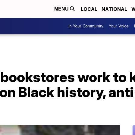
LOCAL
NATIONAL
W
MENU
In Your Community
Your Voice
bookstores work to 
n Black history, ant