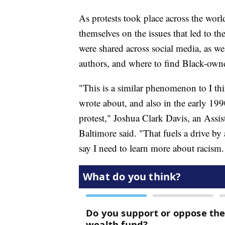
As protests took place across the wor
themselves on the issues that led to th
were shared across social media, as we
authors, and where to find Black-own
"This is a similar phenomenon to I th
wrote about, and also in the early 199
protest," Joshua Clark Davis, an Assist
Baltimore said. "That fuels a drive by 
say I need to learn more about racism.