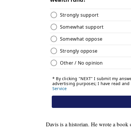
Davis is a historian. He wrote a book o