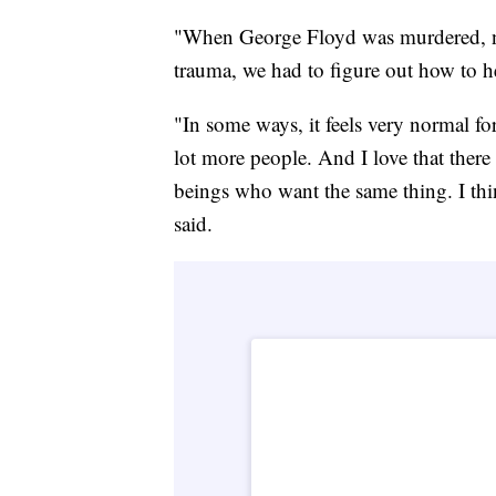
"When George Floyd was murdered, not
trauma, we had to figure out how to h
"In some ways, it feels very normal for
lot more people. And I love that ther
beings who want the same thing. I thi
said.