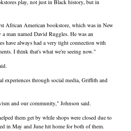
stores play, not just in Black history, but in
first African American bookstore, which was in New
 by a man named David Ruggles. He was an
res have always had a very tight connection with
nts. I think that's what we're seeing now."
aid.
al experiences through social media, Griffith and
tivism and our community," Johnson said.
 helped them get by while shops were closed due to
lded in May and June hit home for both of them.