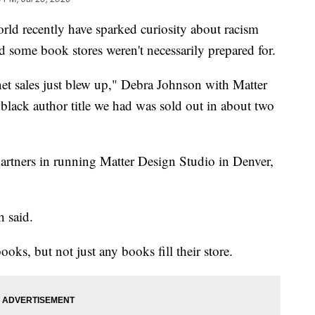
orld recently have sparked curiosity about racism
nd some book stores weren't necessarily prepared for.
net sales just blew up," Debra Johnson with Matter
lack author title we had was sold out in about two
artners in running Matter Design Studio in Denver,
h said.
ooks, but not just any books fill their store.