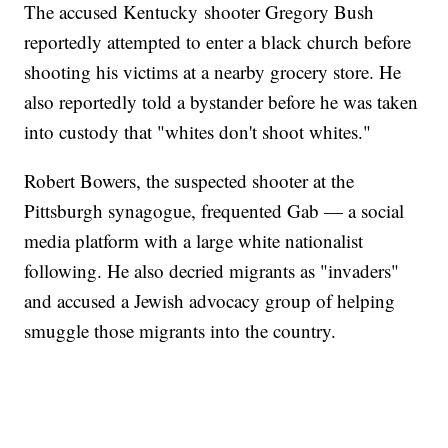
The accused Kentucky shooter Gregory Bush
reportedly attempted to enter a black church before
shooting his victims at a nearby grocery store. He
also reportedly told a bystander before he was taken
into custody that "whites don't shoot whites."
Robert Bowers, the suspected shooter at the
Pittsburgh synagogue, frequented Gab — a social
media platform with a large white nationalist
following. He also decried migrants as "invaders"
and accused a Jewish advocacy group of helping
smuggle those migrants into the country.