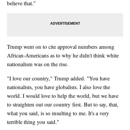
believe that."
Trump went on to cite approval numbers among
African-Americans as to why he didn't think white
nationalism was on the rise.
"I love our country," Trump added. "You have
nationalists, you have globalists. I also love the
world. I would love to help the world, but we have
to straighten out our country first. But to say, that,
what you said, is so insulting to me. It's a very
terrible thing you said."