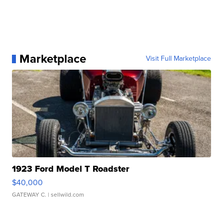
Marketplace
Visit Full Marketplace
1923 Ford Model T Roadster
$40,000
GATEWAY C.
| sellwild.com