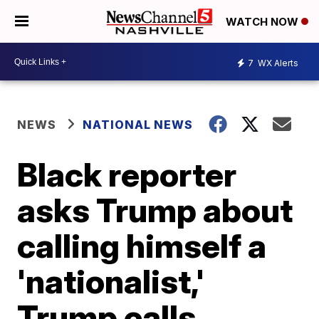
WATCH NOW
7
WX Alerts
NEWS
NATIONAL NEWS
Black reporter
asks Trump about
calling himself a
'nationalist,'
Trump calls