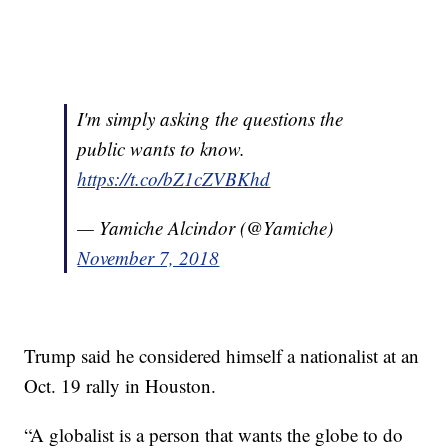
I'm simply asking the questions the
public wants to know.
https://t.co/bZ1cZVBKhd
— Yamiche Alcindor (@Yamiche)
November 7, 2018
Trump said he considered himself a nationalist at an
Oct. 19 rally in Houston.
“A globalist is a person that wants the globe to do