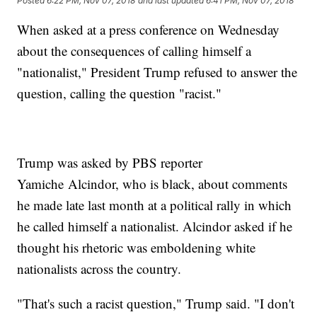
Posted
6:22 PM, Nov 07, 2018
and last updated
6:41 PM, Nov 07, 2018
When asked at a press conference on Wednesday
about the consequences of calling himself a
"nationalist," President Trump refused to answer the
question, calling the question "racist."
Trump was asked by PBS reporter
Yamiche Alcindor, who is black, about comments
he made late last month at a political rally in which
he called himself a nationalist. Alcindor asked if he
thought his rhetoric was emboldening white
nationalists across the country.
"That's such a racist question," Trump said. "I don't