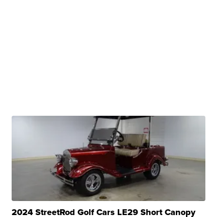
2024 StreetRod Golf Cars LE29 Short Canopy