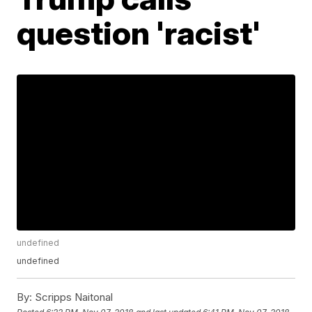
question 'racist'
undefined
undefined
By:
Scripps Naitonal