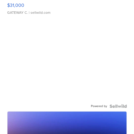
$31,000
GATEWAY C.
| sellwild.com
Powered by