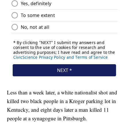
Less than a week later, a white nationalist shot and
killed two black people in a Kroger parking lot in
Kentucky, and eight days later a man killed 11
people at a synagogue in Pittsburgh.