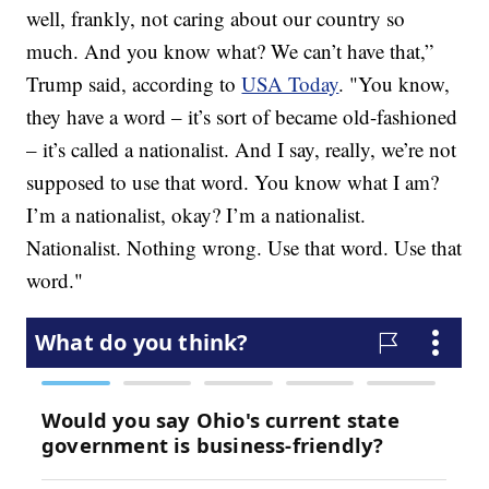
well, frankly, not caring about our country so
much. And you know what? We can’t have that,”
Trump said, according to
USA Today
. "You know,
they have a word – it’s sort of became old-fashioned
– it’s called a nationalist. And I say, really, we’re not
supposed to use that word. You know what I am?
I’m a nationalist, okay? I’m a nationalist.
Nationalist. Nothing wrong. Use that word. Use that
word."