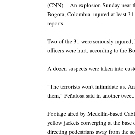
(CNN) -- An explosion Sunday near t
Bogota, Colombia, injured at least 3
reports.
Two of the 31 were seriously injured,
officers were hurt, according to the Bo
A dozen suspects were taken into custo
"The terrorists won't intimidate us. A
them," Peñalosa said in another tweet.
Footage aired by Medellin-based Cable
yellow jackets converging at the base o
directing pedestrians away from the sc