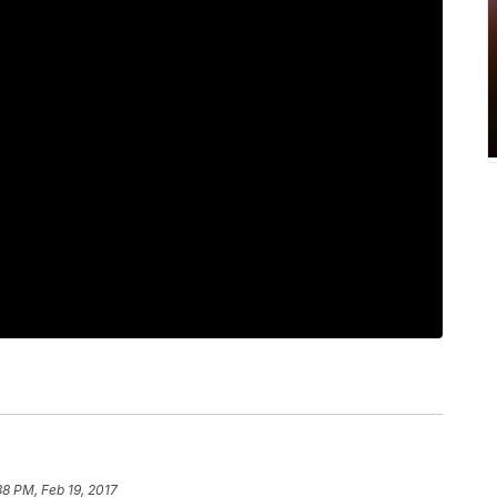
38 PM, Feb 19, 2017