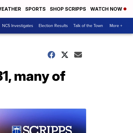
EATHER
SPORTS
SHOP SCRIPPS
WATCH NOW
NC5 Investigates
Election Results
Talk of the Town
More +
31, many of