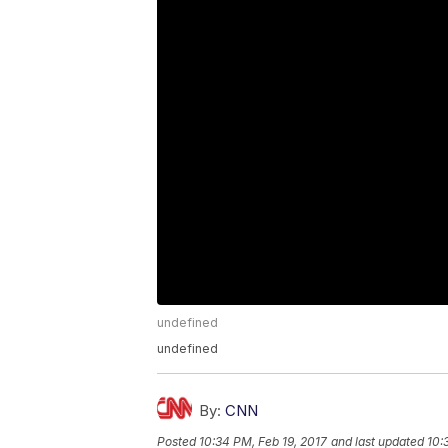
undefined
undefined
By:
CNN
Posted
10:34 PM, Feb 19, 2017
and last updated
10: