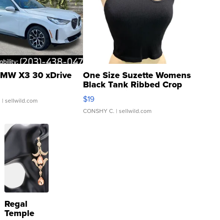
MW X3 30 xDrive
One Size Suzette Womens
Black Tank Ribbed Crop
Asymmetrical ...
$19
.
| sellwild.com
CONSHY C.
| sellwild.com
Regal
Temple