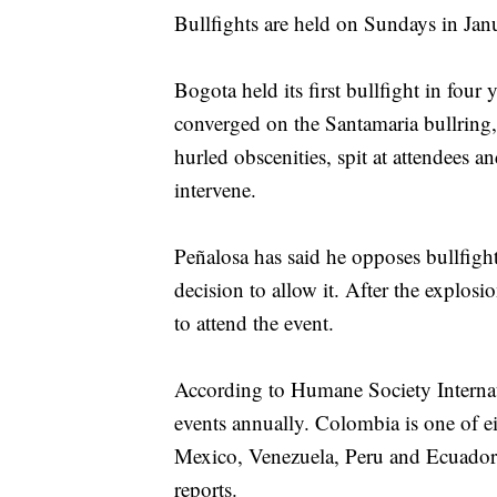
Bullfights are held on Sundays in Ja
Bogota held its first bullfight in four
converged on the Santamaria bullring,
hurled obscenities, spit at attendees a
intervene.
Peñalosa has said he opposes bullfight
decision to allow it. After the explosi
to attend the event.
According to Humane Society Internati
events annually. Colombia is one of ei
Mexico, Venezuela, Peru and Ecuador -
reports.