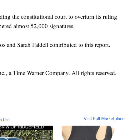
ing the constitutional court to overturn its ruling
nered almost 52,000 signatures.
nd Sarah Faidell contributed to this report.
, a Time Warner Company. All rights reserved.
Visit Full Marketplace
o List