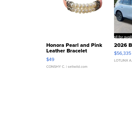
Honora Pearl and Pink
2026 B
Leather Bracelet
$56,335
Adjustable Buckle Clo...
$49
LOTLINX A
CONSHY C.
| sellwild.com