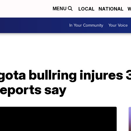
LOCAL
NATIONAL
W
MENU
In Your Community
Your Voice
gota bullring injures 
reports say