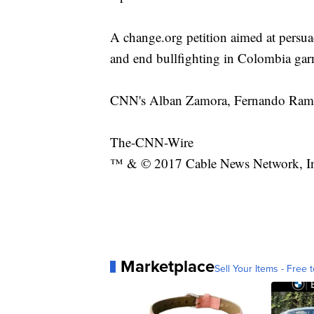
A change.org petition aimed at persuad
and end bullfighting in Colombia gar
CNN's Alban Zamora, Fernando Ramos a
The-CNN-Wire
™ & © 2017 Cable News Network, Inc.
Marketplace
Sell Your Items - Free t