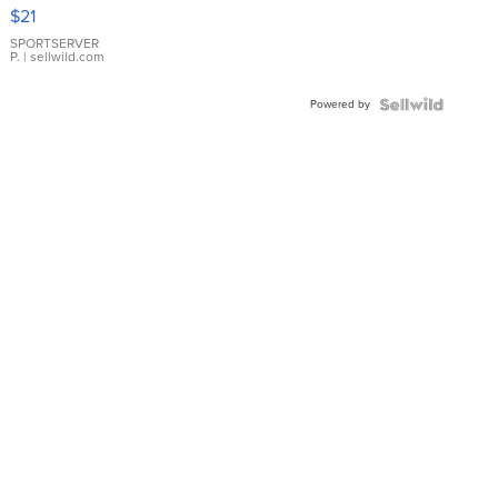
Droplet
$21
Earrings
SPORTSERVER
P.
| sellwild.com
Powered by