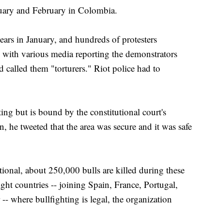
nuary and February in Colombia.
 years in January, and hundreds of protesters
 with various media reporting the demonstrators
nd called them "torturers." Riot police had to
ing but is bound by the constitutional court's
on, he tweeted that the area was secure and it was safe
onal, about 250,000 bulls are killed during these
ght countries -- joining Spain, France, Portugal,
- where bullfighting is legal, the organization