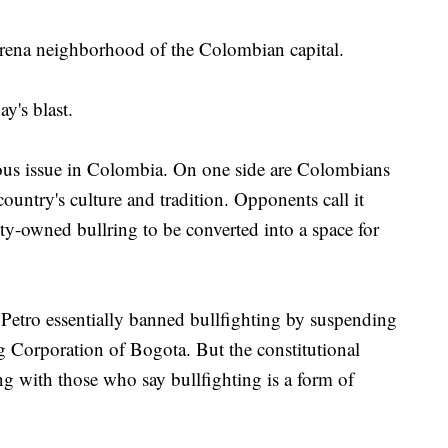
arena neighborhood of the Colombian capital.
y's blast.
ious issue in Colombia. On one side are Colombians
 country's culture and tradition. Opponents call it
ty-owned bullring to be converted into a space for
etro essentially banned bullfighting by suspending
ing Corporation of Bogota. But the constitutional
ing with those who say bullfighting is a form of