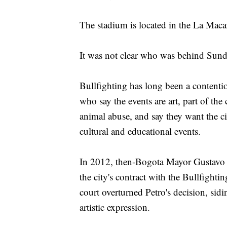
The stadium is located in the La Mac
It was not clear who was behind Sunda
Bullfighting has long been a content
who say the events are art, part of the
animal abuse, and say they want the ci
cultural and educational events.
In 2012, then-Bogota Mayor Gustavo P
the city's contract with the Bullfight
court overturned Petro's decision, sid
artistic expression.