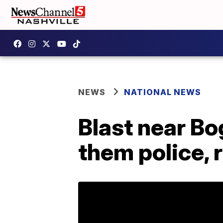
NEWS
NATIONAL NEWS
Blast near Bo
them police, 