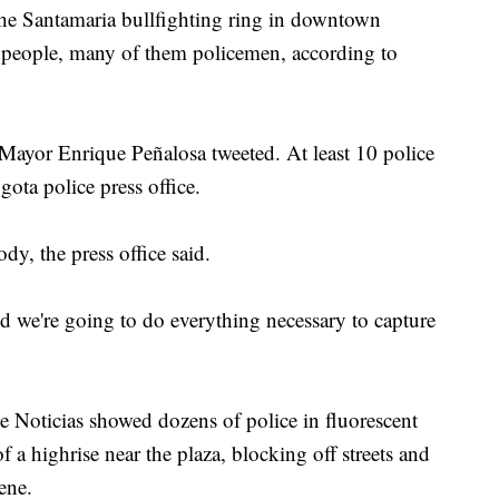
he Santamaria bullfighting ring in downtown
1 people, many of them policemen, according to
 Mayor Enrique Peñalosa tweeted. At least 10 police
gota police press office.
dy, the press office said.
nd we're going to do everything necessary to capture
 Noticias showed dozens of police in fluorescent
f a highrise near the plaza, blocking off streets and
ene.