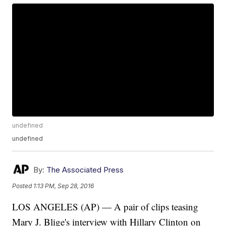
undefined
undefined
By:
The Associated Press
Posted
1:13 PM, Sep 28, 2016
LOS ANGELES (AP) — A pair of clips teasing
Mary J. Blige's interview with Hillary Clinton on