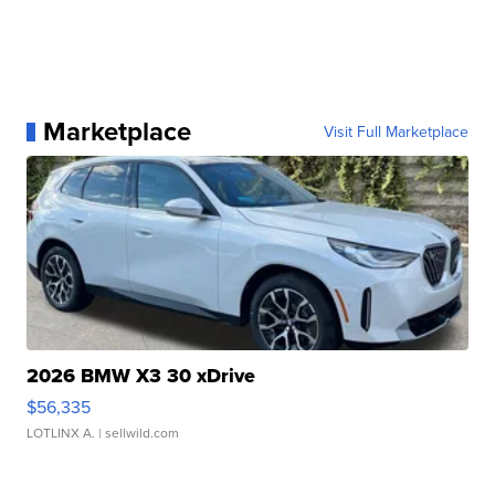
Marketplace
Visit Full Marketplace
2026 BMW X3 30 xDrive
$56,335
LOTLINX A.
| sellwild.com