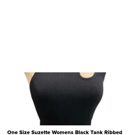
One Size Suzette Womens Black Tank Ribbed