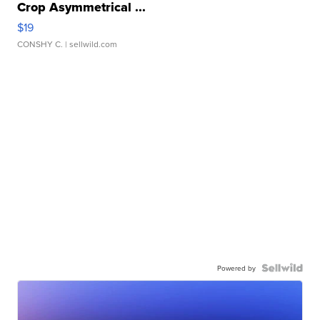
Crop Asymmetrical ...
$19
CONSHY C.
| sellwild.com
Powered by