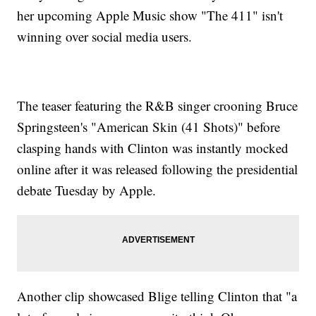
her upcoming Apple Music show "The 411" isn't
winning over social media users.
The teaser featuring the R&B singer crooning Bruce
Springsteen's "American Skin (41 Shots)" before
clasping hands with Clinton was instantly mocked
online after it was released following the presidential
debate Tuesday by Apple.
Another clip showcased Blige telling Clinton that "a