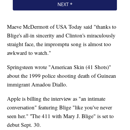
Maeve McDermott of USA Today said "thanks to
Blige's all-in sincerity and Clinton's miraculously
straight face, the impromptu song is almost too
awkward to watch."
Springsteen wrote "American Skin (41 Shots)"
about the 1999 police shooting death of Guinean
immigrant Amadou Diallo.
Apple is billing the interview as "an intimate
conversation" featuring Blige "like you've never
seen her." ''The 411 with Mary J. Blige" is set to
debut Sept. 30.