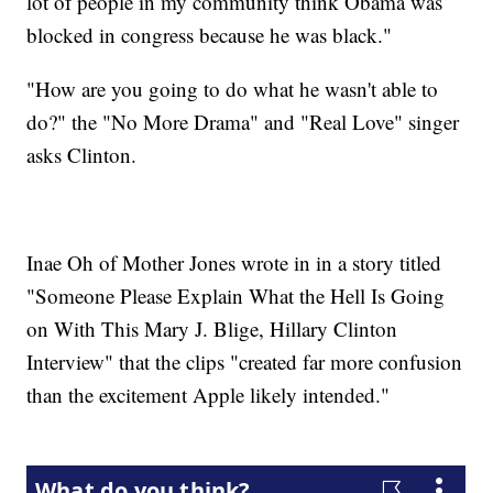
lot of people in my community think Obama was
blocked in congress because he was black."
"How are you going to do what he wasn't able to
do?" the "No More Drama" and "Real Love" singer
asks Clinton.
Inae Oh of Mother Jones wrote in in a story titled
"Someone Please Explain What the Hell Is Going
on With This Mary J. Blige, Hillary Clinton
Interview" that the clips "created far more confusion
than the excitement Apple likely intended."