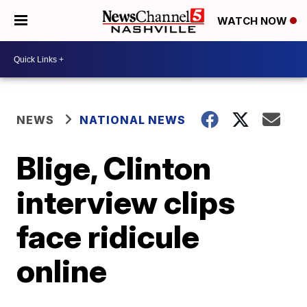
WATCH NOW
NEWS
NATIONAL NEWS
Blige, Clinton
interview clips
face ridicule
online