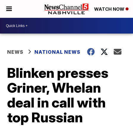
WATCH NOW
NEWS
NATIONAL NEWS
Blinken presses
Griner, Whelan
deal in call with
top Russian