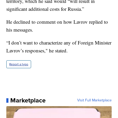
territory, which he said would “will result in
significant additional costs for Russia.”
He declined to comment on how Lavrov replied to
his messages.
“I don’t want to characterize any of Foreign Minister
Lavrov’s responses," he stated.
Report a typo
Marketplace
Visit Full Marketplace