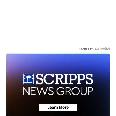
Powered by