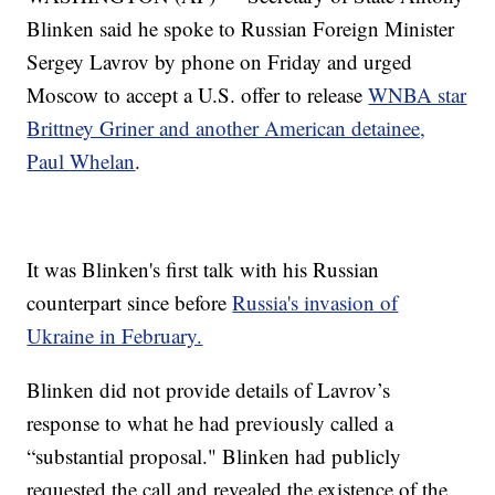
Blinken said he spoke to Russian Foreign Minister
Sergey Lavrov by phone on Friday and urged
Moscow to accept a U.S. offer to release
WNBA star
Brittney Griner and another American detainee,
Paul Whelan
.
It was Blinken's first talk with his Russian
counterpart since before
Russia's invasion of
Ukraine in February.
Blinken did not provide details of Lavrov’s
response to what he had previously called a
“substantial proposal." Blinken had publicly
requested the call and revealed the existence of the