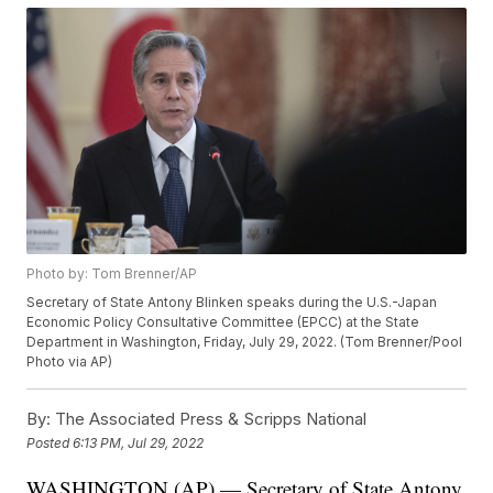
Photo by: Tom Brenner/AP
Secretary of State Antony Blinken speaks during the U.S.-Japan
Economic Policy Consultative Committee (EPCC) at the State
Department in Washington, Friday, July 29, 2022. (Tom Brenner/Pool
Photo via AP)
By:
The Associated Press & Scripps National
Posted
6:13 PM, Jul 29, 2022
WASHINGTON (AP) — Secretary of State Antony