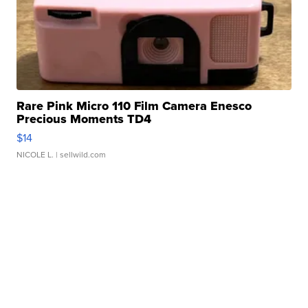
Rare Pink Micro 110 Film Camera Enesco
Precious Moments TD4
$14
NICOLE L.
| sellwild.com