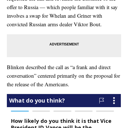
offer to Russia — which people familiar with it say
involves a swap for Whelan and Griner with
convicted Russian arms dealer Viktor Bout.
Blinken described the call as “a frank and direct
conversation” centered primarily on the proposal for
the release of the Americans.