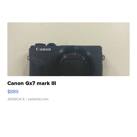
Canon Gx7 mark III
$889
JESSICA S.
| sellwild.com