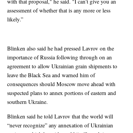
with that proposal," he said. "I can’t give you an
assessment of whether that is any more or less
likely.”
Blinken also said he had pressed Lavrov on the
importance of Russia following through on an
agreement to allow Ukrainian grain shipments to
leave the Black Sea and warned him of
consequences should Moscow move ahead with
suspected plans to annex portions of eastern and
southern Ukraine.
Blinken said he told Lavrov that the world will
“never recognize” any annexation of Ukrainian