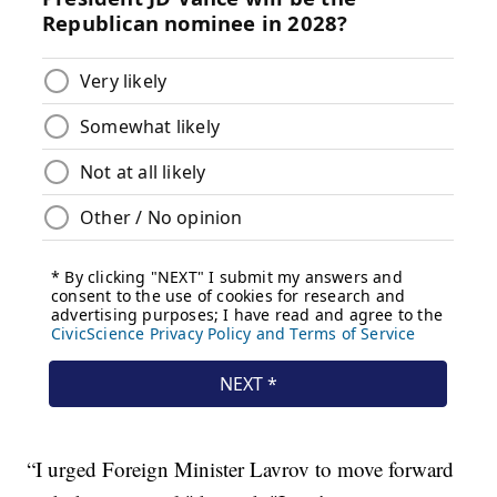
“I urged Foreign Minister Lavrov to move forward