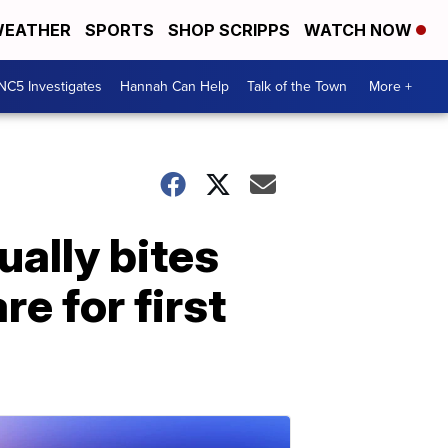
EATHER
SPORTS
SHOP SCRIPPS
WATCH NOW
NC5 Investigates
Hannah Can Help
Talk of the Town
More +
ually bites
e for first