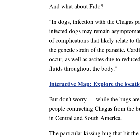
And what about Fido?
"In dogs, infection with the Chagas pa
infected dogs may remain asymptomati
of complications that likely relate to t
the genetic strain of the parasite. Ca
occur, as well as ascites due to reduc
fluids throughout the body."
Interactive Map: Explore the locati
But don't worry — while the bugs are 
people contracting Chagas from the b
in Central and South America.
The particular kissing bug that bit th