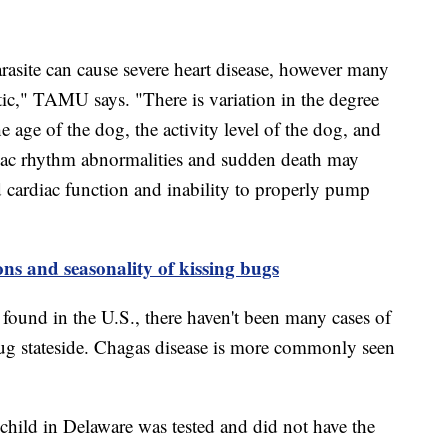
rasite can cause severe heart disease, however many
c," TAMU says. "There is variation in the degree
he age of the dog, the activity level of the dog, and
rdiac rhythm abnormalities and sudden death may
ed cardiac function and inability to properly pump
ons and seasonality of kissing bugs
found in the U.S., there haven't been many cases of
ug stateside. Chagas disease is more commonly seen
e child in Delaware was tested and did not have the