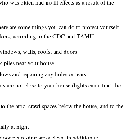
ho was bitten had no ill effects as a result of the
, here are some things you can do to protect yourself
suckers, according to the CDC and TAMU:
windows, walls, roofs, and doors
 piles near your house
ows and repairing any holes or tears
ts are not close to your house (lights can attract the
to the attic, crawl spaces below the house, and to the
ally at night
or pet resting areas clean, in addition to