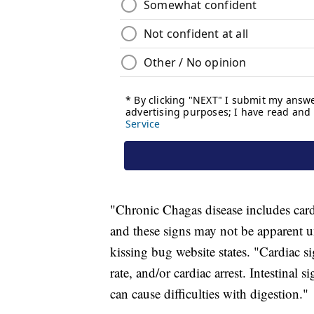
"Chronic Chagas disease includes card
and these signs may not be apparent un
kissing bug website states. "Cardiac sig
rate, and/or cardiac arrest. Intestinal
can cause difficulties with digestion."