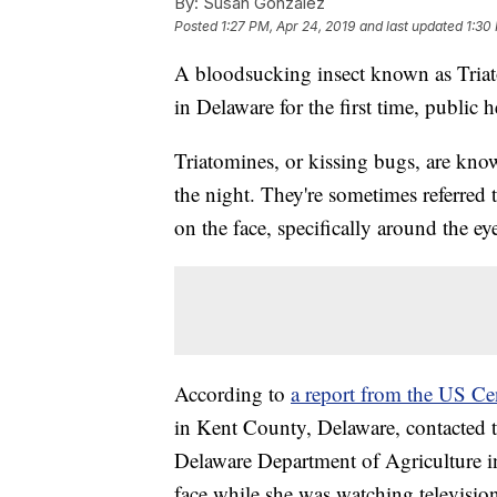
By:
Susan Gonzalez
Posted
1:27 PM, Apr 24, 2019
and last updated
1:30
A bloodsucking insect known as Triat
in Delaware for the first time, public h
Triatomines, or kissing bugs, are kn
the night. They're sometimes referred 
on the face, specifically around the e
According to
a report from the US Ce
in Kent County, Delaware, contacted 
Delaware Department of Agriculture in 
face while she was watching televisio