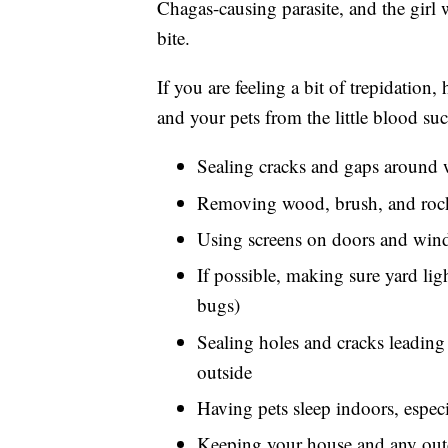
Chagas-causing parasite, and the girl w
bite.
If you are feeling a bit of trepidation
and your pets from the little blood 
Sealing cracks and gaps around 
Removing wood, brush, and rock
Using screens on doors and wind
If possible, making sure yard ligh
bugs)
Sealing holes and cracks leading 
outside
Having pets sleep indoors, especi
Keeping your house and any outdo