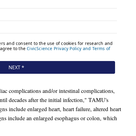
iac complications and/or intestinal complications,
til decades after the initial infection," TAMU's
ns include enlarged heart, heart failure, altered heart
 signs include an enlarged esophagus or colon, which