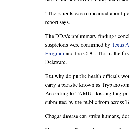
"The parents were concerned about pos
report says.
The DDA's preliminary findings conclu
suspicions were confirmed by
Texas A
Program
and the CDC. This is the firs
Delaware.
But why do public health officials wo
carry a parasite known as Trypanosoma
According to TAMU's kissing bug prog
submitted by the public from across Te
Chagas disease can strike humans, d