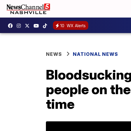
10
WX Alerts
NEWS
NATIONAL NEWS
Bloodsucking 
people on the
time