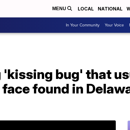
LOCAL
NATIONAL
W
MENU
In Your Community
Your Voice
'kissing bug' that us
 face found in Delawar