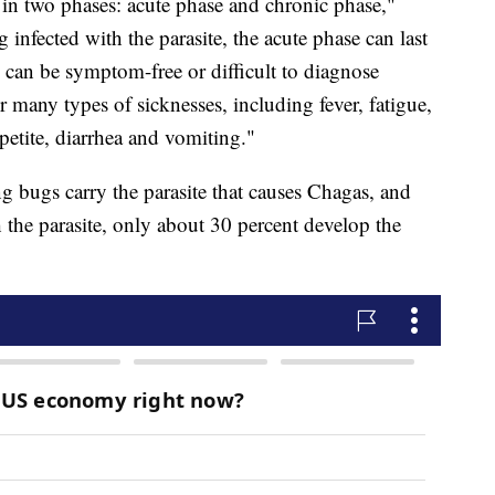
in two phases: acute phase and chronic phase,"
 infected with the parasite, the acute phase can last
 can be symptom-free or difficult to diagnose
many types of sicknesses, including fever, fatigue,
petite, diarrhea and vomiting."
sing bugs carry the parasite that causes Chagas, and
the parasite, only about 30 percent develop the