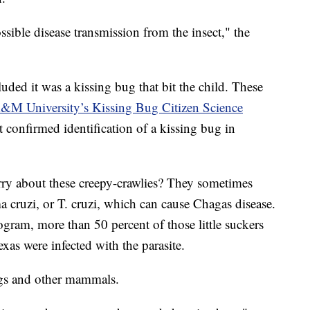
sible disease transmission from the insect," the
ded it was a kissing bug that bit the child. These
&M University’s Kissing Bug Citizen Science
t confirmed identification of a kissing bug in
rry about these creepy-crawlies? They sometimes
 cruzi, or T. cruzi, which can cause Chagas disease.
ram, more than 50 percent of those little suckers
xas were infected with the parasite.
ogs and other mammals.