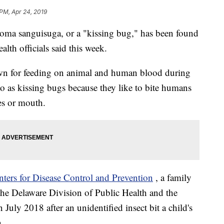
 PM, Apr 24, 2019
oma sanguisuga, or a "kissing bug," has been found
ealth officials said this week.
own for feeding on animal and human blood during
to as kissing bugs because they like to bite humans
yes or mouth.
nters for Disease Control and Prevention
, a family
the Delaware Division of Public Health and the
July 2018 after an unidentified insect bit a child's
n.