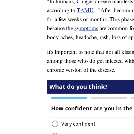
"In humans, Chagas disease manifests 
according to
TAMU
. "After becoming
for a few weeks or months. This phase
because the
symptoms
are common for 
body aches, headache, rash, loss of ap
It's important to note that not all kis
among those who do get infected with 
chronic version of the disease.