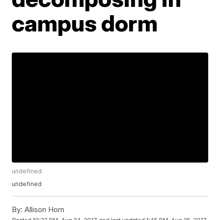
campus dorm
undefined
undefined
By:
Allison Horn