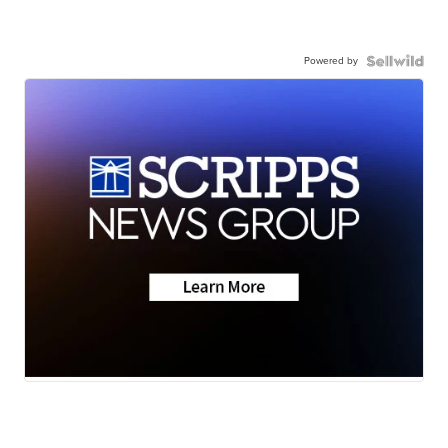
Powered by