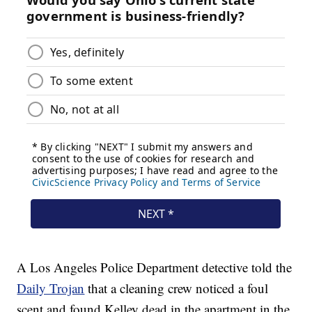
A Los Angeles Police Department detective told the
Daily Trojan
that a cleaning crew noticed a foul
scent and found Kelley dead in the apartment in the