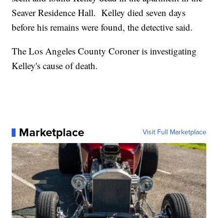
Seaver Residence Hall. Kelley died seven days
before his remains were found, the detective said.
The Los Angeles County Coroner is investigating
Kelley's cause of death.
Marketplace
Visit Full Marketplace