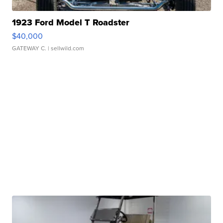
1923 Ford Model T Roadster
$40,000
GATEWAY C.
| sellwild.com