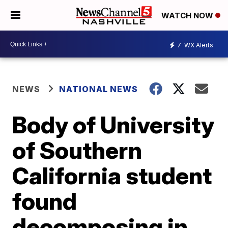
WATCH NOW
7
WX Alerts
NEWS
NATIONAL NEWS
Body of University
of Southern
California student
found
decomposing in