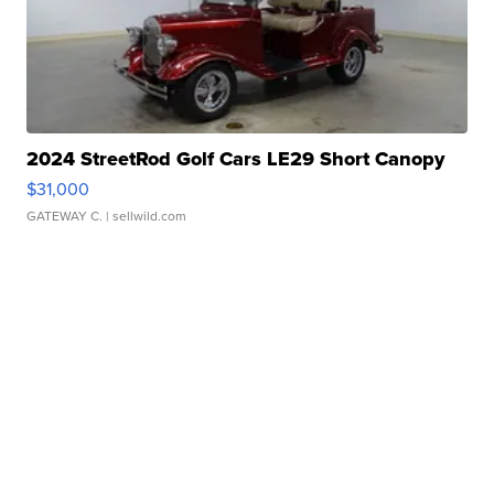
2024 StreetRod Golf Cars LE29 Short Canopy
$31,000
GATEWAY C.
| sellwild.com