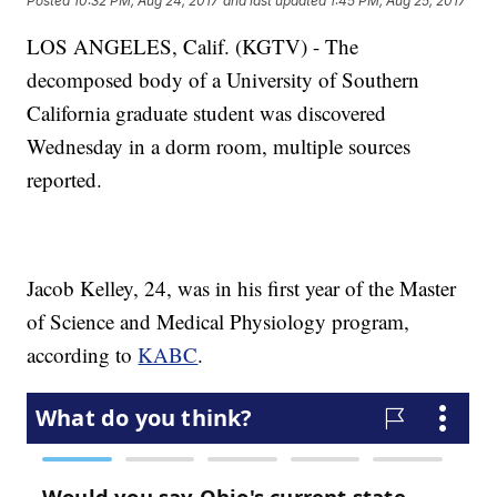
Posted
10:32 PM, Aug 24, 2017
and last updated
1:45 PM, Aug 25, 2017
LOS ANGELES, Calif. (KGTV) - The
decomposed body of a University of Southern
California graduate student was discovered
Wednesday in a dorm room, multiple sources
reported.
Jacob Kelley, 24, was in his first year of the Master
of Science and Medical Physiology program,
according to
KABC
.