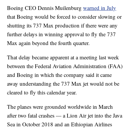
Boeing CEO Dennis Muilenburg
warned in July
that Boeing would be forced to consider slowing or
shutting its 737 Max production if there were any
further delays in winning approval to fly the 737
Max again beyond the fourth quarter.
That delay became apparent at a meeting last week
between the Federal Aviation Administration (FAA)
and Boeing in which the company said it came
away understanding the 737 Max jet would not be
cleared to fly this calendar year.
The planes were grounded worldwide in March
after two fatal crashes — a Lion Air jet into the Java
Sea in October 2018 and an Ethiopian Airlines