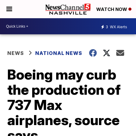
WATCH NOW
3
WX Alerts
NEWS
NATIONAL NEWS
Boeing may curb
the production of
737 Max
airplanes, source
says