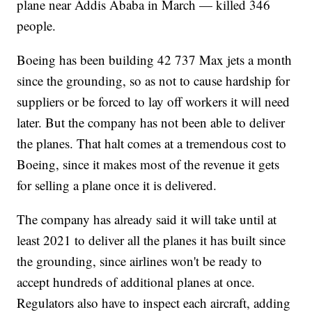
plane near Addis Ababa in March — killed 346
people.
Boeing has been building 42 737 Max jets a month
since the grounding, so as not to cause hardship for
suppliers or be forced to lay off workers it will need
later. But the company has not been able to deliver
the planes. That halt comes at a tremendous cost to
Boeing, since it makes most of the revenue it gets
for selling a plane once it is delivered.
The company has already said it will take until at
least 2021 to deliver all the planes it has built since
the grounding, since airlines won't be ready to
accept hundreds of additional planes at once.
Regulators also have to inspect each aircraft, adding