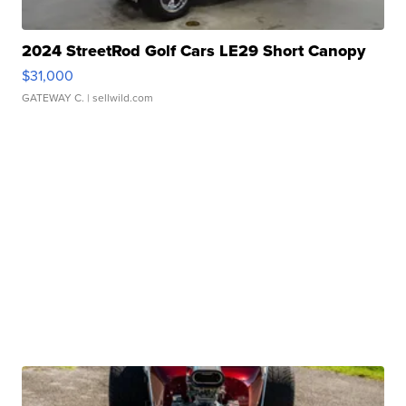
2024 StreetRod Golf Cars LE29 Short Canopy
$31,000
GATEWAY C.
| sellwild.com