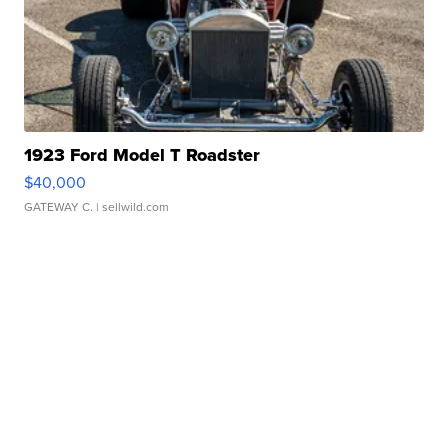
1923 Ford Model T Roadster
$40,000
GATEWAY C.
| sellwild.com