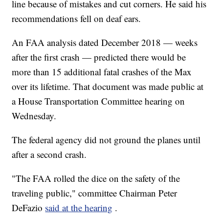
line because of mistakes and cut corners. He said his
recommendations fell on deaf ears.
An FAA analysis dated December 2018 — weeks
after the first crash — predicted there would be
more than 15 additional fatal crashes of the Max
over its lifetime. That document was made public at
a House Transportation Committee hearing on
Wednesday.
The federal agency did not ground the planes until
after a second crash.
"The FAA rolled the dice on the safety of the
traveling public," committee Chairman Peter
DeFazio
said at the hearing
.