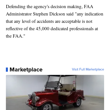
Defending the agency's decision making, FAA
Administrator Stephen Dickson said "any indication
that any level of accidents are acceptable is not
reflective of the 45,000 dedicated professionals at
the FAA."
Marketplace
Visit Full Marketplace