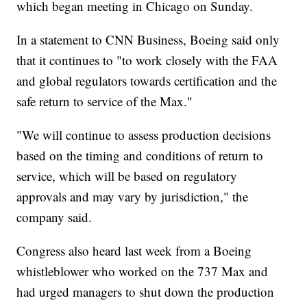
which began meeting in Chicago on Sunday.
In a statement to CNN Business, Boeing said only
that it continues to "to work closely with the FAA
and global regulators towards certification and the
safe return to service of the Max."
"We will continue to assess production decisions
based on the timing and conditions of return to
service, which will be based on regulatory
approvals and may vary by jurisdiction," the
company said.
Congress also heard last week from a Boeing
whistleblower who worked on the 737 Max and
had urged managers to shut down the production