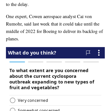
to the delay.
One expert, Cowen aerospace analyst Cai von
Rumohr, said last week that it could take until the
middle of 2022 for Boeing to deliver its backlog of
planes.