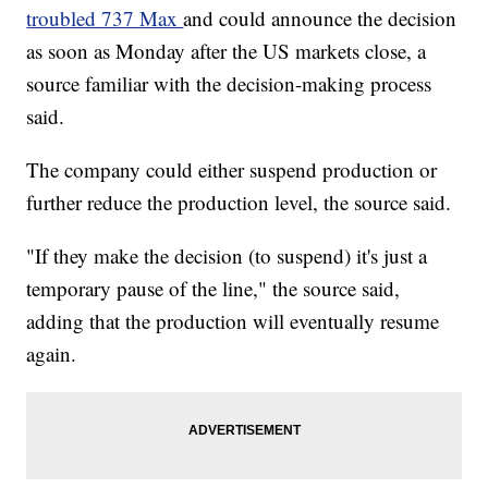
troubled 737 Max
and could announce the decision
as soon as Monday after the US markets close, a
source familiar with the decision-making process
said.
The company could either suspend production or
further reduce the production level, the source said.
"If they make the decision (to suspend) it's just a
temporary pause of the line," the source said,
adding that the production will eventually resume
again.