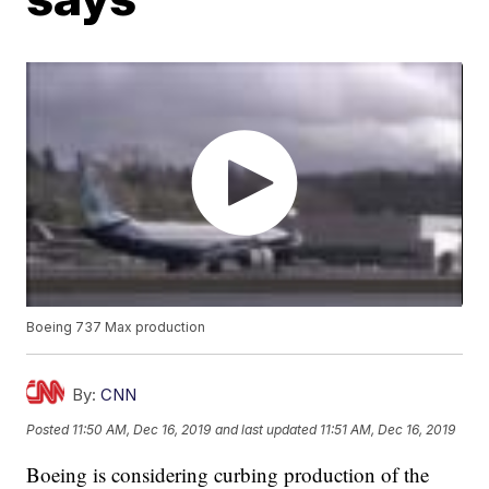
Boeing 737 Max production
By:
CNN
Posted
11:50 AM, Dec 16, 2019
and last updated
11:51 AM, Dec 16, 2019
Boeing is considering curbing production of the