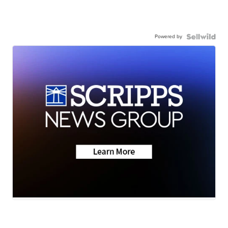
Powered by