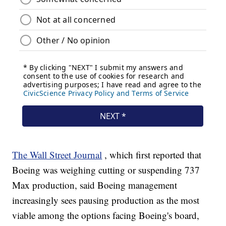
The Wall Street Journal
, which first reported that
Boeing was weighing cutting or suspending 737
Max production, said Boeing management
increasingly sees pausing production as the most
viable among the options facing Boeing's board,