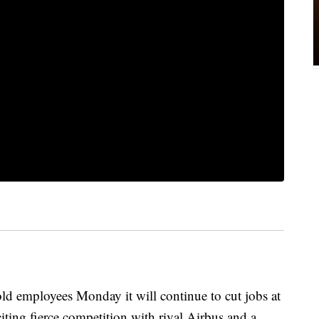
employees Monday it will continue to cut jobs at
citing fierce competition with rival Airbus and a