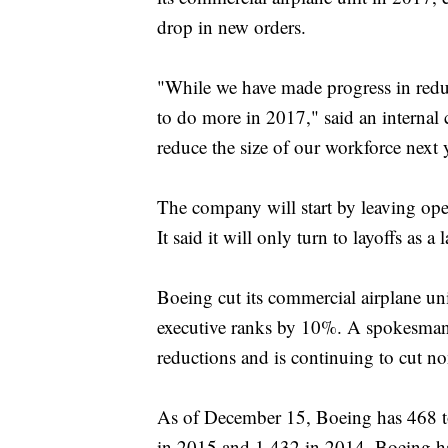
drop in new orders.
"While we have made progress in reduc
to do more in 2017," said an interna
reduce the size of our workforce next 
The company will start by leaving ope
It said it will only turn to layoffs as a l
Boeing cut its commercial airplane un
executive ranks by 10%. A spokesman 
reductions and is continuing to cut no
As of December 15, Boeing has 468 tot
in 2015 and 1,432 in 2014. Boeing has