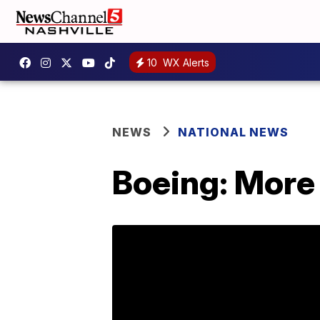
10
WX Alerts
NEWS
NATIONAL NEWS
Boeing: More 