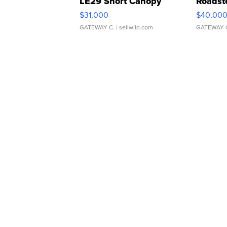
LE29 Short Canopy
Roadst
$31,000
$40,00
GATEWAY C.
| sellwild.com
GATEWAY 