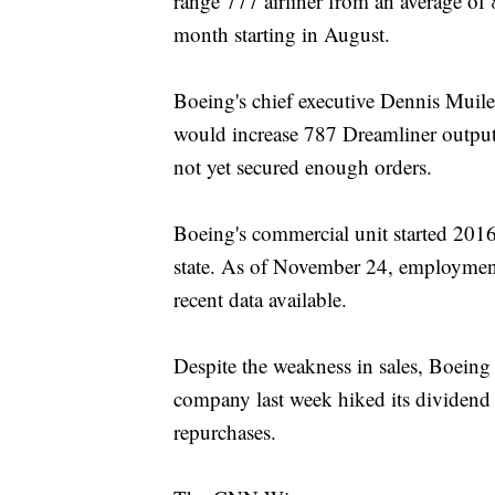
range 777 airliner from an average of
month starting in August.
Boeing's chief executive Dennis Muilenb
would increase 787 Dreamliner output
not yet secured enough orders.
Boeing's commercial unit started 201
state. As of November 24, employment
recent data available.
Despite the weakness in sales, Boeing 
company last week hiked its dividend
repurchases.