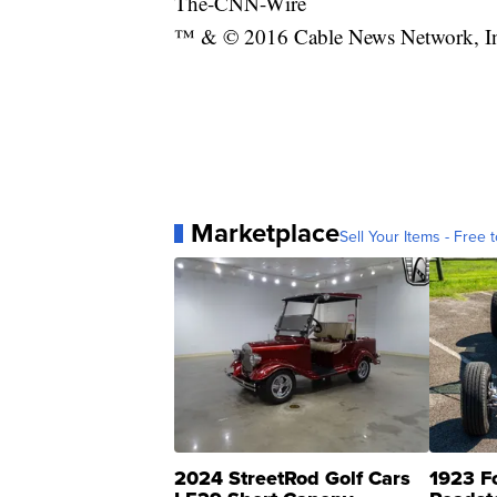
The-CNN-Wire
™ & © 2016 Cable News Network, Inc.
Marketplace
Sell Your Items - Free t
2024 StreetRod Golf Cars
1923 F