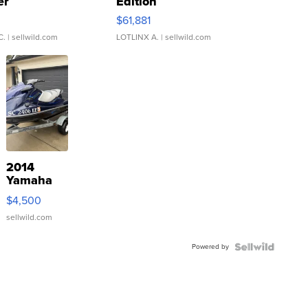
er
Edition
0
$61,881
C.
| sellwild.com
LOTLINX A.
| sellwild.com
2014
Yamaha
VX Deluxe
$4,500
sellwild.com
Powered by