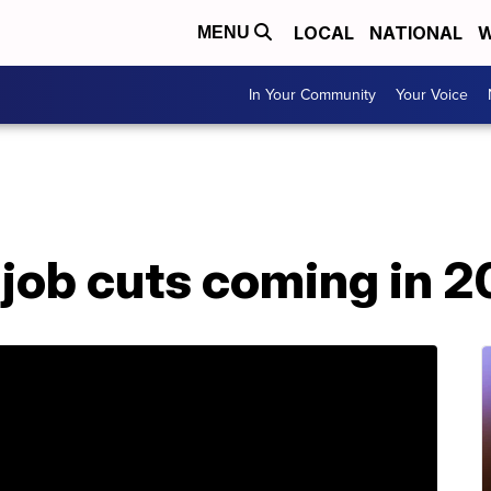
LOCAL
NATIONAL
W
MENU
In Your Community
Your Voice
job cuts coming in 2