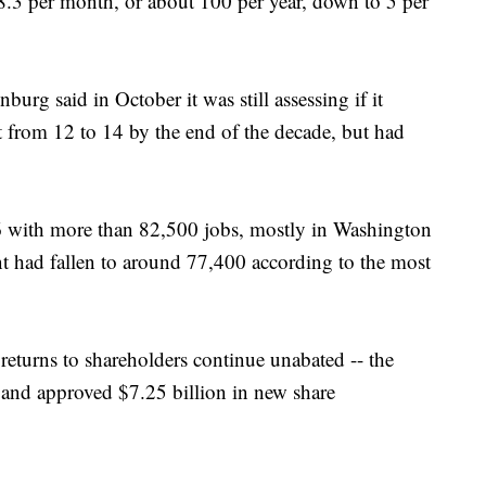
 8.3 per month, or about 100 per year, down to 5 per
urg said in October it was still assessing if it
 from 12 to 14 by the end of the decade, but had
6 with more than 82,500 jobs, mostly in Washington
 had fallen to around 77,400 according to the most
returns to shareholders continue unabated -- the
 and approved $7.25 billion in new share