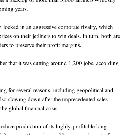
coming years.
locked in an aggressive corporate rivalry, which
ices on their jetliners to win deals. In turn, both are
iers to preserve their profit margins.
ber that it was cutting around 1,200 jobs, according
ing for several reasons, including geopolitical and
also slowing down after the unprecedented sales
e global financial crisis.
educe production of its highly-profitable long-