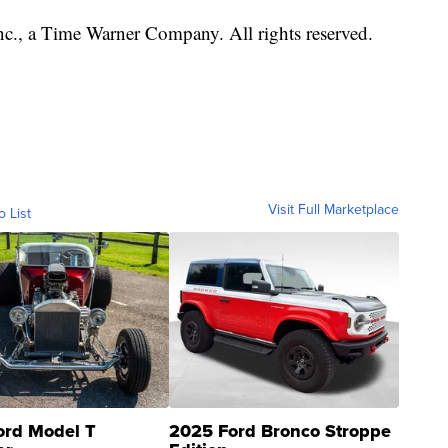
, a Time Warner Company. All rights reserved.
Visit Full Marketplace
o List
ord Model T
2025 Ford Bronco Stroppe