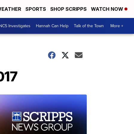
EATHER
SPORTS
SHOP SCRIPPS
WATCH NOW
NC5 Investigates
Hannah Can Help
Talk of the Town
More +
017