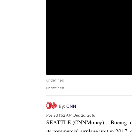
undefined
undefined
By:
CNN
Posted
1:52 AM, Dec 20, 2016
SEATTLE (CNNMoney) -- Boeing told 
its commercial airplane unit in 2017, 