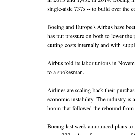
single-aisle 737s -- to build over the 
Boeing and Europe's Airbus have been 
has put pressure on both to lower the pr
cutting costs internally and with suppl
Airbus told its labor unions in Novem
to a spokesman.
Airlines are scaling back their purchas
economic instability. The industry is 
boom that followed the rebound from th
Boeing last week announced plans to r