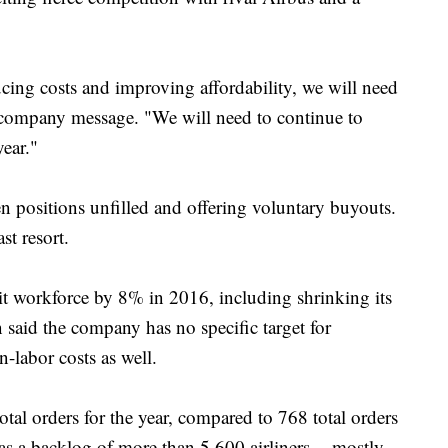
ing costs and improving affordability, we will need
l company message. "We will need to continue to
year."
n positions unfilled and offering voluntary buyouts.
ast resort.
it workforce by 8% in 2016, including shrinking its
said the company has no specific target for
n-labor costs as well.
al orders for the year, compared to 768 total orders
 a backlog of more than 5,600 airliners -- mostly