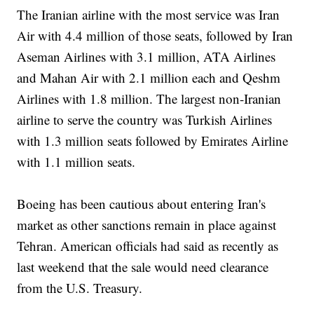
The Iranian airline with the most service was Iran
Air with 4.4 million of those seats, followed by Iran
Aseman Airlines with 3.1 million, ATA Airlines
and Mahan Air with 2.1 million each and Qeshm
Airlines with 1.8 million. The largest non-Iranian
airline to serve the country was Turkish Airlines
with 1.3 million seats followed by Emirates Airline
with 1.1 million seats.
Boeing has been cautious about entering Iran's
market as other sanctions remain in place against
Tehran. American officials had said as recently as
last weekend that the sale would need clearance
from the U.S. Treasury.