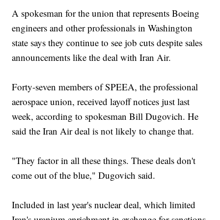
A spokesman for the union that represents Boeing
engineers and other professionals in Washington
state says they continue to see job cuts despite sales
announcements like the deal with Iran Air.
Forty-seven members of SPEEA, the professional
aerospace union, received layoff notices just last
week, according to spokesman Bill Dugovich. He
said the Iran Air deal is not likely to change that.
"They factor in all these things. These deals don't
come out of the blue," Dugovich said.
Included in last year's nuclear deal, which limited
Iran's uranium enrichment in exchange for sanctions