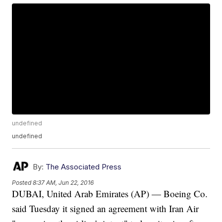
undefined
undefined
By:
The Associated Press
Posted
8:37 AM, Jun 22, 2016
DUBAI, United Arab Emirates (AP) — Boeing Co.
said Tuesday it signed an agreement with Iran Air