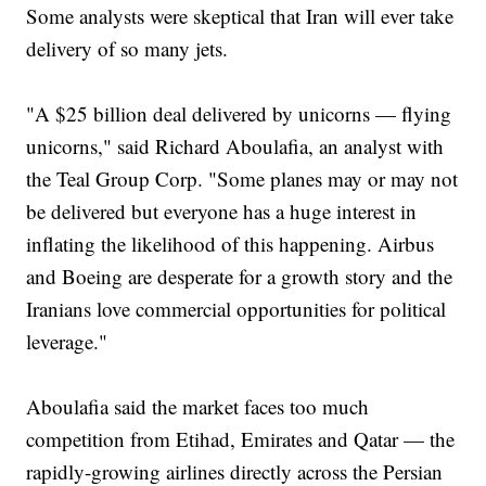
Some analysts were skeptical that Iran will ever take
delivery of so many jets.
"A $25 billion deal delivered by unicorns — flying
unicorns," said Richard Aboulafia, an analyst with
the Teal Group Corp. "Some planes may or may not
be delivered but everyone has a huge interest in
inflating the likelihood of this happening. Airbus
and Boeing are desperate for a growth story and the
Iranians love commercial opportunities for political
leverage."
Aboulafia said the market faces too much
competition from Etihad, Emirates and Qatar — the
rapidly-growing airlines directly across the Persian