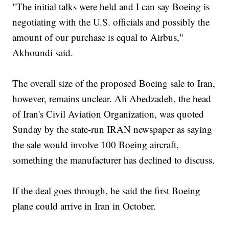
"The initial talks were held and I can say Boeing is
negotiating with the U.S. officials and possibly the
amount of our purchase is equal to Airbus,"
Akhoundi said.
The overall size of the proposed Boeing sale to Iran,
however, remains unclear. Ali Abedzadeh, the head
of Iran's Civil Aviation Organization, was quoted
Sunday by the state-run IRAN newspaper as saying
the sale would involve 100 Boeing aircraft,
something the manufacturer has declined to discuss.
If the deal goes through, he said the first Boeing
plane could arrive in Iran in October.