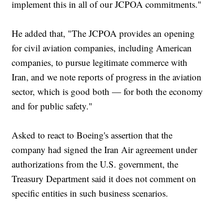
implement this in all of our JCPOA commitments."
He added that, "The JCPOA provides an opening
for civil aviation companies, including American
companies, to pursue legitimate commerce with
Iran, and we note reports of progress in the aviation
sector, which is good both — for both the economy
and for public safety."
Asked to react to Boeing's assertion that the
company had signed the Iran Air agreement under
authorizations from the U.S. government, the
Treasury Department said it does not comment on
specific entities in such business scenarios.