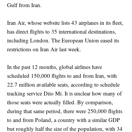
Gulf from Iran.
Iran Air, whose website lists 43 airplanes in its fleet,
has direct flights to 35 international destinations,
including London. The European Union eased its
restrictions on Iran Air last week.
In the past 12 months, global airlines have
scheduled 150,000 flights to and from Iran, with
22.7 million available seats, according to schedule
tracking service Diio Mi. It is unclear how many of
those seats were actually filled. By comparison,
during that same period, there were 250,000 flights
to and from Poland, a country with a similar GDP
but roughly half the size of the population, with 34