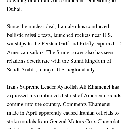
downing of an Iran Air commercial jet heading to
Dubai.
Since the nuclear deal, Iran also has conducted
ballistic missile tests, launched rockets near U.S.
warships in the Persian Gulf and briefly captured 10
American sailors. The Shiite power also has seen
relations deteriorate with the Sunni kingdom of
Saudi Arabia, a major U.S. regional ally.
Iran's Supreme Leader Ayatollah Ali Khamenei has
expressed his continued distrust of American brands
coming into the country. Comments Khamenei
made in April apparently caused Iranian officials to
strike models from General Motors Co.'s Chevrolet