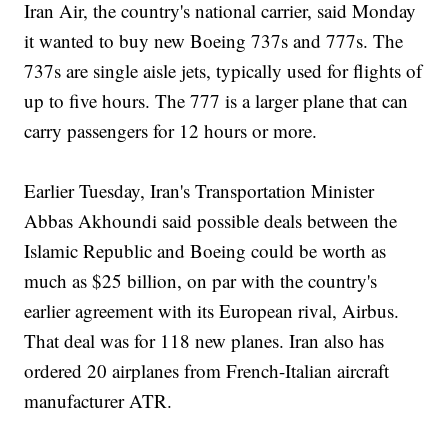
Iran Air, the country's national carrier, said Monday
it wanted to buy new Boeing 737s and 777s. The
737s are single aisle jets, typically used for flights of
up to five hours. The 777 is a larger plane that can
carry passengers for 12 hours or more.
Earlier Tuesday, Iran's Transportation Minister
Abbas Akhoundi said possible deals between the
Islamic Republic and Boeing could be worth as
much as $25 billion, on par with the country's
earlier agreement with its European rival, Airbus.
That deal was for 118 new planes. Iran also has
ordered 20 airplanes from French-Italian aircraft
manufacturer ATR.