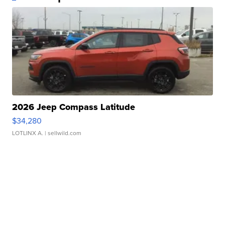
2026 Jeep Compass Latitude
$34,280
LOTLINX A.
| sellwild.com