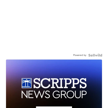
Powered by