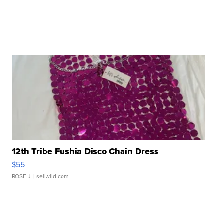
12th Tribe Fushia Disco Chain Dress
$55
ROSE J.
| sellwild.com