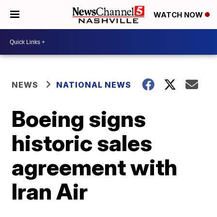
WATCH NOW
NEWS
NATIONAL NEWS
Boeing signs
historic sales
agreement with
Iran Air