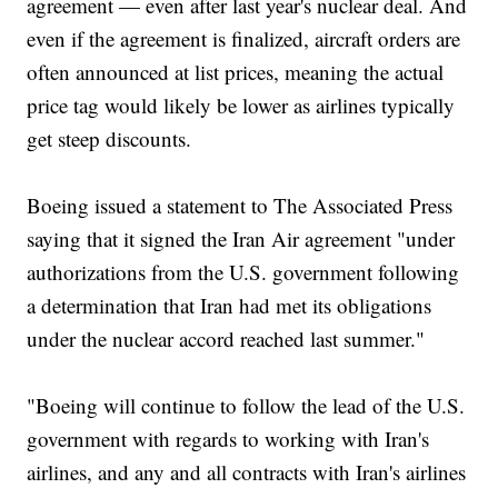
agreement — even after last year's nuclear deal. And
even if the agreement is finalized, aircraft orders are
often announced at list prices, meaning the actual
price tag would likely be lower as airlines typically
get steep discounts.
Boeing issued a statement to The Associated Press
saying that it signed the Iran Air agreement "under
authorizations from the U.S. government following
a determination that Iran had met its obligations
under the nuclear accord reached last summer."
"Boeing will continue to follow the lead of the U.S.
government with regards to working with Iran's
airlines, and any and all contracts with Iran's airlines