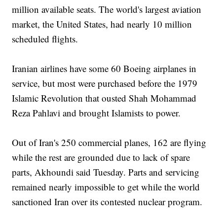
million available seats. The world's largest aviation
market, the United States, had nearly 10 million
scheduled flights.
Iranian airlines have some 60 Boeing airplanes in
service, but most were purchased before the 1979
Islamic Revolution that ousted Shah Mohammad
Reza Pahlavi and brought Islamists to power.
Out of Iran's 250 commercial planes, 162 are flying
while the rest are grounded due to lack of spare
parts, Akhoundi said Tuesday. Parts and servicing
remained nearly impossible to get while the world
sanctioned Iran over its contested nuclear program.