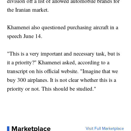
division off a list of allowed automobile brands for
the Iranian market.
Khamenei also questioned purchasing aircraft in a
speech June 14.
"This is a very important and necessary task, but is
it a priority?" Khamenei asked, according to a
transcript on his official website. "Imagine that we
buy 300 airplanes. It is not clear whether this is a
priority or not. This should be studied."
Marketplace
Visit Full Marketplace