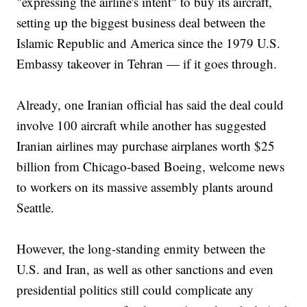
"expressing the airline's intent" to buy its aircraft,
setting up the biggest business deal between the
Islamic Republic and America since the 1979 U.S.
Embassy takeover in Tehran — if it goes through.
Already, one Iranian official has said the deal could
involve 100 aircraft while another has suggested
Iranian airlines may purchase airplanes worth $25
billion from Chicago-based Boeing, welcome news
to workers on its massive assembly plants around
Seattle.
However, the long-standing enmity between the
U.S. and Iran, as well as other sanctions and even
presidential politics still could complicate any