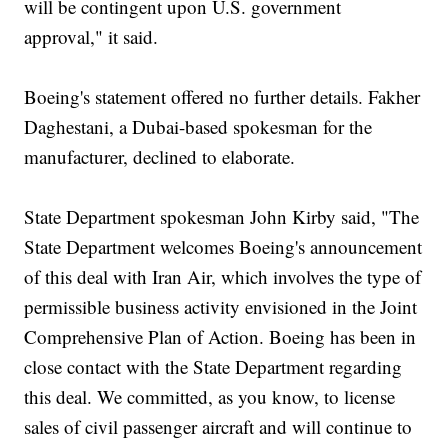
will be contingent upon U.S. government
approval," it said.
Boeing's statement offered no further details. Fakher
Daghestani, a Dubai-based spokesman for the
manufacturer, declined to elaborate.
State Department spokesman John Kirby said, "The
State Department welcomes Boeing's announcement
of this deal with Iran Air, which involves the type of
permissible business activity envisioned in the Joint
Comprehensive Plan of Action. Boeing has been in
close contact with the State Department regarding
this deal. We committed, as you know, to license
sales of civil passenger aircraft and will continue to