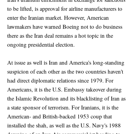
to be lifted, is approval for airline manufacturers to
enter the Iranian market. However, American
lawmakers have warned Boeing not to do business
there as the Iran deal remains a hot topic in the
ongoing presidential election.
At issue as well is Iran and America's long-standing
suspicion of each other as the two countries haven't
had direct diplomatic relations since 1979. For
Americans, it is the U.S. Embassy takeover during
the Islamic Revolution and its blacklisting of Iran as
a state sponsor of terrorism. For Iranians, it is the
American- and British-backed 1953 coup that
installed the shah, as well as the U.S. Navy's 1988