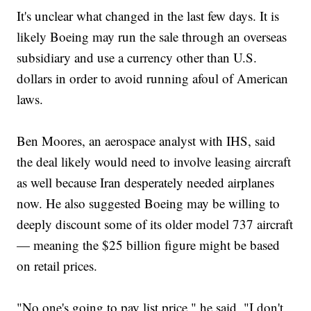
It's unclear what changed in the last few days. It is
likely Boeing may run the sale through an overseas
subsidiary and use a currency other than U.S.
dollars in order to avoid running afoul of American
laws.
Ben Moores, an aerospace analyst with IHS, said
the deal likely would need to involve leasing aircraft
as well because Iran desperately needed airplanes
now. He also suggested Boeing may be willing to
deeply discount some of its older model 737 aircraft
— meaning the $25 billion figure might be based
on retail prices.
"No one's going to pay list price," he said. "I don't