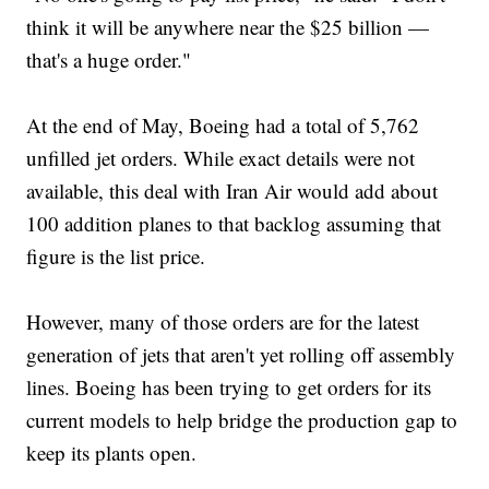
think it will be anywhere near the $25 billion —
that's a huge order."
At the end of May, Boeing had a total of 5,762
unfilled jet orders. While exact details were not
available, this deal with Iran Air would add about
100 addition planes to that backlog assuming that
figure is the list price.
However, many of those orders are for the latest
generation of jets that aren't yet rolling off assembly
lines. Boeing has been trying to get orders for its
current models to help bridge the production gap to
keep its plants open.