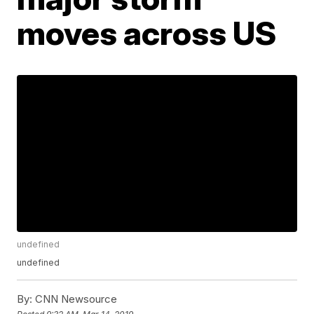
moves across US
undefined
undefined
By:
CNN Newsource