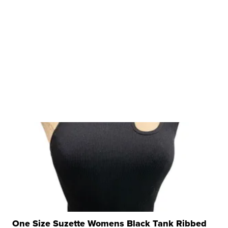
One Size Suzette Womens Black Tank Ribbed