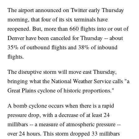
The airport announced on Twitter early Thursday
morning, that four of its six terminals have
reopened. But, more than 660 flights into or out of
Denver have been canceled for Thursday -- about
35% of outbound flights and 38% of inbound
flights.
The disruptive storm will move east Thursday,
bringing what the National Weather Service calls "a
Great Plains cyclone of historic proportions."
A bomb cyclone occurs when there is a rapid
pressure drop, with a decrease of at least 24
millibars -- a measure of atmospheric pressure --
over 24 hours. This storm dropped 33 millibars