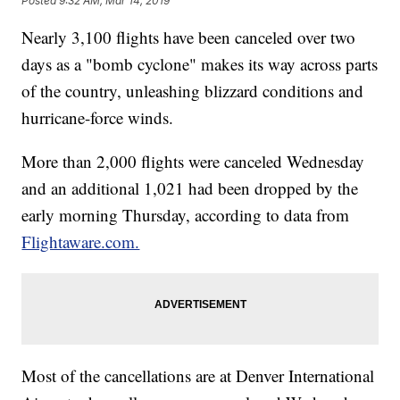
Posted
9:32 AM, Mar 14, 2019
Nearly 3,100 flights have been canceled over two
days as a "bomb cyclone" makes its way across parts
of the country, unleashing blizzard conditions and
hurricane-force winds.
More than 2,000 flights were canceled Wednesday
and an additional 1,021 had been dropped by the
early morning Thursday, according to data from
Flightaware.com.
Most of the cancellations are at Denver International