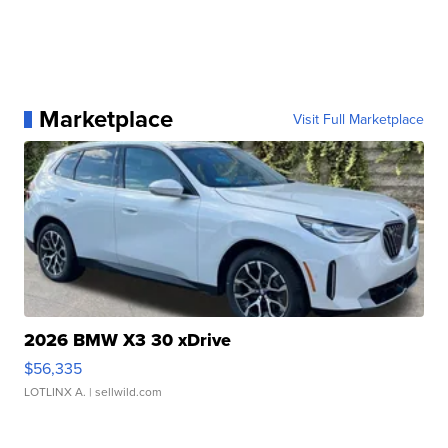
Marketplace
Visit Full Marketplace
2026 BMW X3 30 xDrive
$56,335
LOTLINX A.
| sellwild.com