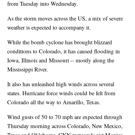
from Tuesday into Wednesday.
As the storm moves across the US, a mix of severe
weather is expected to accompany it.
While the bomb cyclone has brought blizzard
conditions to Colorado, it has caused flooding in
Iowa, Illinois and Missouri -- mostly along the
Mississippi River.
It also has unleashed high winds across several
states. Hurricane force winds could be felt from
Colorado
all the way to Amarillo, Texas.
Wind gusts of 50 to 70 mph are expected through
Thursday morning across Colorado, New Mexico,
Texas and Oklahoma, CNN meteorologist Monica