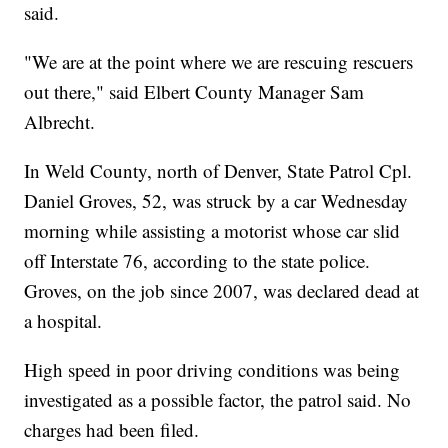
said.
"We are at the point where we are rescuing rescuers
out there," said Elbert County Manager Sam
Albrecht.
In Weld County, north of Denver, State Patrol Cpl.
Daniel Groves, 52, was struck by a car Wednesday
morning while assisting a motorist whose car slid
off Interstate 76, according to the state police.
Groves, on the job since 2007, was declared dead at
a hospital.
High speed in poor driving conditions was being
investigated as a possible factor, the patrol said. No
charges had been filed.