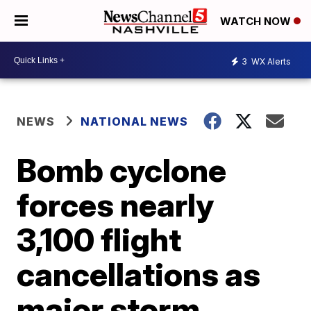
WATCH NOW
3
WX Alerts
NEWS
NATIONAL NEWS
Bomb cyclone
forces nearly
3,100 flight
cancellations as
major storm