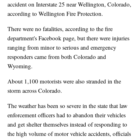
accident on Interstate 25 near Wellington, Colorado,
according to Wellington Fire Protection.
There were no fatalities, according to the fire
department's Facebook page, but there were injuries
ranging from minor to serious and emergency
responders came from both Colorado and
Wyoming.
About 1,100 motorists were also stranded in the
storm across Colorado.
The weather has been so severe in the state that law
enforcement officers had to abandon their vehicles
and get shelter themselves instead of responding to
the high volume of motor vehicle accidents, officials