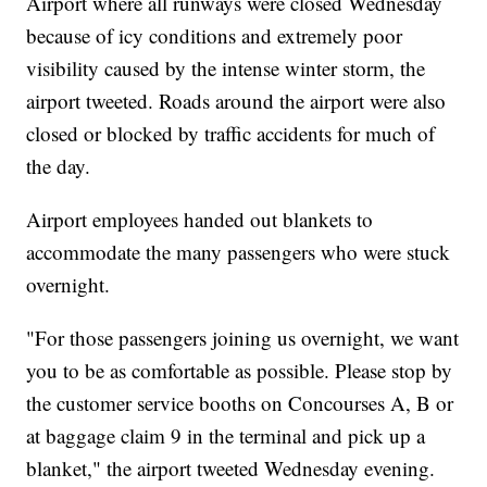
Airport where all runways were closed Wednesday
because of icy conditions and extremely poor
visibility caused by the intense winter storm, the
airport tweeted. Roads around the airport were also
closed or blocked by traffic accidents for much of
the day.
Airport employees handed out blankets to
accommodate the many passengers who were stuck
overnight.
"For those passengers joining us overnight, we want
you to be as comfortable as possible. Please stop by
the customer service booths on Concourses A, B or
at baggage claim 9 in the terminal and pick up a
blanket," the airport tweeted Wednesday evening.