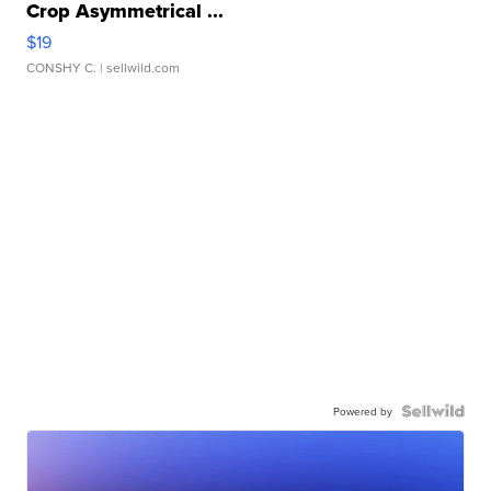
Crop Asymmetrical ...
$19
CONSHY C.
| sellwild.com
Powered by