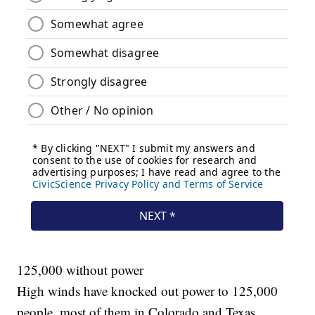
125,000 without power
High winds have knocked out power to
125,000
people, most of them in Colorado and Texas.