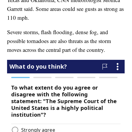
Garrett said. Some areas could see gusts as strong as
110 mph.
Severe storms, flash flooding, dense fog, and
possible tornadoes are also threats as the storm
moves across the central part of the country.