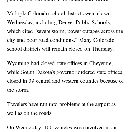
Multiple Colorado school districts were closed
Wednesday, including Denver Public Schools,
which cited "severe storm, power outages across the
city and poor road conditions." Many Colorado
school districts will remain closed on Thursday.
Wyoming had closed state offices in Cheyenne,
while South Dakota's governor ordered state offices
closed in 39 central and western counties because of
the storm.
Travelers have run into problems at the airport as
well as on the roads.
On Wednesday, 100 vehicles were involved in an