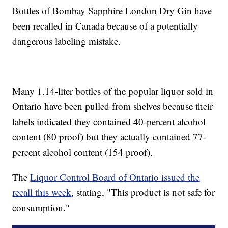
Bottles of Bombay Sapphire London Dry Gin have
been recalled in Canada because of a potentially
dangerous labeling mistake.
Many 1.14-liter bottles of the popular liquor sold in
Ontario have been pulled from shelves because their
labels indicated they contained 40-percent alcohol
content (80 proof) but they actually contained 77-
percent alcohol content (154 proof).
The
Liquor Control Board of Ontario issued the
recall this week
, stating, "This product is not safe for
consumption."