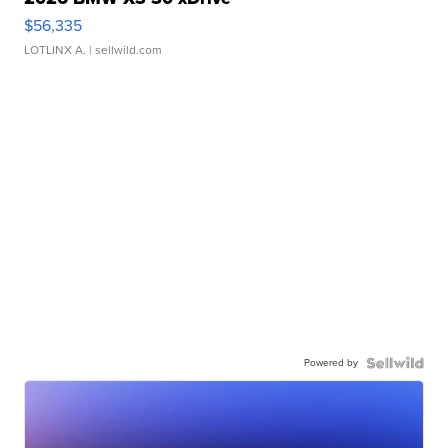
$56,335
LOTLINX A.
| sellwild.com
Powered by