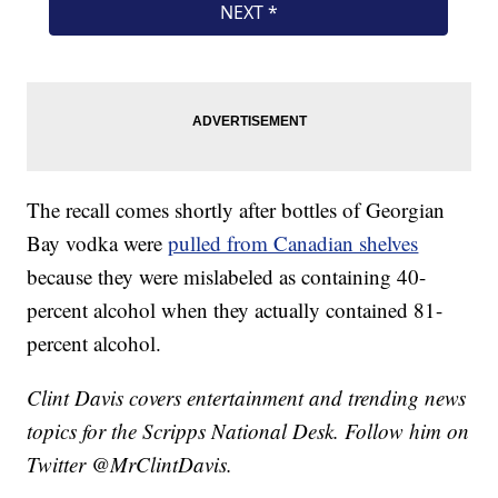
The recall comes shortly after bottles of Georgian
Bay vodka were
pulled from Canadian shelves
because they were mislabeled as containing 40-
percent alcohol when they actually contained 81-
percent alcohol.
Clint Davis covers entertainment and trending news
topics for the Scripps National Desk. Follow him on
Twitter @MrClintDavis.