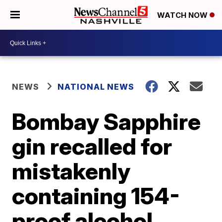
WATCH NOW
NEWS
NATIONAL NEWS
Bombay Sapphire
gin recalled for
mistakenly
containing 154-
proof alcohol