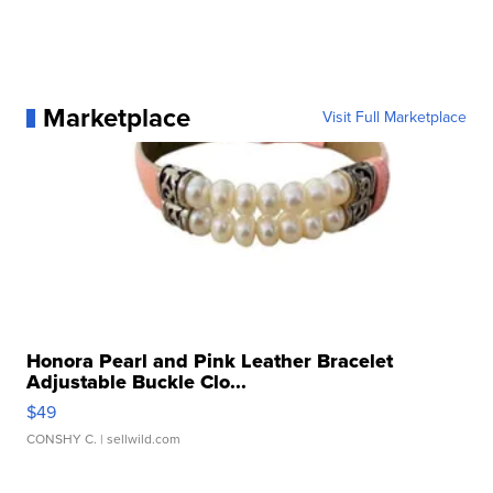
Marketplace
Visit Full Marketplace
Honora Pearl and Pink Leather Bracelet
Adjustable Buckle Clo...
$49
CONSHY C.
| sellwild.com