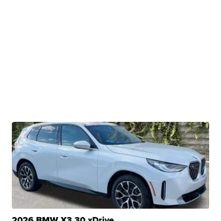
2026 BMW X3 30 xDrive