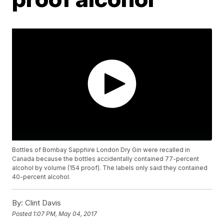
Bottles of Bombay Sapphire London Dry Gin were recalled in
Canada because the bottles accidentally contained 77-percent
alcohol by volume (154 proof). The labels only said they contained
40-percent alcohol.
By:
Clint Davis
Posted
1:07 PM, May 04, 2017