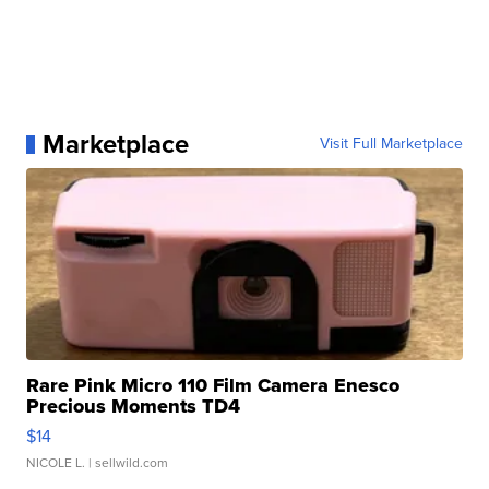
Marketplace
Visit Full Marketplace
Rare Pink Micro 110 Film Camera Enesco
Precious Moments TD4
$14
NICOLE L.
| sellwild.com