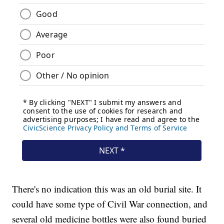
There's no indication this was an old burial site. It
could have some type of Civil War connection, and
several old medicine bottles were also found buried