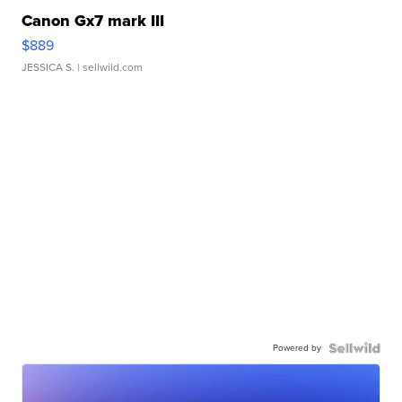
Canon Gx7 mark III
$889
JESSICA S.
| sellwild.com
Powered by