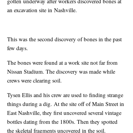
gotten underway after workers discovered bones at
an excavation site in Nashville.
This was the second discovery of bones in the past
few days.
The bones were found at a work site not far from
Nissan Stadium. The discovery was made while
crews were clearing soil.
Tysen Ellis and his crew are used to finding strange
things during a dig. At the site off of Main Street in
East Nashville, they first uncovered several vintage
bottles dating from the 1800s. Then they spotted
the skeletal fragments uncovered in the soil.