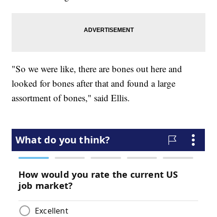
"So we were like, there are bones out here and
looked for bones after that and found a large
assortment of bones," said Ellis.