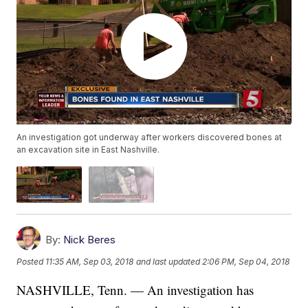
An investigation got underway after workers discovered bones at
an excavation site in East Nashville.
By:
Nick Beres
Posted
11:35 AM, Sep 03, 2018
and last updated
2:06 PM, Sep 04, 2018
NASHVILLE, Tenn. — An investigation has