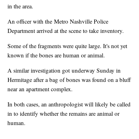
in the area.
An officer with the Metro Nashville Police
Department arrived at the scene to take inventory.
Some of the fragments were quite large. It's not yet
known if the bones are human or animal.
A similar investigation got underway Sunday in
Hermitage after a bag of bones was found on a bluff
near an apartment complex.
In both cases, an anthropologist will likely be called
in to identify whether the remains are animal or
human.