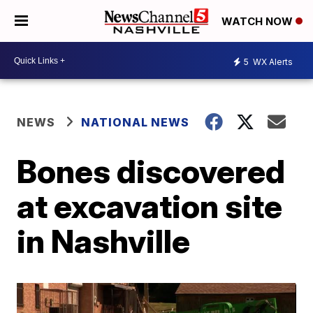
WATCH NOW
5
WX Alerts
NEWS
NATIONAL NEWS
Bones discovered
at excavation site
in Nashville