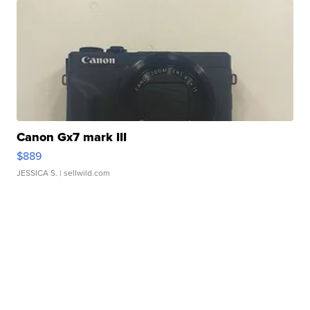
Canon Gx7 mark III
$889
JESSICA S.
| sellwild.com