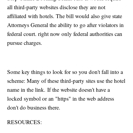
all third-party websites disclose they are not
affiliated with hotels. The bill would also give state
Attorneys General the ability to go after violators in
federal court. right now only federal authorities can
pursue charges.
Some key things to look for so you don't fall into a
scheme: Many of these third-party sites use the hotel
name in the link. If the website doesn't have a
locked symbol or an "https" in the web address
don't do business there.
RESOURCES: