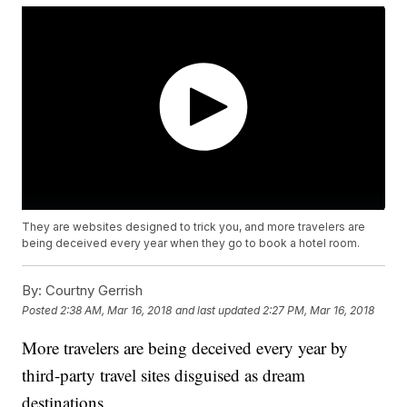
They are websites designed to trick you, and more travelers are
being deceived every year when they go to book a hotel room.
By:
Courtny Gerrish
Posted
2:38 AM, Mar 16, 2018
and last updated
2:27 PM, Mar 16, 2018
More travelers are being deceived every year by
third-party travel sites disguised as dream
destinations.