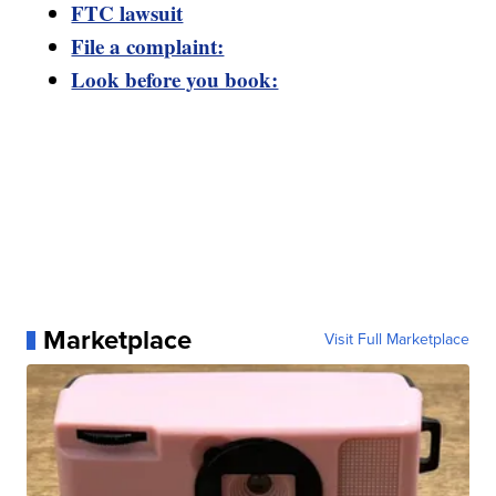
FTC lawsuit
File a complaint:
Look before you book:
Marketplace
Visit Full Marketplace