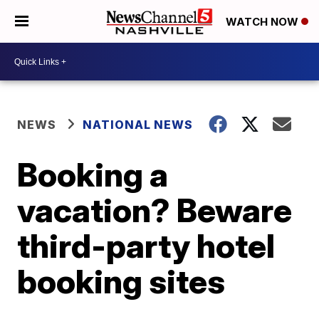
WATCH NOW
NEWS
NATIONAL NEWS
Booking a
vacation? Beware
third-party hotel
booking sites