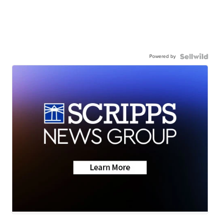
Powered by