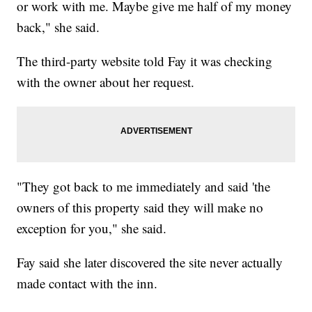
or work with me. Maybe give me half of my money
back," she said.
The third-party website told Fay it was checking
with the owner about her request.
"They got back to me immediately and said 'the
owners of this property said they will make no
exception for you," she said.
Fay said she later discovered the site never actually
made contact with the inn.