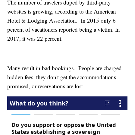
The number of travelers duped by third-party
websites is growing, according to the American
Hotel & Lodging Association. In 2015 only 6
percent of vacationers reported being a victim. In
2017, it was 22 percent.
Many result in bad bookings. People are charged
hidden fees, they don't get the accommodations
promised, or reservations are lost.