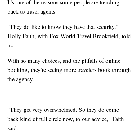
It's one of the reasons some people are trending
back to travel agents.
"They do like to know they have that security,"
Holly Faith, with Fox World Travel Brookfield, told
us.
With so many choices, and the pitfalls of online
booking, they're seeing more travelers book through
the agency.
"They get very overwhelmed. So they do come
back kind of full circle now, to our advice," Faith
said.