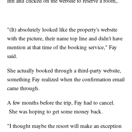
Inn and clicked on the website to reserve a room,.
"(It) absolutely looked like the property's website
with the picture, their name top line and didn't have
mention at that time of the booking service," Fay
said.
She actually booked through a third-party website,
something Fay realized when the confirmation email
came through.
A few months before the trip, Fay had to cancel.
She was hoping to get some money back.
"I thought maybe the resort will make an exception