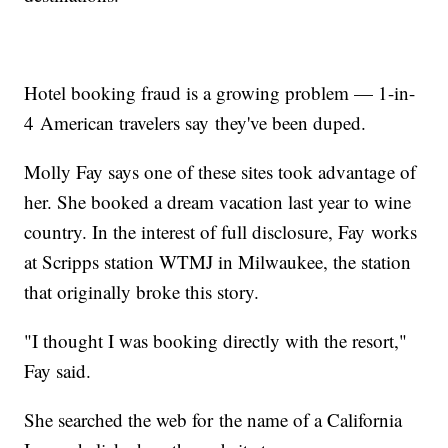
Hotel booking fraud is a growing problem — 1-in-
4 American travelers say they've been duped.
Molly Fay says one of these sites took advantage of
her. She booked a dream vacation last year to wine
country. In the interest of full disclosure, Fay works
at Scripps station WTMJ in Milwaukee, the station
that originally broke this story.
"I thought I was booking directly with the resort,"
Fay said.
She searched the web for the name of a California