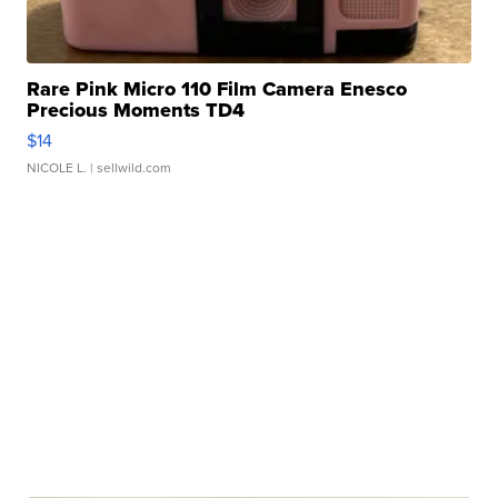
Rare Pink Micro 110 Film Camera Enesco
Precious Moments TD4
$14
NICOLE L.
| sellwild.com