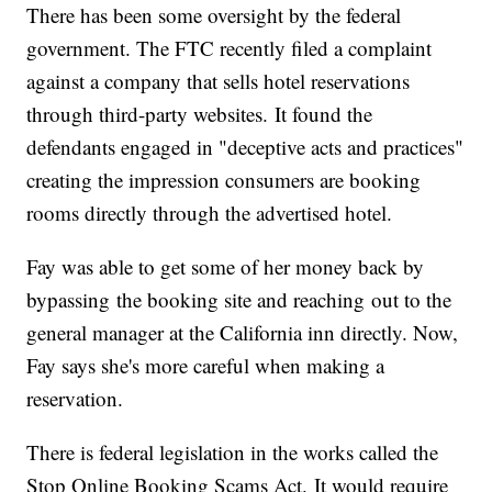
There has been some oversight by the federal
government. The FTC recently filed a complaint
against a company that sells hotel reservations
through third-party websites. It found the
defendants engaged in "deceptive acts and practices"
creating the impression consumers are booking
rooms directly through the advertised hotel.
Fay was able to get some of her money back by
bypassing the booking site and reaching out to the
general manager at the California inn directly. Now,
Fay says she's more careful when making a
reservation.
There is federal legislation in the works called the
Stop Online Booking Scams Act. It would require