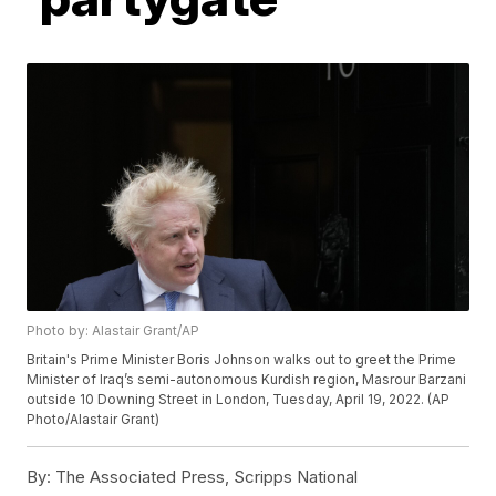
Photo by: Alastair Grant/AP
Britain's Prime Minister Boris Johnson walks out to greet the Prime
Minister of Iraq’s semi-autonomous Kurdish region, Masrour Barzani
outside 10 Downing Street in London, Tuesday, April 19, 2022. (AP
Photo/Alastair Grant)
By:
The Associated Press, Scripps National