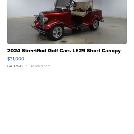
2024 StreetRod Golf Cars LE29 Short Canopy
$31,000
GATEWAY C.
| sellwild.com