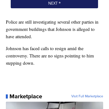
Police are still investigating several other parties in
government buildings that Johnson is alleged to
have attended.
Johnson has faced calls to resign amid the
controversy. There are no signs pointing to him
stepping down.
Marketplace
Visit Full Marketplace