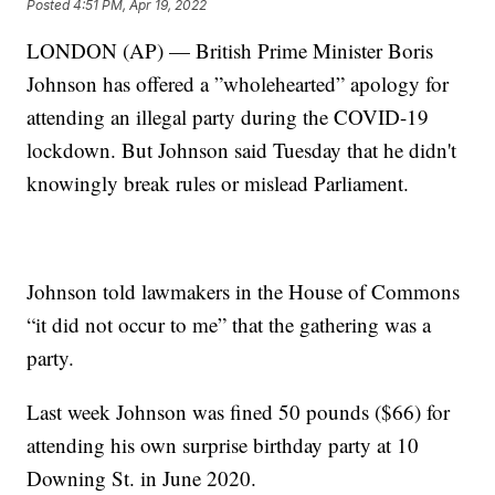
Posted
4:51 PM, Apr 19, 2022
LONDON (AP) — British Prime Minister Boris
Johnson has offered a ”wholehearted” apology for
attending an illegal party during the COVID-19
lockdown. But Johnson said Tuesday that he didn't
knowingly break rules or mislead Parliament.
Johnson told lawmakers in the House of Commons
“it did not occur to me” that the gathering was a
party.
Last week Johnson was fined 50 pounds ($66) for
attending his own surprise birthday party at 10
Downing St. in June 2020.