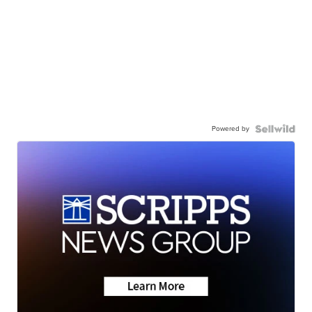
Powered by