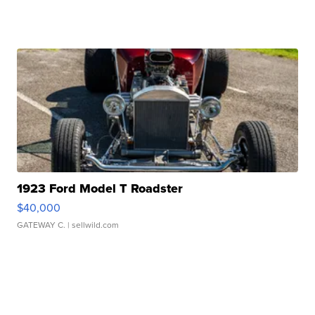
1923 Ford Model T Roadster
$40,000
GATEWAY C.
| sellwild.com