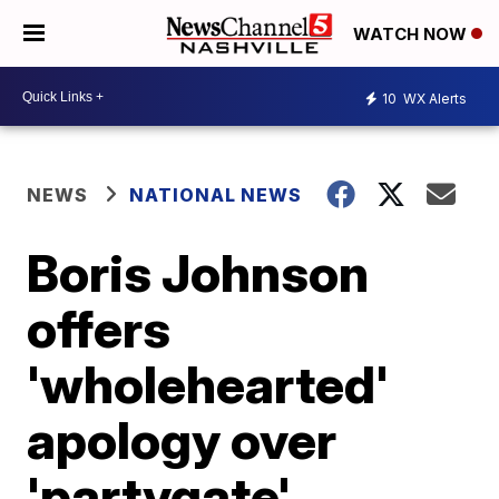
WATCH NOW
10
WX Alerts
NEWS
NATIONAL NEWS
Boris Johnson
offers
'wholehearted'
apology over
'partygate'