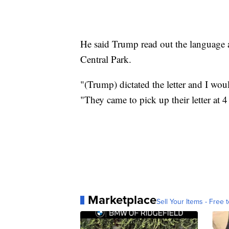
He said Trump read out the language a
Central Park.
"(Trump) dictated the letter and I woul
"They came to pick up their letter at 
Marketplace
Sell Your Items - Free t