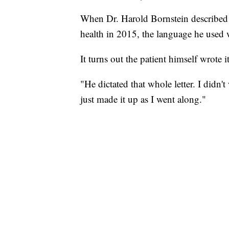
When Dr. Harold Bornstein described 
health in 2015, the language he used wa
It turns out the patient himself wrote 
"He dictated that whole letter. I didn'
just made it up as I went along."