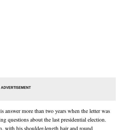
is answer more than two years when the letter was
ng questions about the last presidential election.
in, with his shoulder-length hair and round