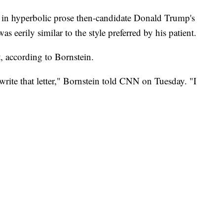
in hyperbolic prose then-candidate Donald Trump's
s eerily similar to the style preferred by his patient.
it, according to Bornstein.
t write that letter," Bornstein told CNN on Tuesday. "I