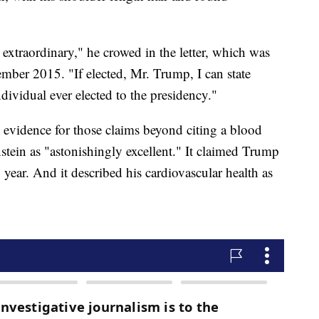
 extraordinary," he crowed in the letter, which was
ber 2015. "If elected, Mr. Trump, I can state
ndividual ever elected to the presidency."
 evidence for those claims beyond citing a blood
stein as "astonishingly excellent." It claimed Trump
year. And it described his cardiovascular health as