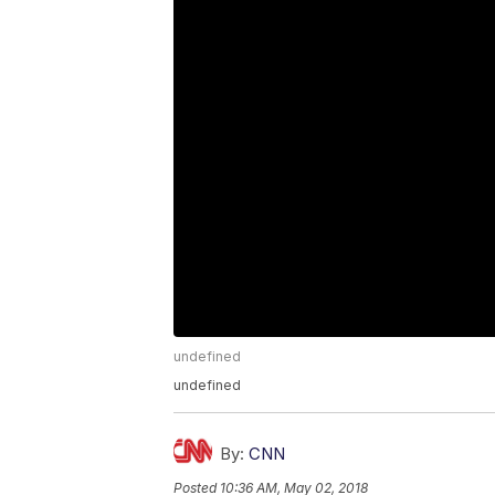
undefined
undefined
By:
CNN
Posted
10:36 AM, May 02, 2018