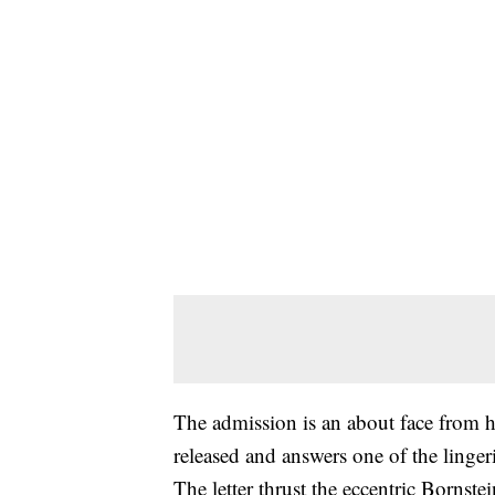
The admission is an about face from h
released and answers one of the lingeri
The letter thrust the eccentric Bornste