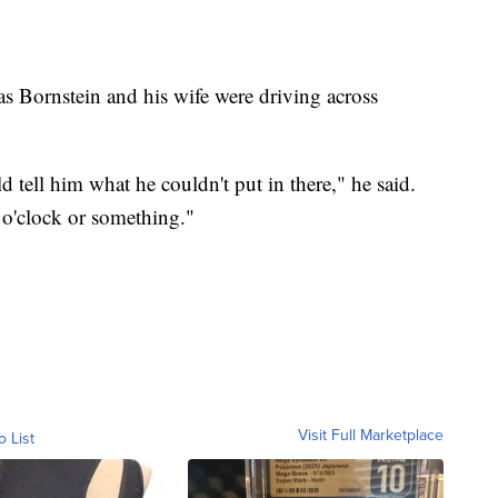
s Bornstein and his wife were driving across
d tell him what he couldn't put in there," he said.
4 o'clock or something."
Visit Full Marketplace
o List