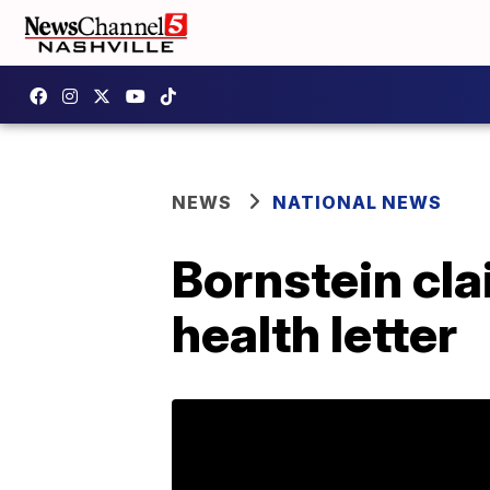
NEWS
NATIONAL NEWS
Bornstein cl
health letter