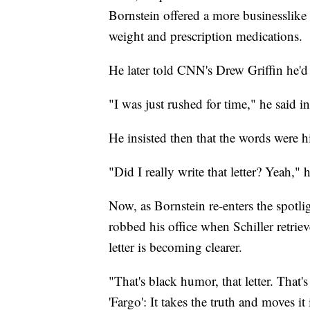
Bornstein offered a more businesslike 
weight and prescription medications.
He later told CNN's Drew Griffin he'd d
"I was just rushed for time," he said 
He insisted then that the words were h
"Did I really write that letter? Yeah," h
Now, as Bornstein re-enters the spotl
robbed his office when Schiller retrie
letter is becoming clearer.
"That's black humor, that letter. That'
'Fargo': It takes the truth and moves it 