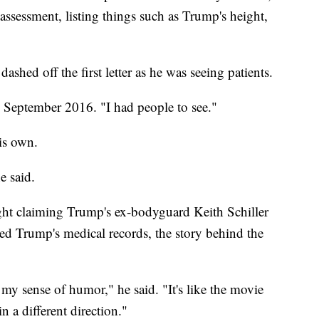
assessment, listing things such as Trump's height,
ashed off the first letter as he was seeing patients.
in September 2016. "I had people to see."
is own.
e said.
ight claiming Trump's ex-bodyguard Keith Schiller
ved Trump's medical records, the story behind the
s my sense of humor," he said. "It's like the movie
in a different direction."