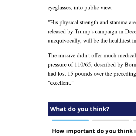
eyeglasses, into public view.
"His physical strength and stamina are
released by Trump's campaign in Decem
unequivocally, will be the healthiest i
The missive didn't offer much medical
pressure of 110/65, described by Born
had lost 15 pounds over the preceding 
"excellent."