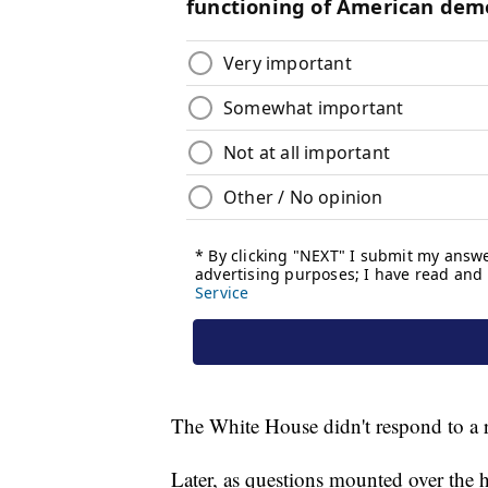
The White House didn't respond to a 
Later, as questions mounted over the h