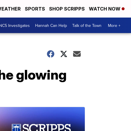
EATHER
SPORTS
SHOP SCRIPPS
WATCH NOW
NC5 Investigates
Hannah Can Help
Talk of the Town
More +
the glowing