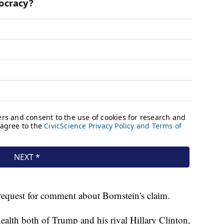
request for comment about Bornstein's claim.
ealth both of Trump and his rival Hillary Clinton,