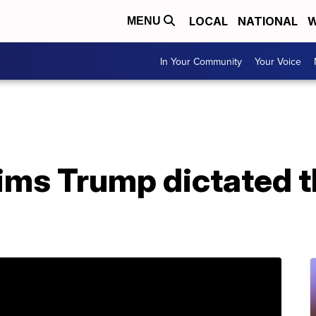
LOCAL
NATIONAL
W
MENU
In Your Community
Your Voice
aims Trump dictated 