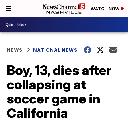
WATCH NOW
NEWS
NATIONAL NEWS
Boy, 13, dies after
collapsing at
soccer game in
California