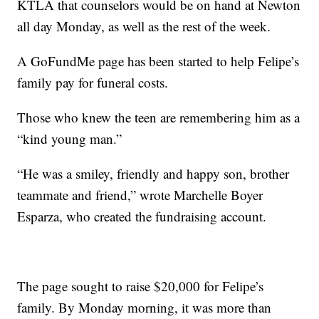
KTLA that counselors would be on hand at Newton
all day Monday, as well as the rest of the week.
A GoFundMe page has been started to help Felipe’s
family pay for funeral costs.
Those who knew the teen are remembering him as a
“kind young man.”
“He was a smiley, friendly and happy son, brother
teammate and friend,” wrote Marchelle Boyer
Esparza, who created the fundraising account.
The page sought to raise $20,000 for Felipe’s
family. By Monday morning, it was more than