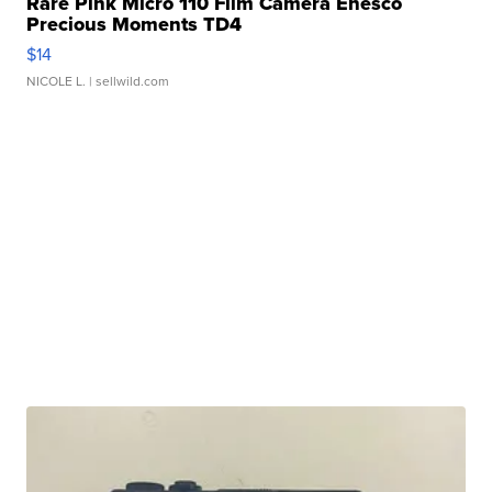
Rare Pink Micro 110 Film Camera Enesco
Precious Moments TD4
$14
NICOLE L.
| sellwild.com