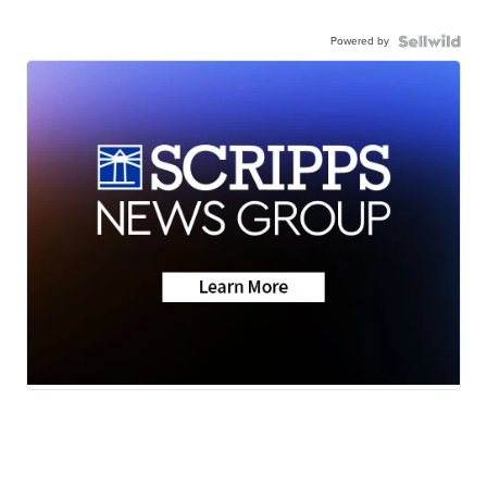
Powered by