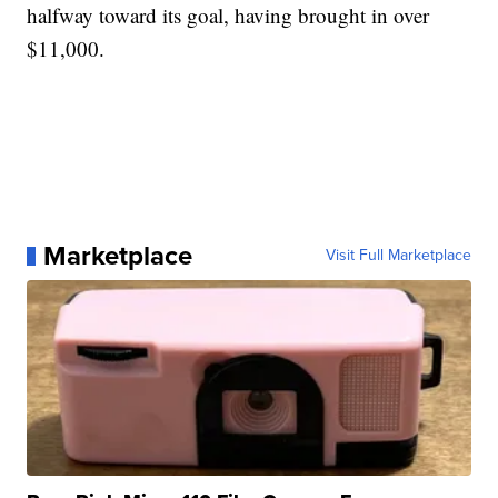
halfway toward its goal, having brought in over
$11,000.
Marketplace
Visit Full Marketplace