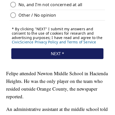
Felipe attended Newton Middle School in Hacienda
Heights. He was the only player on the team who
resided outside Orange County, the newspaper
reported.
An administrative assistant at the middle school told