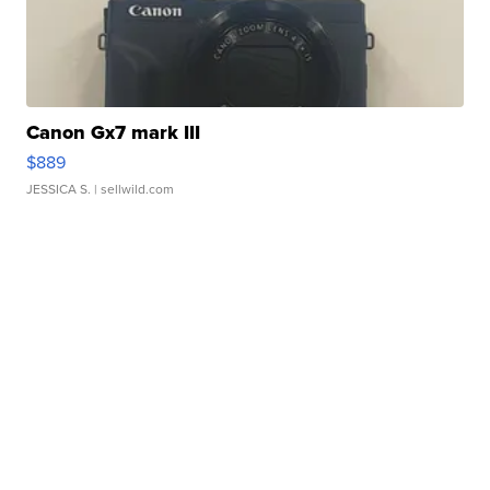
Canon Gx7 mark III
$889
JESSICA S.
| sellwild.com