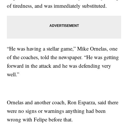
of tiredness, and was immediately substituted.
“He was having a stellar game,” Mike Ornelas, one
of the coaches, told the newspaper. “He was getting
forward in the attack and he was defending very
well.”
Ornelas and another coach, Ron Esparza, said there
were no signs or warnings anything had been
wrong with Felipe before that.