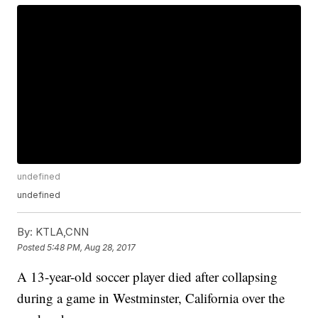
undefined
undefined
By:
KTLA,CNN
Posted
5:48 PM, Aug 28, 2017
A 13-year-old soccer player died after collapsing
during a game in Westminster, California over the