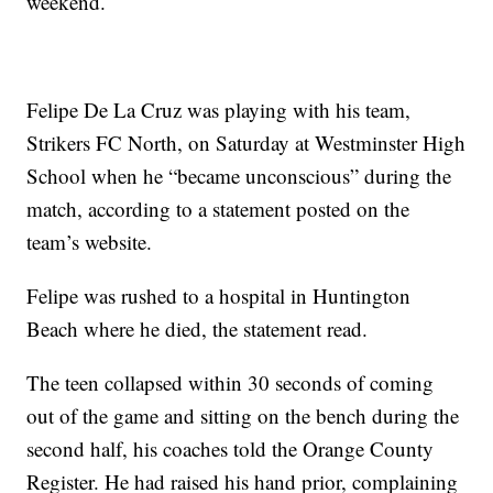
weekend.
Felipe De La Cruz was playing with his team,
Strikers FC North, on Saturday at Westminster High
School when he “became unconscious” during the
match, according to a statement posted on the
team’s website.
Felipe was rushed to a hospital in Huntington
Beach where he died, the statement read.
The teen collapsed within 30 seconds of coming
out of the game and sitting on the bench during the
second half, his coaches told the Orange County
Register. He had raised his hand prior, complaining