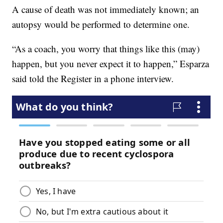
A cause of death was not immediately known; an
autopsy would be performed to determine one.
“As a coach, you worry that things like this (may)
happen, but you never expect it to happen,” Esparza
said told the Register in a phone interview.