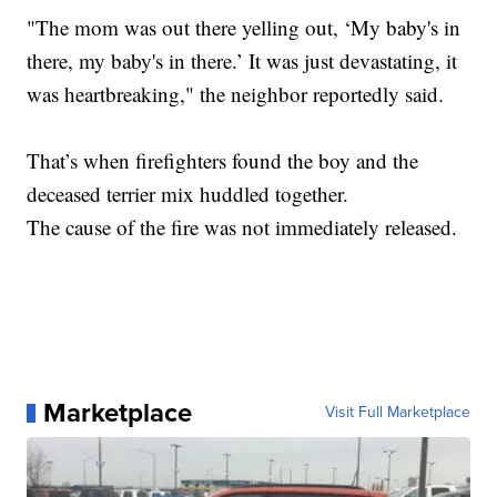
"The mom was out there yelling out, ‘My baby's in
there, my baby's in there.’ It was just devastating, it
was heartbreaking," the neighbor reportedly said.
That’s when firefighters found the boy and the
deceased terrier mix huddled together.
The cause of the fire was not immediately released.
Marketplace
Visit Full Marketplace