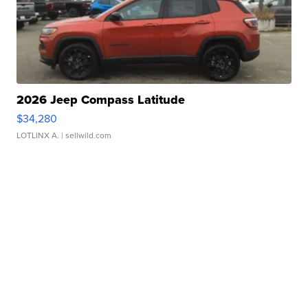
2026 Jeep Compass Latitude
$34,280
LOTLINX A.
| sellwild.com