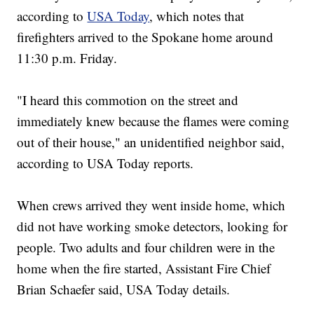
according to
USA Today
, which notes that
firefighters arrived to the Spokane home around
11:30 p.m. Friday.
"I heard this commotion on the street and
immediately knew because the flames were coming
out of their house," an unidentified neighbor said,
according to USA Today reports.
When crews arrived they went inside home, which
did not have working smoke detectors, looking for
people. Two adults and four children were in the
home when the fire started, Assistant Fire Chief
Brian Schaefer said, USA Today details.