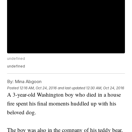
undefined
undefined
By:
Mina Abgoon
Posted
12:16 AM, Oct 24, 2016
and last updated
12:30 AM, Oct 24, 2016
A 3-year-old Washington boy who died in a house
fire spent his final moments huddled up with his
beloved dog.
The boy was also in the company of his teddy bear,