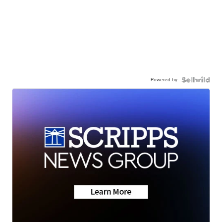
Powered by