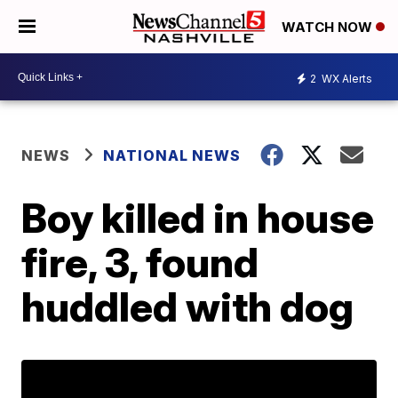
WATCH NOW
2
WX Alerts
NEWS
NATIONAL NEWS
Boy killed in house
fire, 3, found
huddled with dog