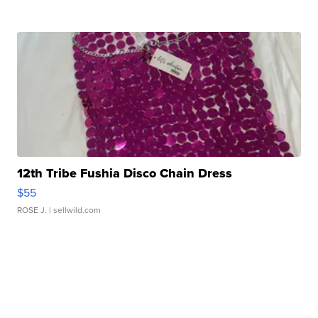
12th Tribe Fushia Disco Chain Dress
$55
ROSE J.
| sellwild.com