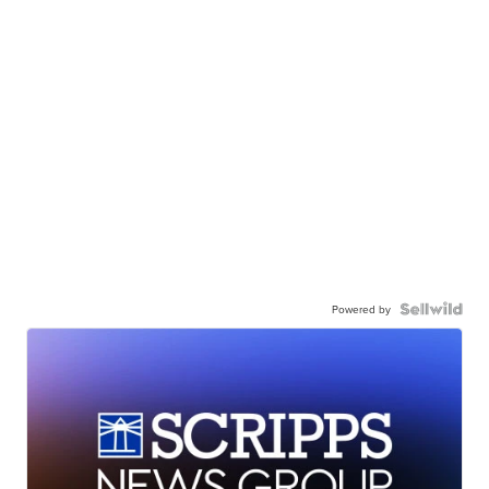
Powered by