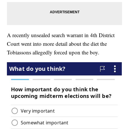
A recently unsealed search warrant in 4th District
Court went into more detail about the diet the
Tobiassons allegedly forced upon the boy.