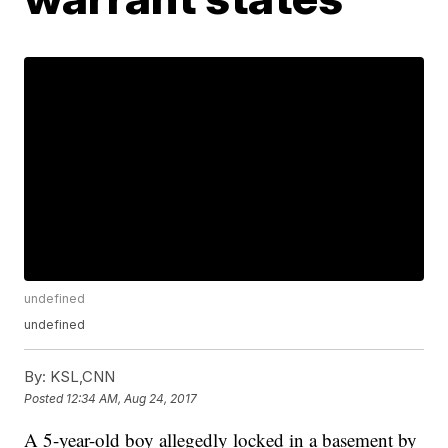
undefined
undefined
By:
KSL,CNN
Posted
12:34 AM, Aug 24, 2017
A 5-year-old boy allegedly locked in a basement by