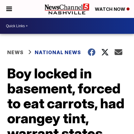
WATCH NOW
NEWS
NATIONAL NEWS
Boy locked in
basement, forced
to eat carrots, had
orangey tint,
warrant states