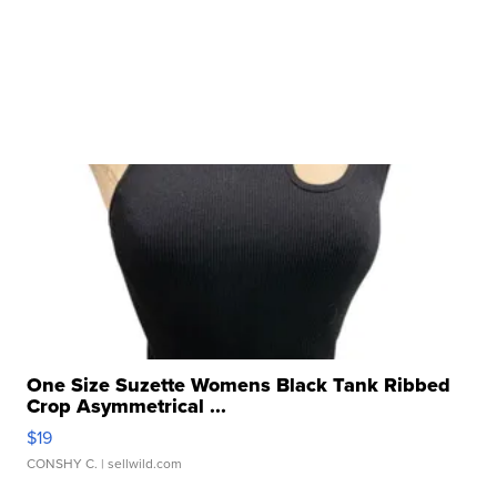
One Size Suzette Womens Black Tank Ribbed
Crop Asymmetrical ...
$19
CONSHY C.
| sellwild.com