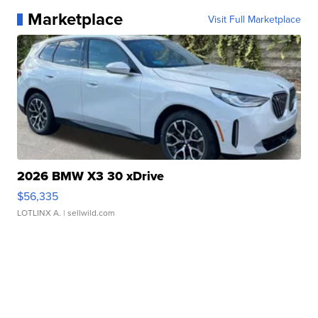
Marketplace
Visit Full Marketplace
2026 BMW X3 30 xDrive
$56,335
LOTLINX A.
| sellwild.com