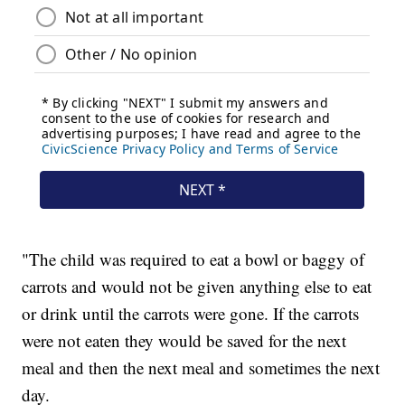
"The child was required to eat a bowl or baggy of
carrots and would not be given anything else to eat
or drink until the carrots were gone. If the carrots
were not eaten they would be saved for the next
meal and then the next meal and sometimes the next
day.