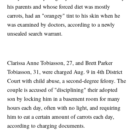
his parents and whose forced diet was mostly
carrots, had an "orangey" tint to his skin when he
was examined by doctors, according to a newly
unsealed search warrant.
Clarissa Anne Tobiasson, 27, and Brett Parker
Tobiasson, 31, were charged Aug. 9 in 4th District
Court with child abuse, a second-degree felony. The
couple is accused of "disciplining" their adopted
son by locking him in a basement room for many
hours each day, often with no light, and requiring
him to eat a certain amount of carrots each day,
according to charging documents.