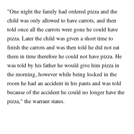
"One night the family had ordered pizza and the
child was only allowed to have carrots, and then
told once all the carrots were gone he could have
pizza. Later the child was given a short time to
finish the carrots and was then told he did not eat
them in time therefore he could not have pizza. He
was told by his father he would give him pizza in
the morning, however while being locked in the
room he had an accident in his pants and was told
because of the accident he could no longer have the
pizza," the warrant states.