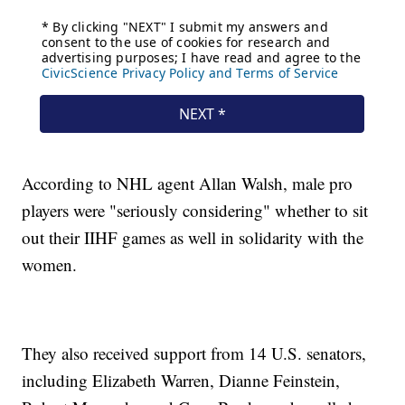
According to NHL agent Allan Walsh, male pro
players were "seriously considering" whether to sit
out their IIHF games as well in solidarity with the
women.
They also received support from 14 U.S. senators,
including Elizabeth Warren, Dianne Feinstein,