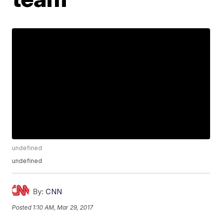
undefined
undefined
By:
CNN
Posted
1:10 AM, Mar 29, 2017