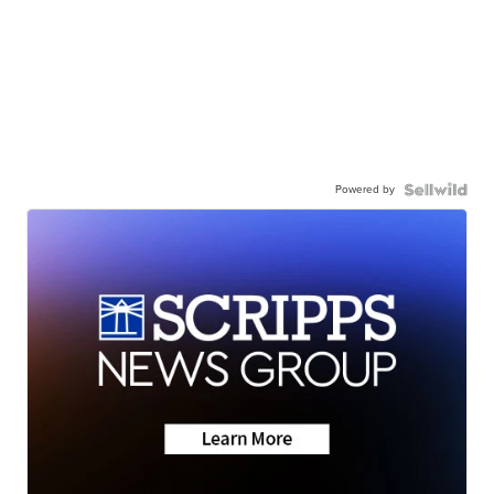
Powered by