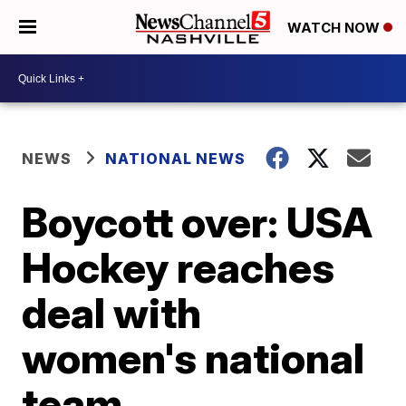
WATCH NOW
NEWS
NATIONAL NEWS
Boycott over: USA
Hockey reaches
deal with
women's national
team