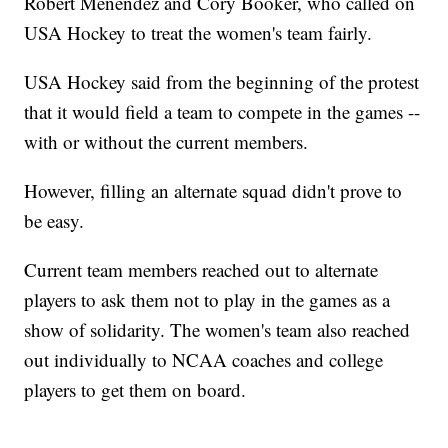
Robert Menendez and Cory Booker, who called on
USA Hockey to treat the women's team fairly.
USA Hockey said from the beginning of the protest
that it would field a team to compete in the games --
with or without the current members.
However, filling an alternate squad didn't prove to
be easy.
Current team members reached out to alternate
players to ask them not to play in the games as a
show of solidarity. The women's team also reached
out individually to NCAA coaches and college
players to get them on board.