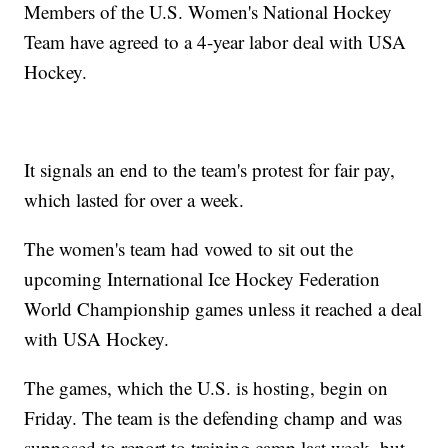
Members of the U.S. Women's National Hockey
Team have agreed to a 4-year labor deal with USA
Hockey.
It signals an end to the team's protest for fair pay,
which lasted for over a week.
The women's team had vowed to sit out the
upcoming International Ice Hockey Federation
World Championship games unless it reached a deal
with USA Hockey.
The games, which the U.S. is hosting, begin on
Friday. The team is the defending champ and was
supposed to report to training camp last week, but