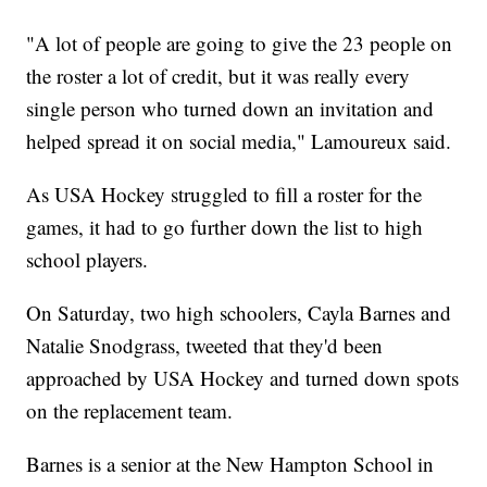
"A lot of people are going to give the 23 people on
the roster a lot of credit, but it was really every
single person who turned down an invitation and
helped spread it on social media," Lamoureux said.
As USA Hockey struggled to fill a roster for the
games, it had to go further down the list to high
school players.
On Saturday, two high schoolers, Cayla Barnes and
Natalie Snodgrass, tweeted that they'd been
approached by USA Hockey and turned down spots
on the replacement team.
Barnes is a senior at the New Hampton School in