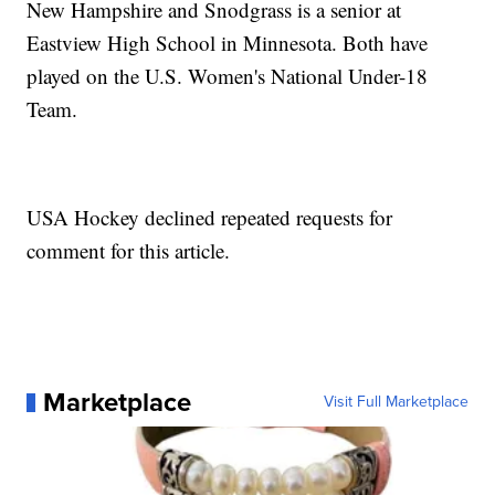
New Hampshire and Snodgrass is a senior at
Eastview High School in Minnesota. Both have
played on the U.S. Women's National Under-18
Team.
USA Hockey declined repeated requests for
comment for this article.
Marketplace
Visit Full Marketplace