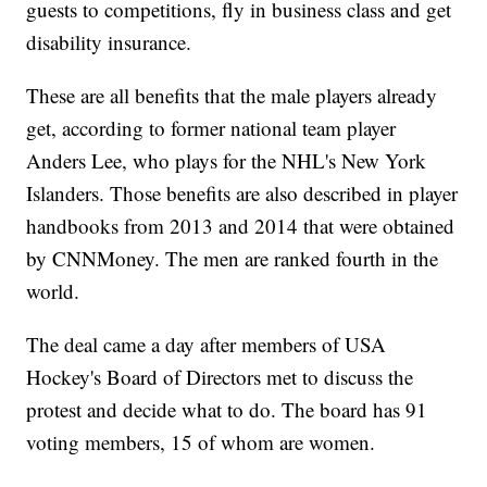
guests to competitions, fly in business class and get
disability insurance.
These are all benefits that the male players already
get, according to former national team player
Anders Lee, who plays for the NHL's New York
Islanders. Those benefits are also described in player
handbooks from 2013 and 2014 that were obtained
by CNNMoney. The men are ranked fourth in the
world.
The deal came a day after members of USA
Hockey's Board of Directors met to discuss the
protest and decide what to do. The board has 91
voting members, 15 of whom are women.