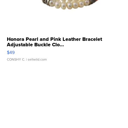
Honora Pearl and Pink Leather Bracelet
Adjustable Buckle Clo...
$49
CONSHY C.
| sellwild.com