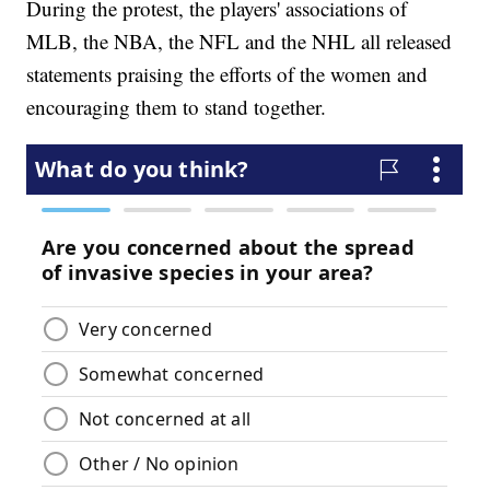
During the protest, the players' associations of
MLB, the NBA, the NFL and the NHL all released
statements praising the efforts of the women and
encouraging them to stand together.