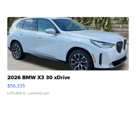
2026 BMW X3 30 xDrive
$56,335
LOTLINX A.
| sellwild.com