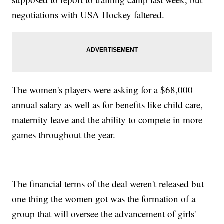
negotiations with USA Hockey faltered.
The women's players were asking for a $68,000
annual salary as well as for benefits like child care,
maternity leave and the ability to compete in more
games throughout the year.
The financial terms of the deal weren't released but
one thing the women got was the formation of a
group that will oversee the advancement of girls'