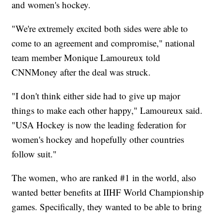
and women's hockey.
"We're extremely excited both sides were able to
come to an agreement and compromise," national
team member Monique Lamoureux told
CNNMoney after the deal was struck.
"I don't think either side had to give up major
things to make each other happy," Lamoureux said.
"USA Hockey is now the leading federation for
women's hockey and hopefully other countries
follow suit."
The women, who are ranked #1 in the world, also
wanted better benefits at IIHF World Championship
games. Specifically, they wanted to be able to bring