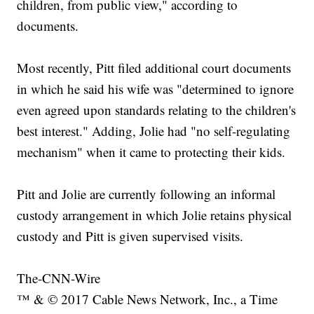
children, from public view," according to
documents.
Most recently, Pitt filed additional court documents
in which he said his wife was "determined to ignore
even agreed upon standards relating to the children's
best interest." Adding, Jolie had "no self-regulating
mechanism" when it came to protecting their kids.
Pitt and Jolie are currently following an informal
custody arrangement in which Jolie retains physical
custody and Pitt is given supervised visits.
The-CNN-Wire
™ & © 2017 Cable News Network, Inc., a Time