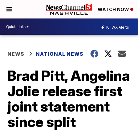
WATCH NOW
10
WX Alerts
NEWS
NATIONAL NEWS
Brad Pitt, Angelina
Jolie release first
joint statement
since split