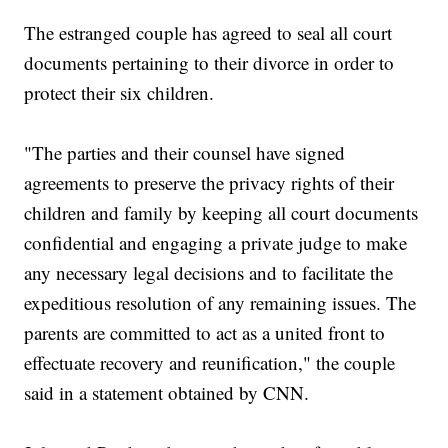
The estranged couple has agreed to seal all court
documents pertaining to their divorce in order to
protect their six children.
"The parties and their counsel have signed
agreements to preserve the privacy rights of their
children and family by keeping all court documents
confidential and engaging a private judge to make
any necessary legal decisions and to facilitate the
expeditious resolution of any remaining issues. The
parents are committed to act as a united front to
effectuate recovery and reunification," the couple
said in a statement obtained by CNN.