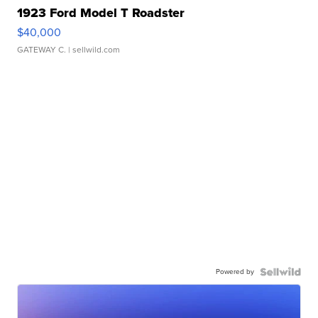
1923 Ford Model T Roadster
$40,000
GATEWAY C.
| sellwild.com
Powered by