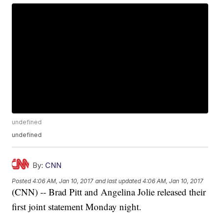
undefined
undefined
By:
CNN
Posted
4:06 AM, Jan 10, 2017
and last updated
4:06 AM, Jan 10, 2017
(CNN) -- Brad Pitt and Angelina Jolie released their
first joint statement Monday night.