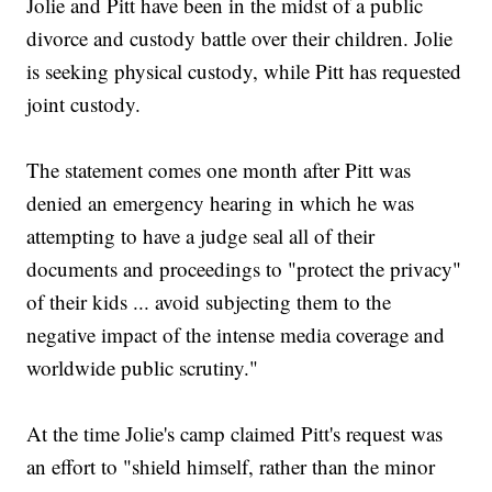
Jolie and Pitt have been in the midst of a public
divorce and custody battle over their children. Jolie
is seeking physical custody, while Pitt has requested
joint custody.
The statement comes one month after Pitt was
denied an emergency hearing in which he was
attempting to have a judge seal all of their
documents and proceedings to "protect the privacy"
of their kids ... avoid subjecting them to the
negative impact of the intense media coverage and
worldwide public scrutiny."
At the time Jolie's camp claimed Pitt's request was
an effort to "shield himself, rather than the minor