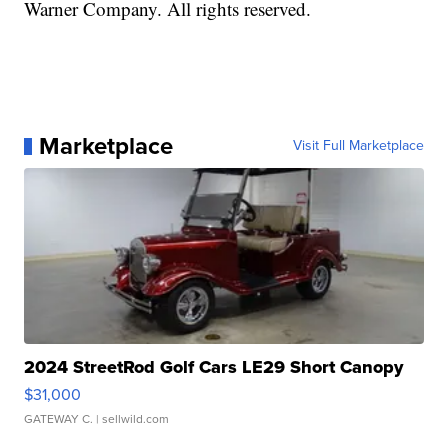
Warner Company. All rights reserved.
Marketplace
Visit Full Marketplace
2024 StreetRod Golf Cars LE29 Short Canopy
$31,000
GATEWAY C.
| sellwild.com