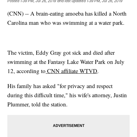
Posted
1:39 PM, Jul 26, 2019
and last updated
1:39 PM, Jul 26, 2019
(CNN) -- A brain-eating amoeba has killed a North
Carolina man who was swimming at a water park.
The victim, Eddy Gray got sick and died after
swimming at the Fantasy Lake Water Park on July
12, according to
CNN affiliate WTVD
.
His family has asked "for privacy and respect
during this difficult time," his wife's attorney, Justin
Plummer, told the station.