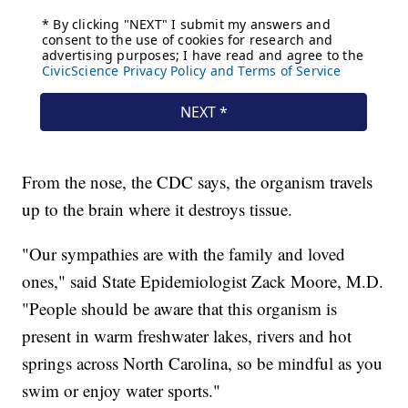
From the nose, the CDC says, the organism travels
up to the brain where it destroys tissue.
"Our sympathies are with the family and loved
ones," said State Epidemiologist Zack Moore, M.D.
"People should be aware that this organism is
present in warm freshwater lakes, rivers and hot
springs across North Carolina, so be mindful as you
swim or enjoy water sports."