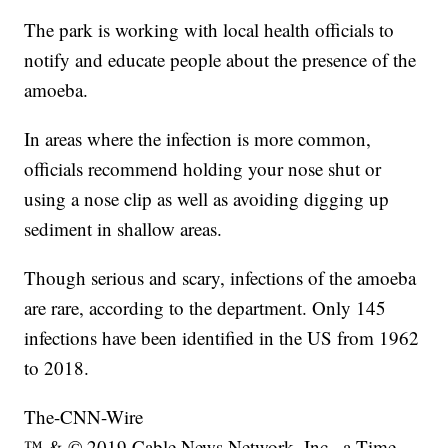
The park is working with local health officials to
notify and educate people about the presence of the
amoeba.
In areas where the infection is more common,
officials recommend holding your nose shut or
using a nose clip as well as avoiding digging up
sediment in shallow areas.
Though serious and scary, infections of the amoeba
are rare, according to the department. Only 145
infections have been identified in the US from 1962
to 2018.
The-CNN-Wire
™ & © 2019 Cable News Network, Inc., a Time