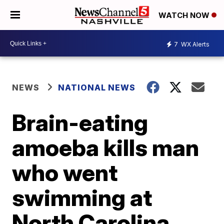
WATCH NOW
7
WX Alerts
NEWS
NATIONAL NEWS
Brain-eating
amoeba kills man
who went
swimming at
North Carolina