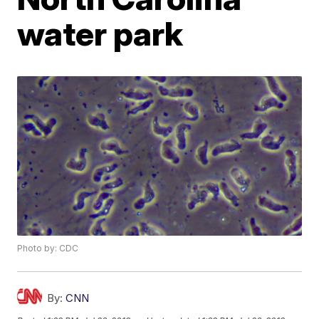
water park
Photo by: CDC
By:
CNN