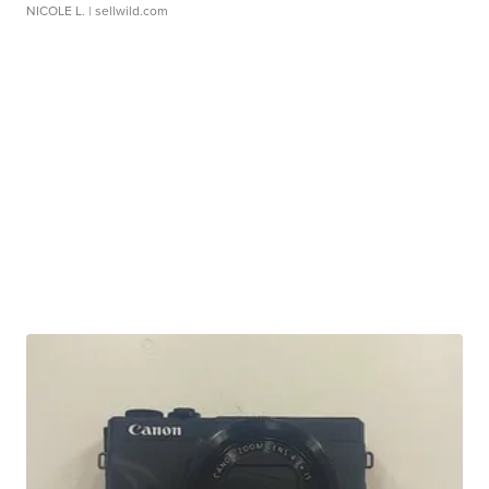
NICOLE L.
| sellwild.com