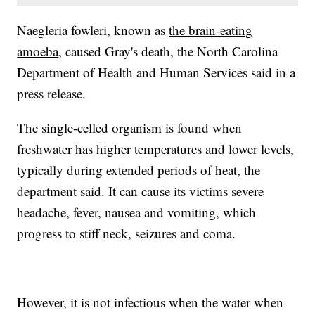
Naegleria fowleri, known as
the brain-eating
amoeba
, caused Gray's death, the North Carolina
Department of Health and Human Services said in a
press release.
The single-celled organism is found when
freshwater has higher temperatures and lower levels,
typically during extended periods of heat, the
department said. It can cause its victims severe
headache, fever, nausea and vomiting, which
progress to stiff neck, seizures and coma.
However, it is not infectious when the water when