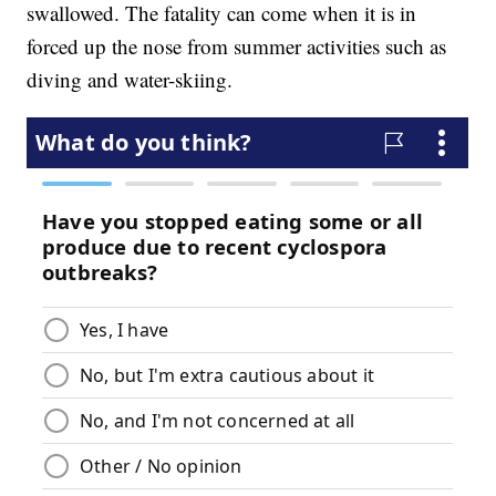
swallowed. The fatality can come when it is in
forced up the nose from summer activities such as
diving and water-skiing.