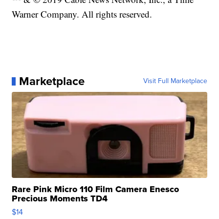
Warner Company. All rights reserved.
Marketplace
Visit Full Marketplace
Rare Pink Micro 110 Film Camera Enesco
Precious Moments TD4
$14