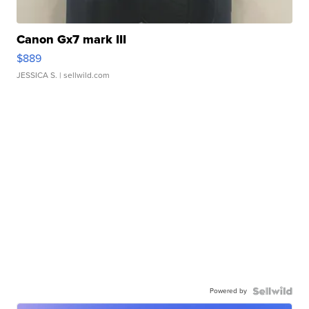
Canon Gx7 mark III
$889
JESSICA S.
| sellwild.com
Powered by