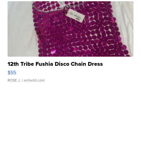
12th Tribe Fushia Disco Chain Dress
$55
ROSE J.
| sellwild.com