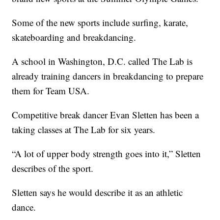
Some of the new sports include surfing, karate,
skateboarding and breakdancing.
A school in Washington, D.C. called The Lab is
already training dancers in breakdancing to prepare
them for Team USA.
Competitive break dancer Evan Sletten has been a
taking classes at The Lab for six years.
“A lot of upper body strength goes into it,” Sletten
describes of the sport.
Sletten says he would describe it as an athletic
dance.