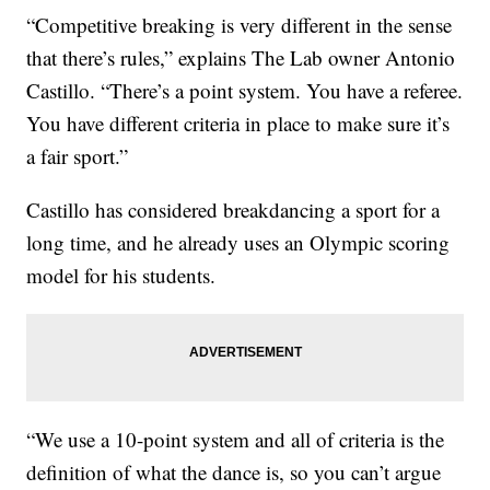
“Competitive breaking is very different in the sense
that there’s rules,” explains The Lab owner Antonio
Castillo. “There’s a point system. You have a referee.
You have different criteria in place to make sure it’s
a fair sport.”
Castillo has considered breakdancing a sport for a
long time, and he already uses an Olympic scoring
model for his students.
“We use a 10-point system and all of criteria is the
definition of what the dance is, so you can’t argue