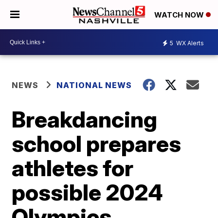
WATCH NOW
5
WX Alerts
NEWS
NATIONAL NEWS
Breakdancing
school prepares
athletes for
possible 2024
Olympics