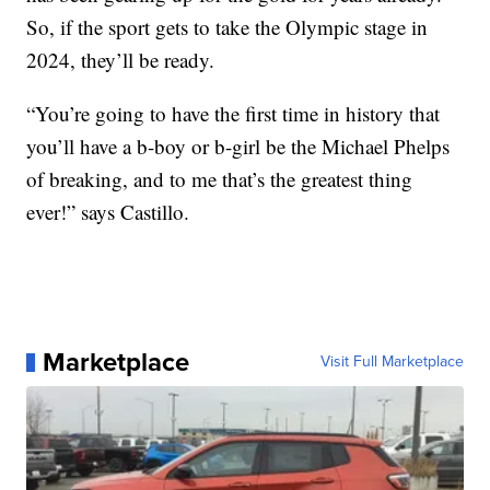
So, if the sport gets to take the Olympic stage in
2024, they’ll be ready.
“You’re going to have the first time in history that
you’ll have a b-boy or b-girl be the Michael Phelps
of breaking, and to me that’s the greatest thing
ever!” says Castillo.
Marketplace
Visit Full Marketplace