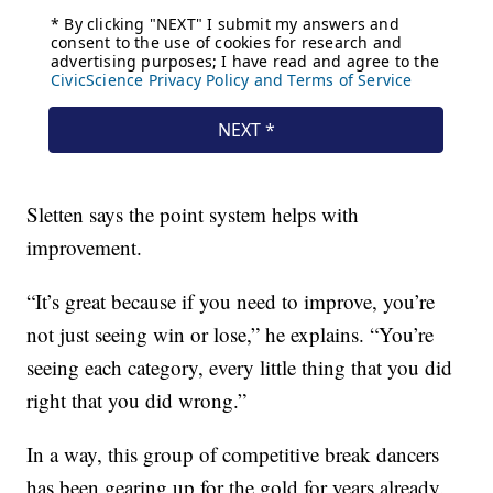
Sletten says the point system helps with
improvement.
“It’s great because if you need to improve, you’re
not just seeing win or lose,” he explains. “You’re
seeing each category, every little thing that you did
right that you did wrong.”
In a way, this group of competitive break dancers
has been gearing up for the gold for years already.