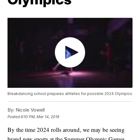
Breakdancing school prepares athletes for possible 2024 Olympics
By:
Nicole Vowell
Posted
6:10 PM, Mar 14, 2019
By the time 2024 rolls around, we may be seeing
brand new sports at the Summer Olympic Games.