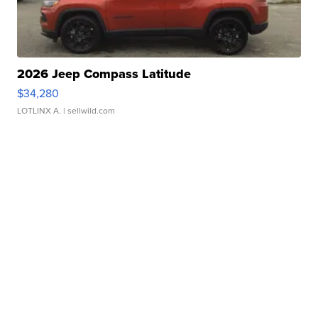
2026 Jeep Compass Latitude
$34,280
LOTLINX A.
| sellwild.com