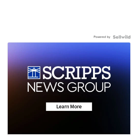
Powered by