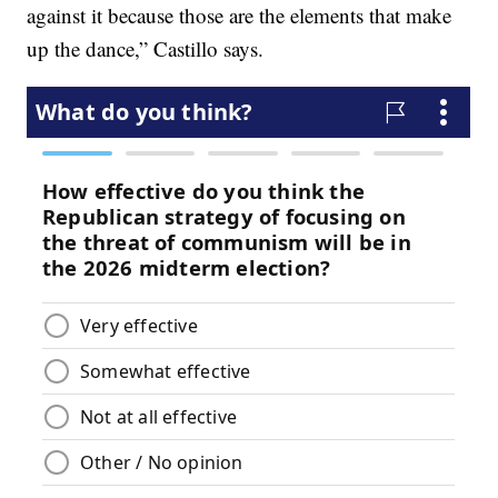
against it because those are the elements that make
up the dance,” Castillo says.