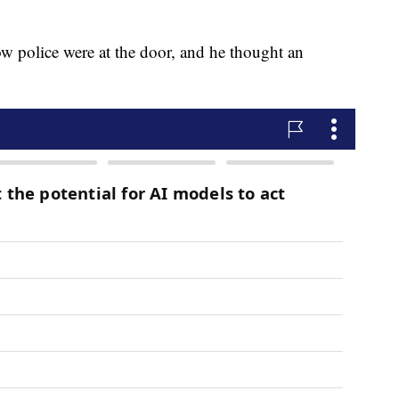
ow police were at the door, and he thought an