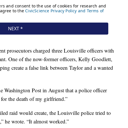
ent prosecutors charged three Louisville officers with
rant. One of the now-former officers, Kelly Goodlett,
ping create a false link between Taylor and a wanted
e Washington Post in August that a police officer
for the death of my girlfriend.”
led raid would create, the Louisville police tried to
,” he wrote. “It almost worked.”