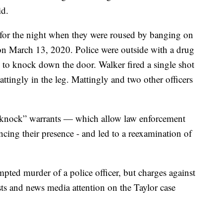
id.
 for the night when they were roused by banging on
n March 13, 2020. Police were outside with a drug
m to knock down the door. Walker fired a single shot
tingly in the leg. Mattingly and two other officers
o-knock” warrants — which allow law enforcement
cing their presence - and led to a reexamination of
mpted murder of a police officer, but charges against
ts and news media attention on the Taylor case