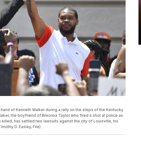
e hand of Kenneth Walker during a rally on the steps of the Kentucky
Walker, the boyfriend of Breonna Taylor who fired a shot at police as
killed, has settled two lawsuits against the city of Louisville, his
imothy D. Easley, File)