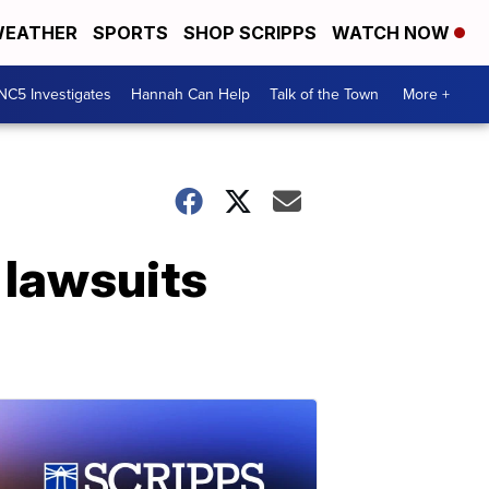
EATHER
SPORTS
SHOP SCRIPPS
WATCH NOW
NC5 Investigates
Hannah Can Help
Talk of the Town
More +
 lawsuits