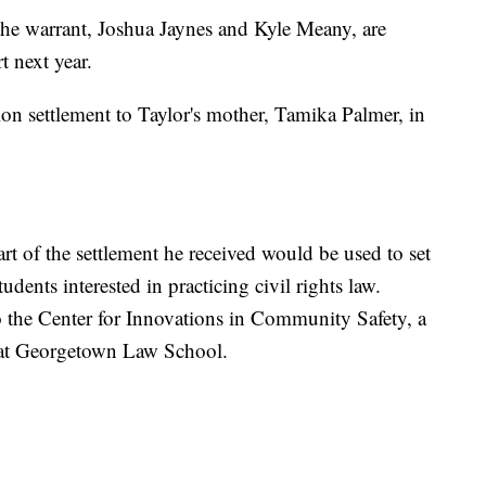
 the warrant, Joshua Jaynes and Kyle Meany, are
t next year.
ion settlement to Taylor's mother, Tamika Palmer, in
rt of the settlement he received would be used to set
udents interested in practicing civil rights law.
o the Center for Innovations in Community Safety, a
 at Georgetown Law School.