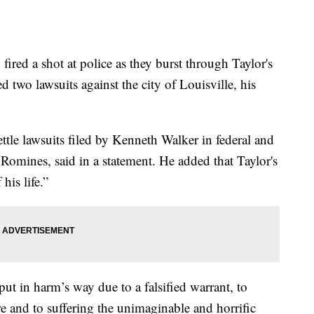
red a shot at police as they burst through Taylor's
ed two lawsuits against the city of Louisville, his
ettle lawsuits filed by Kenneth Walker in federal and
e Romines, said in a statement. He added that Taylor's
his life.”
 put in harm’s way due to a falsified warrant, to
re and to suffering the unimaginable and horrific