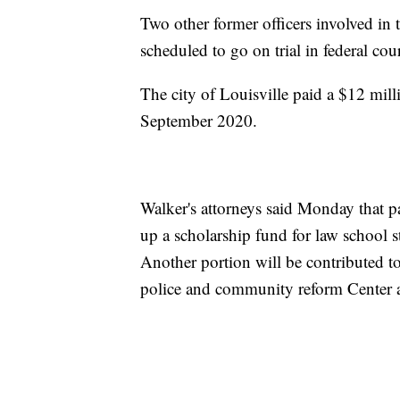
Two other former officers involved in
scheduled to go on trial in federal cour
The city of Louisville paid a $12 mill
September 2020.
Walker's attorneys said Monday that pa
up a scholarship fund for law school st
Another portion will be contributed t
police and community reform Center