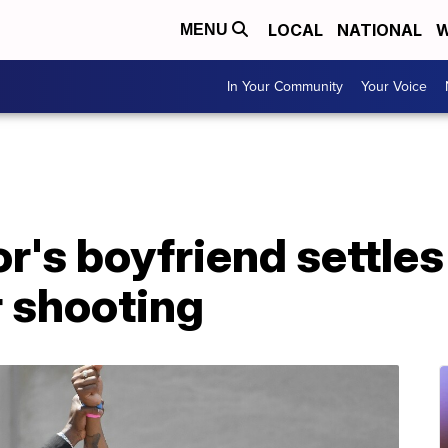
LOCAL
NATIONAL
W
MENU
In Your Community
Your Voice
r's boyfriend settles
r shooting