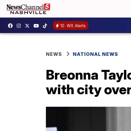
10
WX Alerts
NEWS
NATIONAL NEWS
Breonna Taylo
with city ove