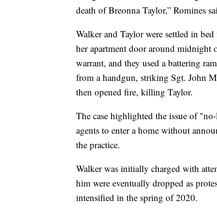
death of Breonna Taylor,” Romines sa
Walker and Taylor were settled in bed
her apartment door around midnight o
warrant, and they used a battering ra
from a handgun, striking Sgt. John Mat
then opened fire, killing Taylor.
The case highlighted the issue of "n
agents to enter a home without announ
the practice.
Walker was initially charged with atte
him were eventually dropped as protes
intensified in the spring of 2020.