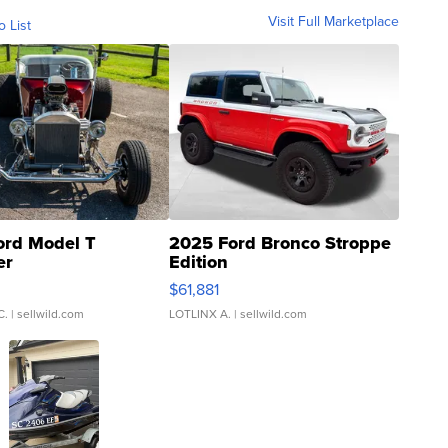
Visit Full Marketplace
o List
ord Model T
2025 Ford Bronco Stroppe
er
Edition
0
$61,881
C.
| sellwild.com
LOTLINX A.
| sellwild.com