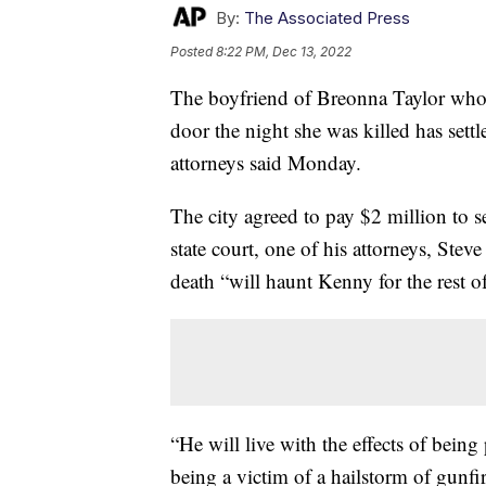
By:
The Associated Press
Posted
8:22 PM, Dec 13, 2022
The boyfriend of Breonna Taylor who fi
door the night she was killed has settl
attorneys said Monday.
The city agreed to pay $2 million to s
state court, one of his attorneys, Stev
death “will haunt Kenny for the rest of 
“He will live with the effects of being
being a victim of a hailstorm of gunfi