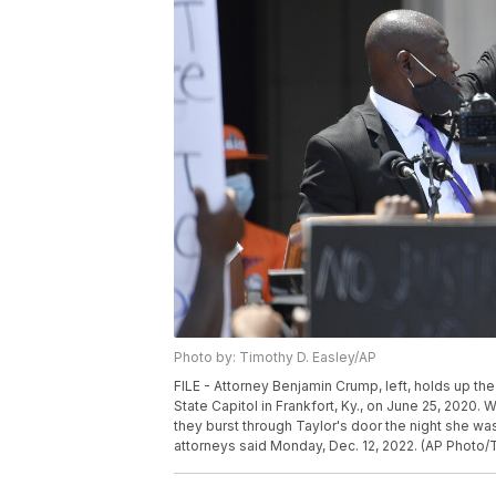
Photo by: Timothy D. Easley/AP
FILE - Attorney Benjamin Crump, left, holds up th
State Capitol in Frankfort, Ky., on June 25, 2020. 
they burst through Taylor's door the night she was 
attorneys said Monday, Dec. 12, 2022. (AP Photo/T