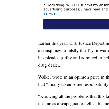
Earlier this year, U.S. Justice Departm
a conspiracy to falsify the Taylor war
has pleaded guilty and admitted to hel
drug dealer.
Walker wrote in an opinion piece in th
had “finally taken some responsibility 
“Knowing all the problems that this fai
use me as a scapegoat to deflect blame