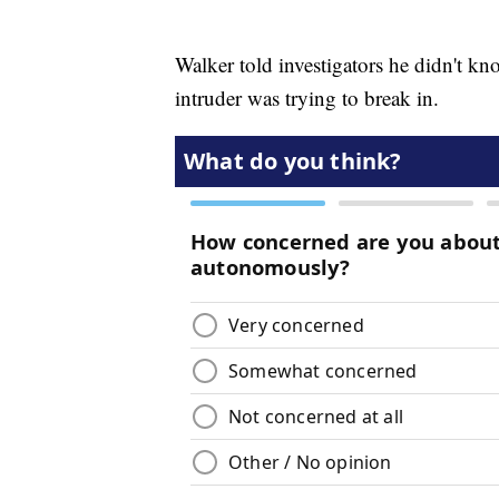
Walker told investigators he didn't kn
intruder was trying to break in.