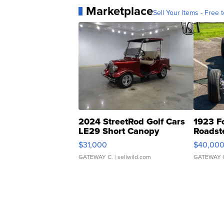
Marketplace
Sell Your Items - Free t
2024 StreetRod Golf Cars
1923 F
LE29 Short Canopy
Roadst
$31,000
$40,00
GATEWAY C.
| sellwild.com
GATEWAY 