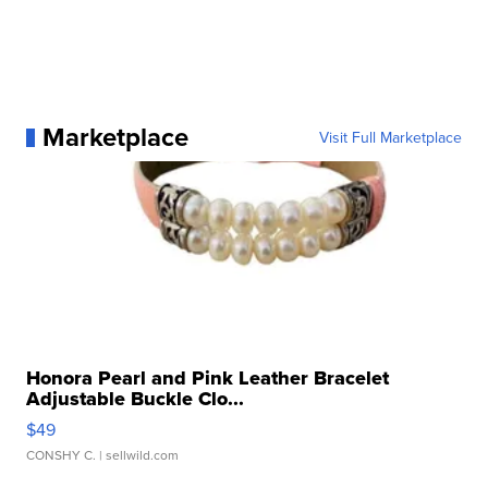
Marketplace
Visit Full Marketplace
Honora Pearl and Pink Leather Bracelet
Adjustable Buckle Clo...
$49
CONSHY C.
| sellwild.com