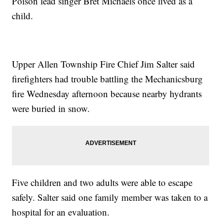
Poison lead singer Bret Michaels once lived as a
child.
Upper Allen Township Fire Chief Jim Salter said
firefighters had trouble battling the Mechanicsburg
fire Wednesday afternoon because nearby hydrants
were buried in snow.
Five children and two adults were able to escape
safely. Salter said one family member was taken to a
hospital for an evaluation.