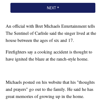
An official with Bret Michaels Entertainment tells
The Sentinel of Carlisle said the singer lived at the
house between the ages of six and 17.
Firefighters say a cooking accident is thought to
have ignited the blaze at the ranch-style home.
Michaels posted on his website that his "thoughts
and prayers" go out to the family. He said he has
great memories of growing up in the home.