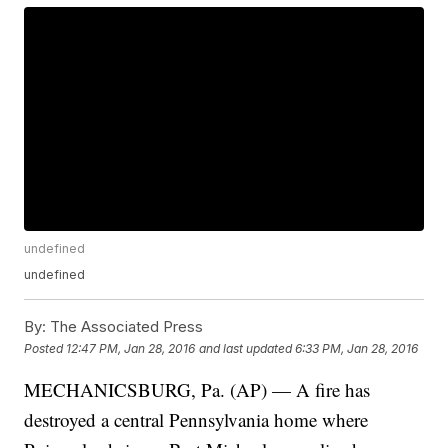
undefined
undefined
By:
The Associated Press
Posted
12:47 PM, Jan 28, 2016
and last updated
6:33 PM, Jan 28, 2016
MECHANICSBURG, Pa. (AP) — A fire has
destroyed a central Pennsylvania home where