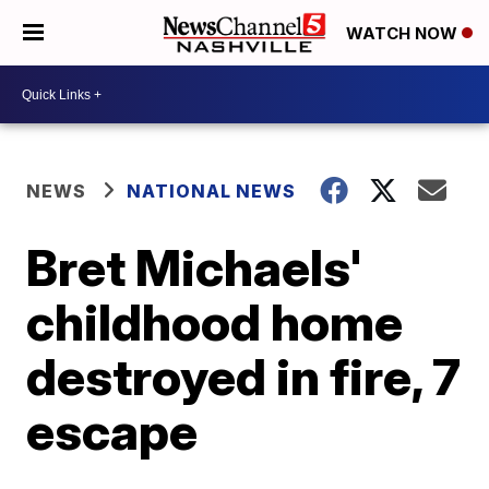
WATCH NOW
NEWS
NATIONAL NEWS
Bret Michaels'
childhood home
destroyed in fire, 7
escape