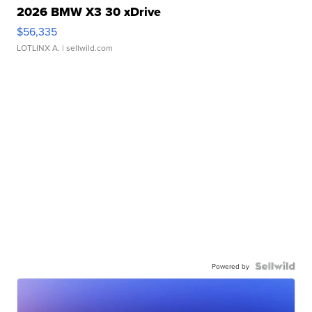
2026 BMW X3 30 xDrive
$56,335
LOTLINX A.
| sellwild.com
Powered by