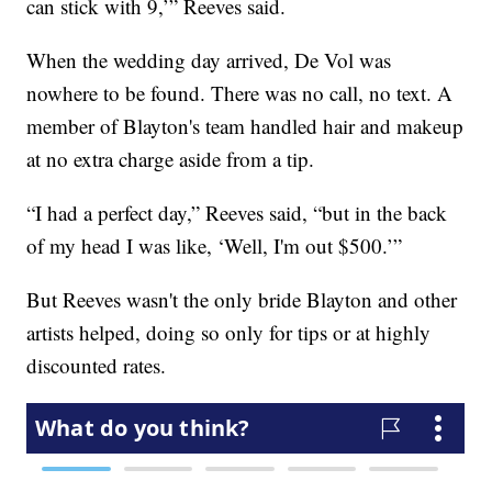
can stick with 9,’” Reeves said.
When the wedding day arrived, De Vol was
nowhere to be found. There was no call, no text. A
member of Blayton's team handled hair and makeup
at no extra charge aside from a tip.
“I had a perfect day,” Reeves said, “but in the back
of my head I was like, ‘Well, I'm out $500.’”
But Reeves wasn't the only bride Blayton and other
artists helped, doing so only for tips or at highly
discounted rates.