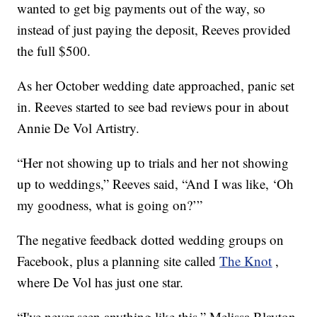
wanted to get big payments out of the way, so
instead of just paying the deposit, Reeves provided
the full $500.
As her October wedding date approached, panic set
in. Reeves started to see bad reviews pour in about
Annie De Vol Artistry.
“Her not showing up to trials and her not showing
up to weddings,” Reeves said, “And I was like, ‘Oh
my goodness, what is going on?’”
The negative feedback dotted wedding groups on
Facebook, plus a planning site called
The Knot
,
where De Vol has just one star.
“I've never seen anything like this,” Melissa Blayton,