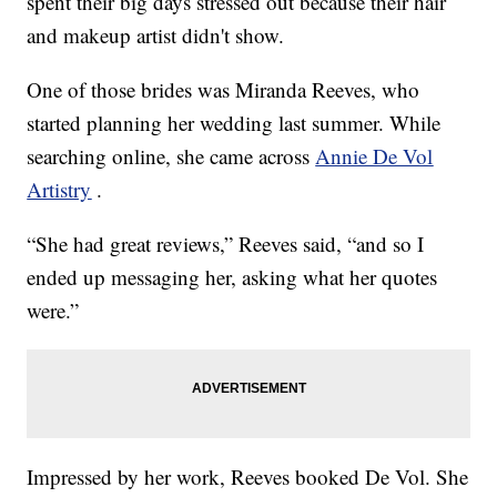
spent their big days stressed out because their hair
and makeup artist didn't show.
One of those brides was Miranda Reeves, who
started planning her wedding last summer. While
searching online, she came across
Annie De Vol
Artistry
.
“She had great reviews,” Reeves said, “and so I
ended up messaging her, asking what her quotes
were.”
Impressed by her work, Reeves booked De Vol. She