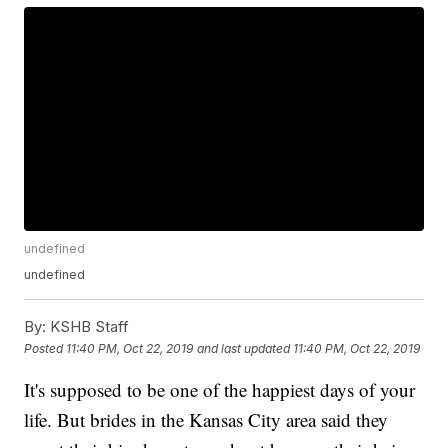
undefined
undefined
By:
KSHB Staff
Posted
11:40 PM, Oct 22, 2019
and last updated
11:40 PM, Oct 22, 2019
It's supposed to be one of the happiest days of your
life. But brides in the Kansas City area said they