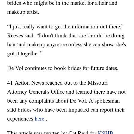
brides who might be in the market for a hair and
makeup artist.
“I just really want to get the information out there,”
Reeves said. “I don't think that she should be doing
hair and makeup anymore unless she can show she's
got it together.”
De Vol continues to book brides for future dates.
41 Action News reached out to the Missouri
Attorney General's Office and learned there have not
been any complaints about De Vol. A spokesman
said brides who have been impacted can report their
experiences
here
.
This article was written by Cat Reid for
KSHB
.