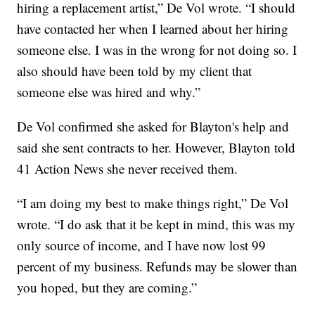
hiring a replacement artist,” De Vol wrote. “I should
have contacted her when I learned about her hiring
someone else. I was in the wrong for not doing so. I
also should have been told by my client that
someone else was hired and why.”
De Vol confirmed she asked for Blayton's help and
said she sent contracts to her. However, Blayton told
41 Action News she never received them.
“I am doing my best to make things right,” De Vol
wrote. “I do ask that it be kept in mind, this was my
only source of income, and I have now lost 99
percent of my business. Refunds may be slower than
you hoped, but they are coming.”