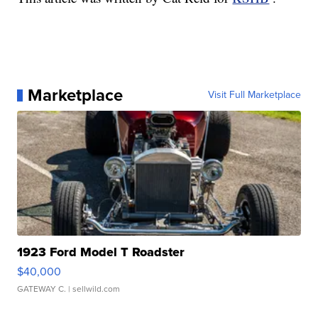
Marketplace
Visit Full Marketplace
1923 Ford Model T Roadster
$40,000
GATEWAY C.
| sellwild.com