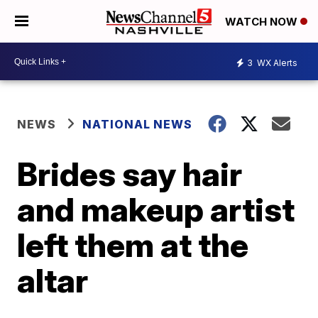
WATCH NOW
3
WX Alerts
NEWS
NATIONAL NEWS
Brides say hair
and makeup artist
left them at the
altar