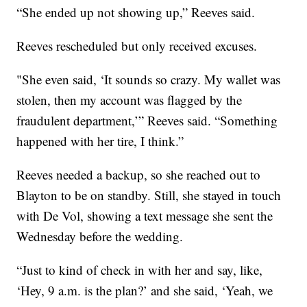
“She ended up not showing up,” Reeves said.
Reeves rescheduled but only received excuses.
"She even said, ‘It sounds so crazy. My wallet was
stolen, then my account was flagged by the
fraudulent department,’” Reeves said. “Something
happened with her tire, I think.”
Reeves needed a backup, so she reached out to
Blayton to be on standby. Still, she stayed in touch
with De Vol, showing a text message she sent the
Wednesday before the wedding.
“Just to kind of check in with her and say, like,
‘Hey, 9 a.m. is the plan?’ and she said, ‘Yeah, we