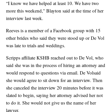
“I know we have helped at least 10. We have two
more this weekend," Blayton said at the time of her
interview last week.
Reeves is a member of a Facebook group with 15
other brides who said they were stood up or De Vol
was late to trials and weddings.
Scripps affiliate KSHB reached out to De Vol, who
said she was in the process of hiring an attorney and
would respond to questions via email. De Volsaid
she would agree to sit down for an interview. Then
she canceled the interview 20 minutes before it was
slated to begin, saying her attorney advised her not
to do it. She would not give us the name of her
lawyer.