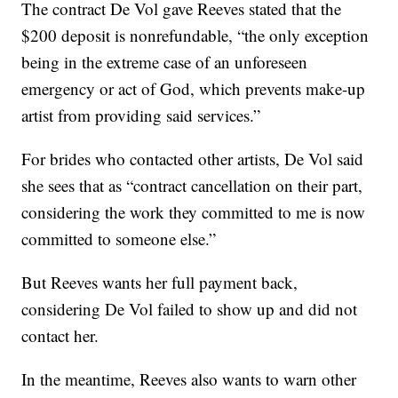
The contract De Vol gave Reeves stated that the
$200 deposit is nonrefundable, “the only exception
being in the extreme case of an unforeseen
emergency or act of God, which prevents make-up
artist from providing said services.”
For brides who contacted other artists, De Vol said
she sees that as “contract cancellation on their part,
considering the work they committed to me is now
committed to someone else.”
But Reeves wants her full payment back,
considering De Vol failed to show up and did not
contact her.
In the meantime, Reeves also wants to warn other