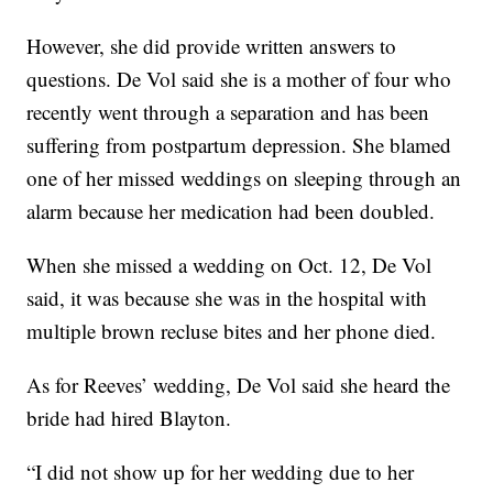
However, she did provide written answers to
questions. De Vol said she is a mother of four who
recently went through a separation and has been
suffering from postpartum depression. She blamed
one of her missed weddings on sleeping through an
alarm because her medication had been doubled.
When she missed a wedding on Oct. 12, De Vol
said, it was because she was in the hospital with
multiple brown recluse bites and her phone died.
As for Reeves’ wedding, De Vol said she heard the
bride had hired Blayton.
“I did not show up for her wedding due to her