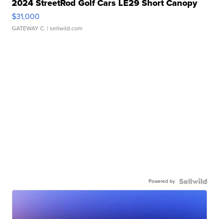
2024 StreetRod Golf Cars LE29 Short Canopy
$31,000
GATEWAY C.
| sellwild.com
Powered by