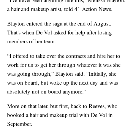
a hair and makeup artist, told 41 Action News.
Blayton entered the saga at the end of August.
That's when De Vol asked for help after losing
members of her team.
“I offered to take over the contracts and hire her to
work for us to get her through whatever it was she
was going through,” Blayton said. “Initially, she
was on board, but woke up the next day and was
absolutely not on board anymore.”
More on that later, but first, back to Reeves, who
booked a hair and makeup trial with De Vol in
September.