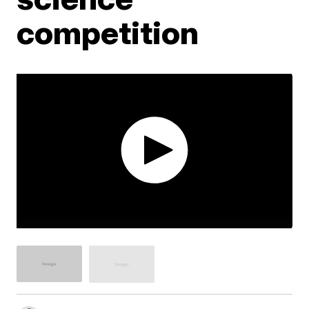
competition