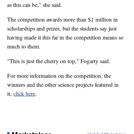
as this can be," she said.
The competition awards more than $1 million in
scholarships and prizes, but the students say just
having made it this far in the competition means so
much to them.
"This is just the cherry on top," Fogarty said.
For more information on the competition, the
winners and the other science projects featured in
it,
click here
.