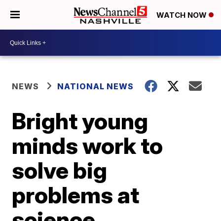
WATCH NOW
NEWS
NATIONAL NEWS
Bright young
minds work to
solve big
problems at
science