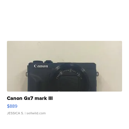
Canon Gx7 mark III
$889
JESSICA S.
| sellwild.com