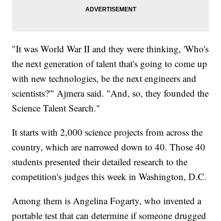
"It was World War II and they were thinking, 'Who's
the next generation of talent that's going to come up
with new technologies, be the next engineers and
scientists?'" Ajmera said. "And, so, they founded the
Science Talent Search."
It starts with 2,000 science projects from across the
country, which are narrowed down to 40. Those 40
students presented their detailed research to the
competition's judges this week in Washington, D.C.
Among them is Angelina Fogarty, who invented a
portable test that can determine if someone drugged