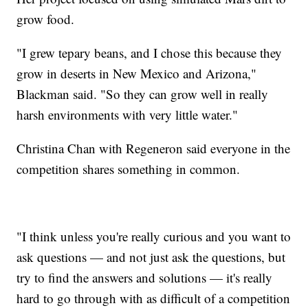
grow food.
"I grew tepary beans, and I chose this because they
grow in deserts in New Mexico and Arizona,"
Blackman said. "So they can grow well in really
harsh environments with very little water."
Christina Chan with Regeneron said everyone in the
competition shares something in common.
"I think unless you're really curious and you want to
ask questions — and not just ask the questions, but
try to find the answers and solutions — it's really
hard to go through with as difficult of a competition