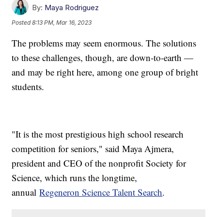
By:
Maya Rodriguez
Posted
8:13 PM, Mar 16, 2023
The problems may seem enormous. The solutions
to these challenges, though, are down-to-earth —
and may be right here, among one group of bright
students.
"It is the most prestigious high school research
competition for seniors," said Maya Ajmera,
president and CEO of the nonprofit Society for
Science, which runs the longtime,
annual
Regeneron Science Talent Search
.