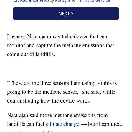
Lavanya Natarajan invented a device that can
monitor and capture the methane emissions that
come out of landfills.
"These are the three sensors I am using, so this is
going to be the methane sensor," she said, while
demonstrating how the device works.
Natarajan said those methane emissions from
landfills can fuel
climate change
— but if captured,