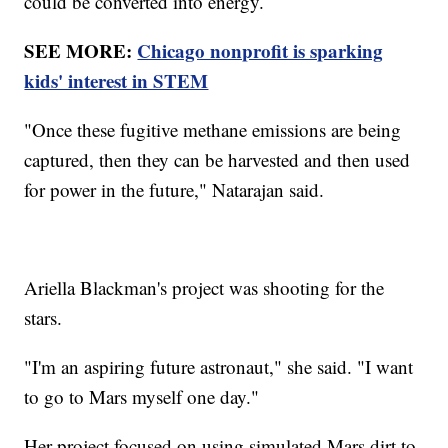
could be converted into energy.
SEE MORE:
Chicago nonprofit is sparking
kids' interest in STEM
"Once these fugitive methane emissions are being
captured, then they can be harvested and then used
for power in the future," Natarajan said.
Ariella Blackman's project was shooting for the
stars.
"I'm an aspiring future astronaut," she said. "I want
to go to Mars myself one day."
Her project focused on using simulated Mars dirt to