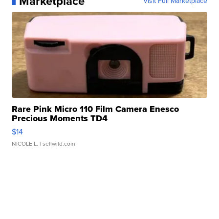
Marketplace
Visit Full Marketplace
Rare Pink Micro 110 Film Camera Enesco
Precious Moments TD4
$14
NICOLE L.
| sellwild.com