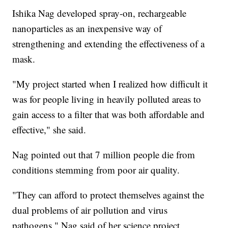
Ishika Nag developed spray-on, rechargeable
nanoparticles as an inexpensive way of
strengthening and extending the effectiveness of a
mask.
"My project started when I realized how difficult it
was for people living in heavily polluted areas to
gain access to a filter that was both affordable and
effective," she said.
Nag pointed out that 7 million people die from
conditions stemming from poor air quality.
"They can afford to protect themselves against the
dual problems of air pollution and virus
pathogens," Nag said of her science project.