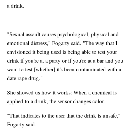
a drink.
"Sexual assault causes psychological, physical and
emotional distress," Fogarty said. "The way that I
envisioned it being used is being able to test your
drink if you're at a party or if you're at a bar and you
want to test [whether] it's been contaminated with a
date rape drug."
She showed us how it works: When a chemical is
applied to a drink, the sensor changes color.
"That indicates to the user that the drink is unsafe,"
Fogarty said.