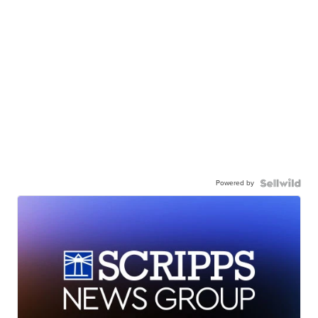
Powered by