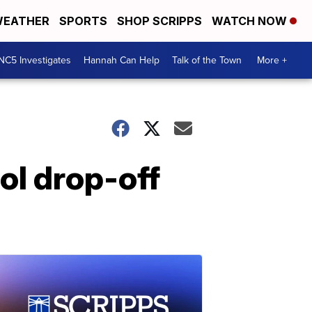
EATHER
SPORTS
SHOP SCRIPPS
WATCH NOW
NC5 Investigates
Hannah Can Help
Talk of the Town
More +
ool drop-off