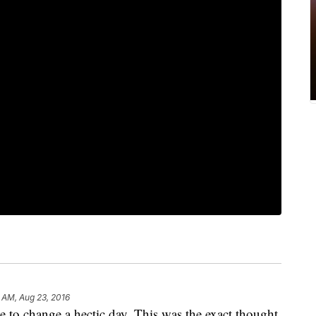
 AM, Aug 23, 2016
e to change a hectic day. This was the exact thought