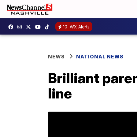
10
WX Alerts
NEWS
NATIONAL NEWS
Brilliant pare
line