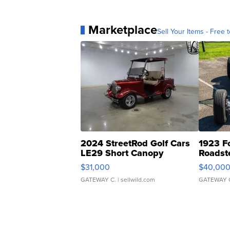
Marketplace
Sell Your Items - Free t
2024 StreetRod Golf Cars
1923 F
LE29 Short Canopy
Roadst
$31,000
$40,00
GATEWAY C.
| sellwild.com
GATEWAY 