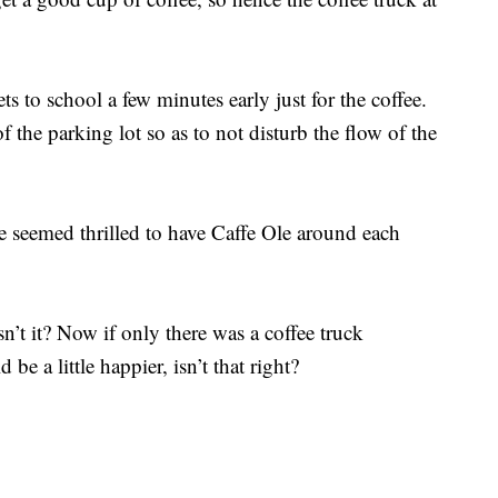
s to school a few minutes early just for the coffee.
of the parking lot so as to not disturb the flow of the
 seemed thrilled to have Caffe Ole around each
sn’t it? Now if only there was a coffee truck
e a little happier, isn’t that right?