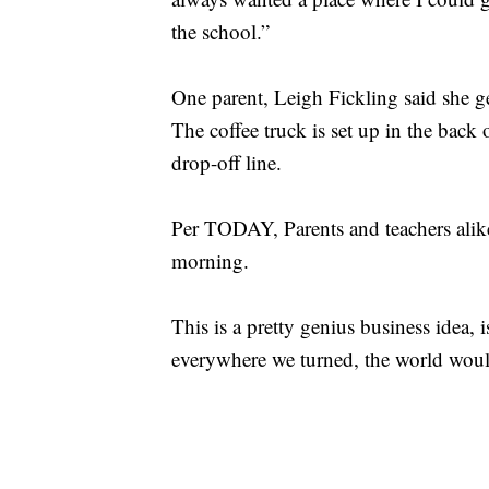
the school.”
One parent, Leigh Fickling said she get
The coffee truck is set up in the back 
drop-off line.
Per TODAY, Parents and teachers alike
morning.
This is a pretty genius business idea, i
everywhere we turned, the world would b