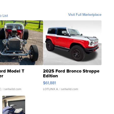
Visit Full Marketplace
o List
ord Model T
2025 Ford Bronco Stroppe
er
Edition
0
$61,881
C.
| sellwild.com
LOTLINX A.
| sellwild.com