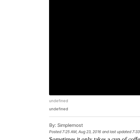
undefined
undefined
By:
Simplemost
Posted
7:25 AM, Aug 23, 2016
and last updated
7:33
Sometimes it only takes a cup of coffe