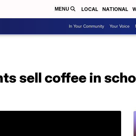
LOCAL
NATIONAL
W
MENU
In Your Community
Your Voice
nts sell coffee in sch