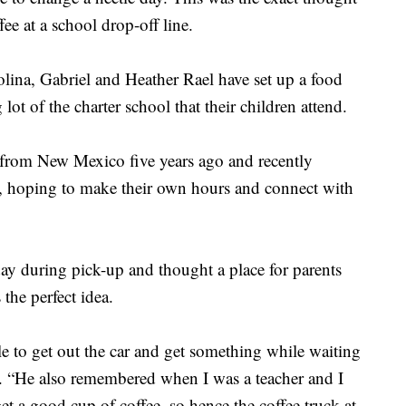
ee at a school drop-off line.
lina, Gabriel and Heather Rael have set up a food
lot of the charter school that their children attend.
from New Mexico five years ago and recently
s, hoping to make their own hours and connect with
day during pick-up and thought a place for parents
 the perfect idea.
e to get out the car and get something while waiting
. “He also remembered when I was a teacher and I
t a good cup of coffee, so hence the coffee truck at