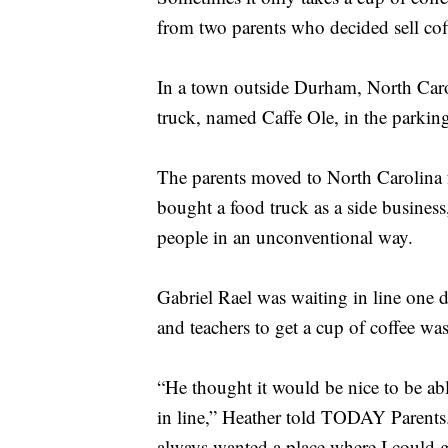
from two parents who decided sell coff
In a town outside Durham, North Caro
truck, named Caffe Ole, in the parking 
The parents moved to North Carolina 
bought a food truck as a side busines
people in an unconventional way.
Gabriel Rael was waiting in line one 
and teachers to get a cup of coffee was
“He thought it would be nice to be abl
in line,” Heather told TODAY Parents
always wanted a place where I could ge