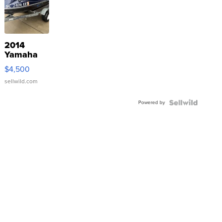
2014
Yamaha
VX Deluxe
$4,500
sellwild.com
Powered by