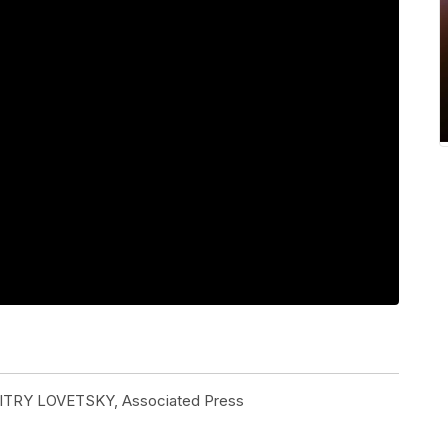
ITRY LOVETSKY, Associated Press