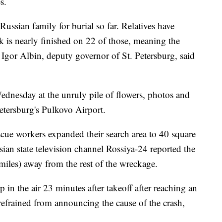
s.
ussian family for burial so far. Relatives have
k is nearly finished on 22 of those, meaning the
, Igor Albin, deputy governor of St. Petersburg, said
ednesday at the unruly pile of flowers, photos and
Petersburg's Pulkovo Airport.
scue workers expanded their search area to 40 square
ian state television channel Rossiya-24 reported the
 miles) away from the rest of the wreckage.
p in the air 23 minutes after takeoff after reaching an
 refrained from announcing the cause of the crash,