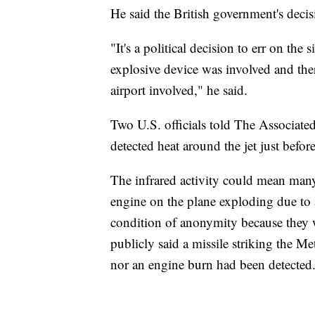
He said the British government's deci
"It's a political decision to err on the
explosive device was involved and there
airport involved," he said.
Two U.S. officials told The Associated
detected heat around the jet just befor
The infrared activity could mean many
engine on the plane exploding due to 
condition of anonymity because they w
publicly said a missile striking the Me
nor an engine burn had been detected