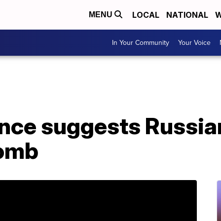
LOCAL
NATIONAL
W
MENU
In Your Community
Your Voice
ence suggests Russia
omb