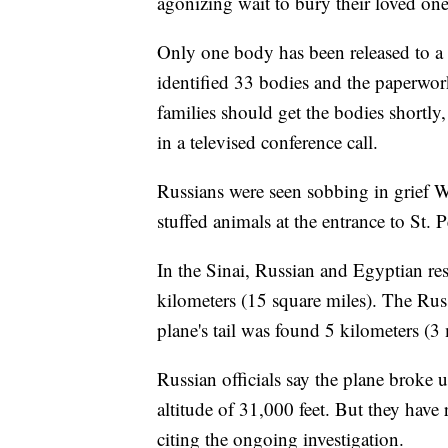
agonizing wait to bury their loved one
Only one body has been released to a R
identified 33 bodies and the paperwor
families should get the bodies shortly
in a televised conference call.
Russians were seen sobbing in grief W
stuffed animals at the entrance to St. 
In the Sinai, Russian and Egyptian re
kilometers (15 square miles). The Russ
plane's tail was found 5 kilometers (3
Russian officials say the plane broke u
altitude of 31,000 feet. But they have
citing the ongoing investigation.