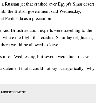
ussian jet that crashed over Egypt's Sinai desert
b, the British government said Wednesday,
ai Peninsula as a precaution.
said British aviation experts were travelling to the
, where the flight that crashed Saturday originated,
s there would be allowed to leave.
resort on Wednesday, but several were due to leave.
 statement that it could not say "categorically" why