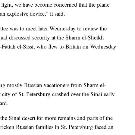
 light, we have become concerned that the plane
 explosive device," it said.
ttee was to meet later Wednesday to review the
ad discussed security at the Sharm el-Sheikh
-Fattah el-Sissi, who flew to Britain on Wednesday
ng mostly Russian vacationers from Sharm el-
 city of St. Petersburg crashed over the Sinai early
ard.
e Sinai desert for more remains and parts of the
tricken Russian families in St. Petersburg faced an