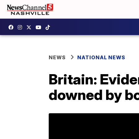
NEWS
NATIONAL NEWS
Britain: Evid
downed by b