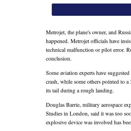
Metrojet, the plane's owner, and Russia
happened. Metrojet officials have insis
technical malfunction or pilot error. Ru
conclusion.
Some aviation experts have suggested 
crash, while some others pointed to a
its tail during a rough landing.
Douglas Barrie, military aerospace expe
Studies in London, said it was too soo
explosive device was involved has be