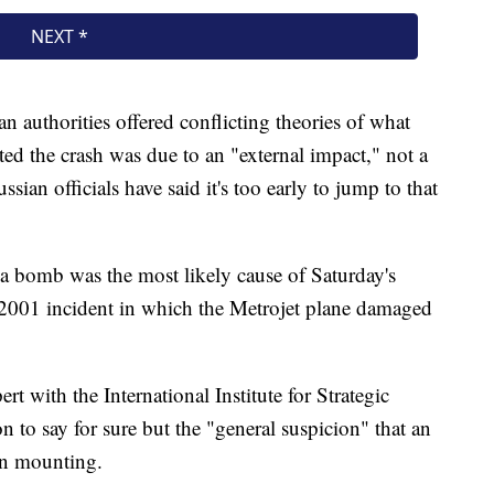
n authorities offered conflicting theories of what
ted the crash was due to an "external impact," not a
ssian officials have said it's too early to jump to that
a bomb was the most likely cause of Saturday's
 2001 incident in which the Metrojet plane damaged
rt with the International Institute for Strategic
n to say for sure but the "general suspicion" that an
en mounting.