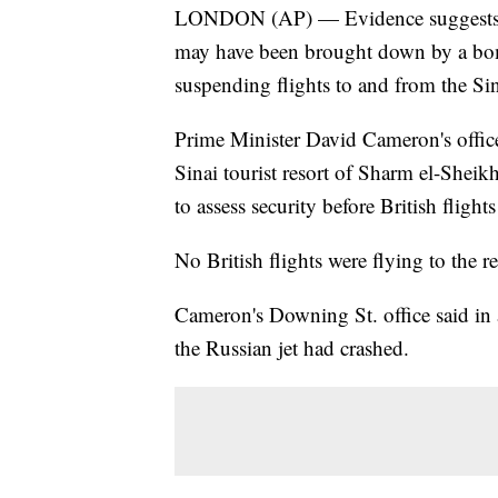
LONDON (AP) — Evidence suggests a R
may have been brought down by a bom
suspending flights to and from the Sin
Prime Minister David Cameron's office 
Sinai tourist resort of Sharm el-Sheikh
to assess security before British flight
No British flights were flying to the 
Cameron's Downing St. office said in a
the Russian jet had crashed.