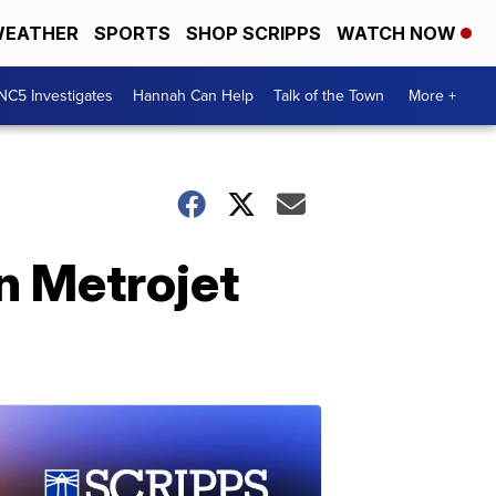
EATHER
SPORTS
SHOP SCRIPPS
WATCH NOW
NC5 Investigates
Hannah Can Help
Talk of the Town
More +
n Metrojet