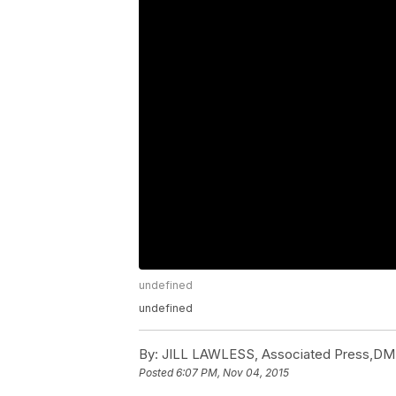
undefined
undefined
By:
JILL LAWLESS, Associated Press,DM
Posted
6:07 PM, Nov 04, 2015