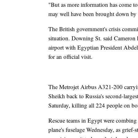
"But as more information has come to
may well have been brought down by an
The British government's crisis commi
situation. Downing St. said Cameron h
airport with Egyptian President Abdel
for an official visit.
The Metrojet Airbus A321-200 carryi
Sheikh back to Russia's second-largest
Saturday, killing all 224 people on bo
Rescue teams in Egypt were combing th
plane's fuselage Wednesday, as grief-s