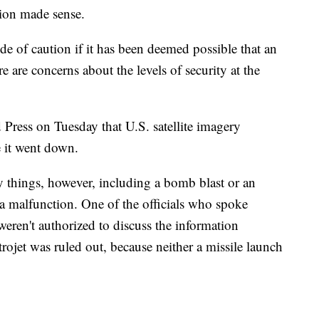
sion made sense.
 side of caution if it has been deemed possible that an
 are concerns about the levels of security at the
 Press on Tuesday that U.S. satellite imagery
e it went down.
 things, however, including a bomb blast or an
a malfunction. One of the officials who spoke
eren't authorized to discuss the information
trojet was ruled out, because neither a missile launch
.