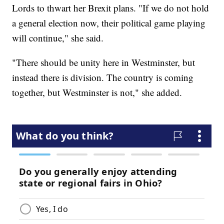
Lords to thwart her Brexit plans. "If we do not hold
a general election now, their political game playing
will continue," she said.
"There should be unity here in Westminster, but
instead there is division. The country is coming
together, but Westminster is not," she added.