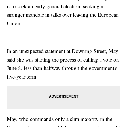
is to seek an early general election, seeking a
stronger mandate in talks over leaving the European
Union.
In an unexpected statement at Downing Street, May
said she was starting the process of calling a vote on
June 8, less than halfway through the government's
five-year term.
May, who commands only a slim majority in the