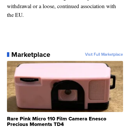
withdrawal or a loose, continued association with
the EU.
Marketplace
Visit Full Marketplace
Rare Pink Micro 110 Film Camera Enesco
Precious Moments TD4