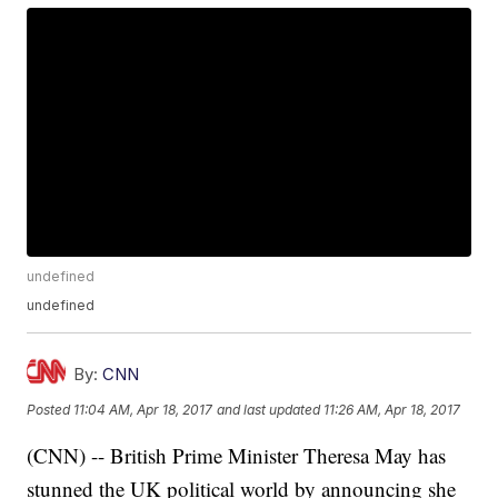
undefined
undefined
By:
CNN
Posted
11:04 AM, Apr 18, 2017
and last updated
11:26 AM, Apr 18, 2017
(CNN) -- British Prime Minister Theresa May has
stunned the UK political world by announcing she