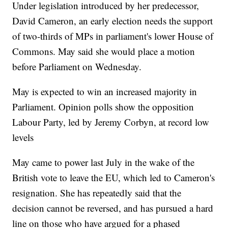
Under legislation introduced by her predecessor,
David Cameron, an early election needs the support
of two-thirds of MPs in parliament's lower House of
Commons. May said she would place a motion
before Parliament on Wednesday.
May is expected to win an increased majority in
Parliament. Opinion polls show the opposition
Labour Party, led by Jeremy Corbyn, at record low
levels
May came to power last July in the wake of the
British vote to leave the EU, which led to Cameron's
resignation. She has repeatedly said that the
decision cannot be reversed, and has pursued a hard
line on those who have argued for a phased