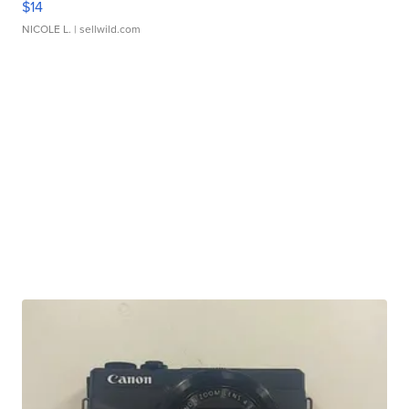
$14
NICOLE L.
| sellwild.com