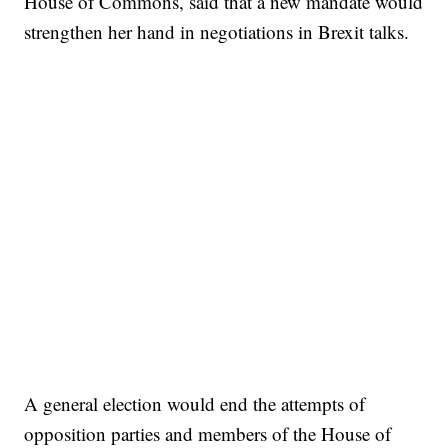
House of Commons, said that a new mandate would
strengthen her hand in negotiations in Brexit talks.
A general election would end the attempts of
opposition parties and members of the House of