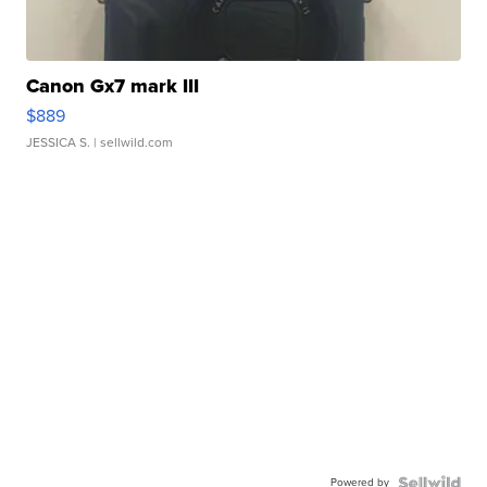
Canon Gx7 mark III
$889
JESSICA S.
| sellwild.com
Powered by