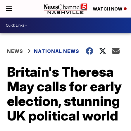
WATCH NOW
NEWS
NATIONAL NEWS
Britain's Theresa
May calls for early
election, stunning
UK political world