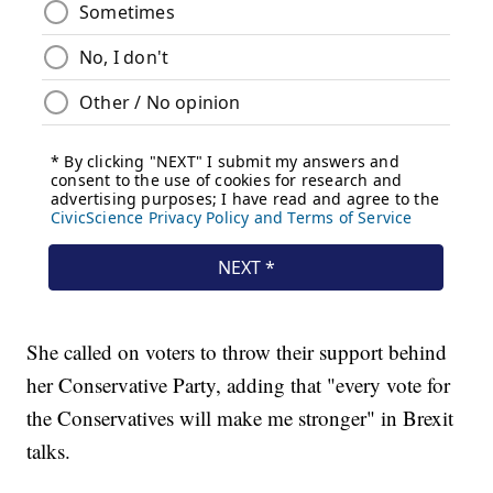
She called on voters to throw their support behind
her Conservative Party, adding that "every vote for
the Conservatives will make me stronger" in Brexit
talks.